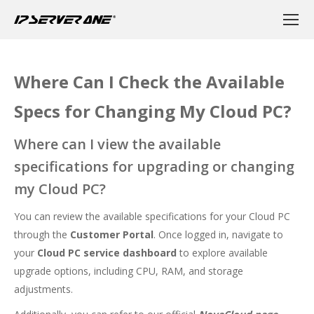
Where Can I Check the Available
Specs for Changing My Cloud PC?
Where can I view the available
specifications for upgrading or changing
my Cloud PC?
You can review the available specifications for your Cloud PC
through the
Customer Portal
. Once logged in, navigate to
your
Cloud PC service dashboard
to explore available
upgrade options, including CPU, RAM, and storage
adjustments.