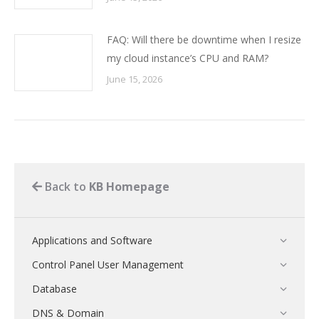
FAQ: Will there be downtime when I resize
my cloud instance’s CPU and RAM?
June 15, 2026
Back to
KB Homepage
Applications and Software
Control Panel User Management
Database
DNS & Domain