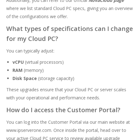
Additionally, you can refer to our official
NovaCloud page
where we list standard Cloud PC specs, giving you an overview
of the configurations we offer.
What types of specifications can I change
for my Cloud PC?
You can typically adjust:
vCPU
(virtual processors)
RAM
(memory)
Disk Space
(storage capacity)
These upgrades ensure that your Cloud PC or server scales
with your operational and performance needs.
How do I access the Customer Portal?
You can log into the Customer Portal via our main website at
www.ipserverone.com
. Once inside the portal, head over to
your active Cloud PC service to review available upgrade