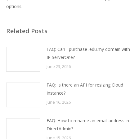
options.
Related Posts
FAQ: Can I purchase .edu.my domain with
IP ServerOne?
June 23, 2026
FAQ: Is there an API for resizing Cloud
Instance?
June 16, 2026
FAQ: How to rename an email address in
DirectAdmin?
June 15, 2026