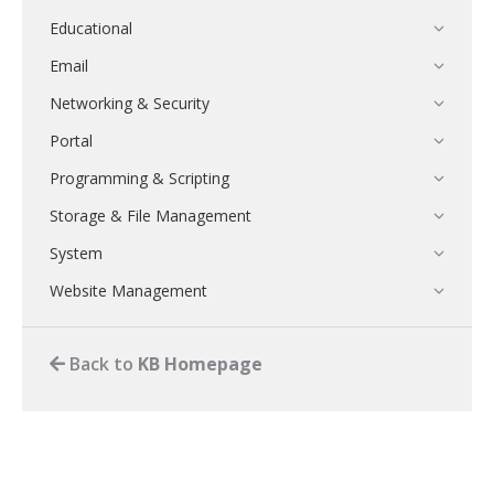
Educational
Email
Networking & Security
Portal
Programming & Scripting
Storage & File Management
System
Website Management
Back to
KB Homepage