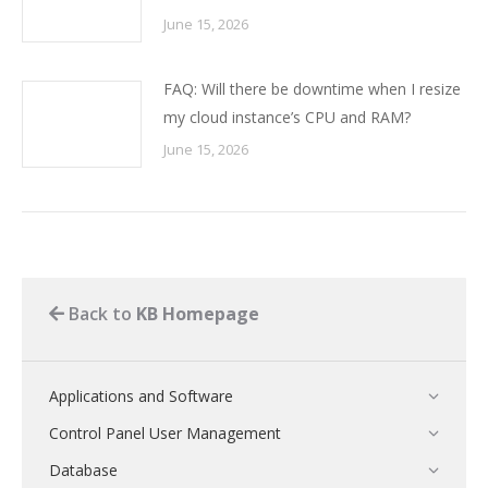
June 15, 2026
FAQ: Will there be downtime when I resize
my cloud instance’s CPU and RAM?
June 15, 2026
Back to
KB Homepage
Applications and Software
Control Panel User Management
Database