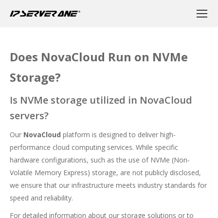
Does NovaCloud Run on NVMe
Storage?
Is NVMe storage utilized in NovaCloud
servers?
Our
NovaCloud
platform is designed to deliver high-
performance cloud computing services. While specific
hardware configurations, such as the use of NVMe (Non-
Volatile Memory Express) storage, are not publicly disclosed,
we ensure that our infrastructure meets industry standards for
speed and reliability.
For detailed information about our storage solutions or to