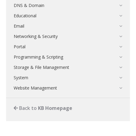
DNS & Domain
Educational
Email
Networking & Security
Portal
Programming & Scripting
Storage & File Management
System
Website Management
Back to
KB Homepage