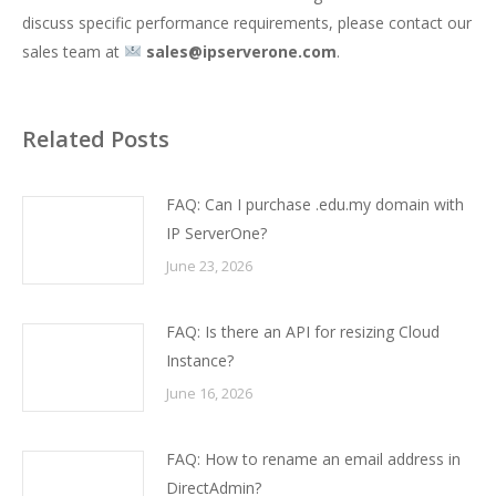
discuss specific performance requirements, please contact our
sales team at
sales@ipserverone.com
.
Related Posts
FAQ: Can I purchase .edu.my domain with
IP ServerOne?
June 23, 2026
FAQ: Is there an API for resizing Cloud
Instance?
June 16, 2026
FAQ: How to rename an email address in
DirectAdmin?