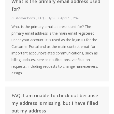
What is the primary email address used
for?
Customer Portal
,
FAQ
By
Su
April 15, 2026
What is the primary email address used for? The
primary email address is the main email registered
under your account. It is used as the login ID for the
Customer Portal and as the main contact email for
important account-related communications, such as
billing updates, service notifications, verification
requests, including requests to change nameservers,
assign
FAQ: I am unable to check out because
my address is missing, but I have filled
out my address