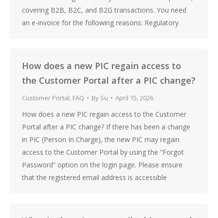
covering B2B, B2C, and B2G transactions. You need
an e-invoice for the following reasons: Regulatory
How does a new PIC regain access to
the Customer Portal after a PIC change?
Customer Portal
,
FAQ
By
Su
April 15, 2026
How does a new PIC regain access to the Customer
Portal after a PIC change? If there has been a change
in PIC (Person In Charge), the new PIC may regain
access to the Customer Portal by using the “Forgot
Password” option on the login page. Please ensure
that the registered email address is accessible