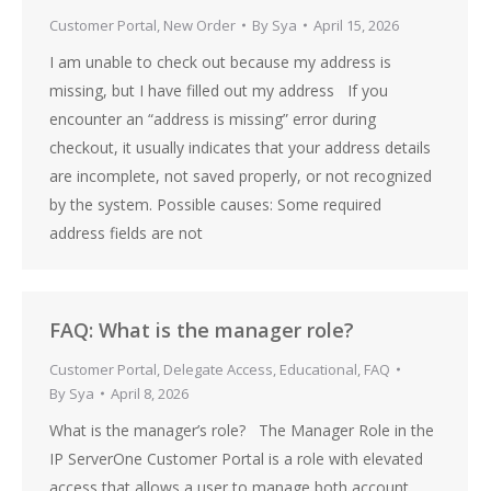
Customer Portal
,
New Order
By
Sya
April 15, 2026
I am unable to check out because my address is
missing, but I have filled out my address If you
encounter an “address is missing” error during
checkout, it usually indicates that your address details
are incomplete, not saved properly, or not recognized
by the system. Possible causes: Some required
address fields are not
FAQ: What is the manager role?
Customer Portal
,
Delegate Access
,
Educational
,
FAQ
By
Sya
April 8, 2026
What is the manager’s role? The Manager Role in the
IP ServerOne Customer Portal is a role with elevated
access that allows a user to manage both account