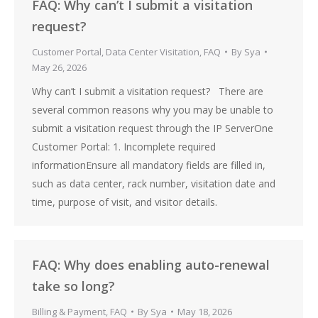
FAQ: Why can’t I submit a visitation
request?
Customer Portal
,
Data Center Visitation
,
FAQ
By
Sya
May 26, 2026
Why can’t I submit a visitation request? There are
several common reasons why you may be unable to
submit a visitation request through the IP ServerOne
Customer Portal: 1. Incomplete required
informationEnsure all mandatory fields are filled in,
such as data center, rack number, visitation date and
time, purpose of visit, and visitor details.
FAQ: Why does enabling auto-renewal
take so long?
Billing & Payment
,
FAQ
By
Sya
May 18, 2026