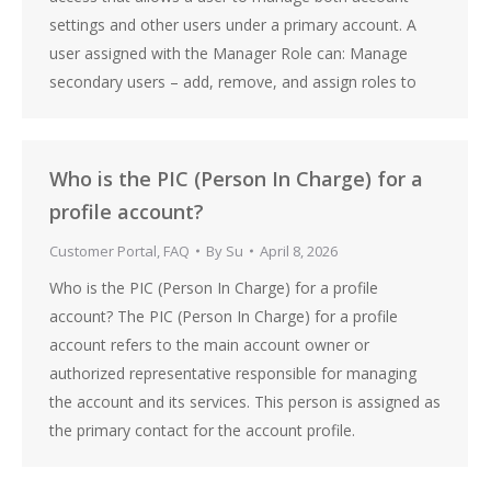
settings and other users under a primary account. A
user assigned with the Manager Role can: Manage
secondary users – add, remove, and assign roles to
Who is the PIC (Person In Charge) for a
profile account?
Customer Portal
,
FAQ
By
Su
April 8, 2026
Who is the PIC (Person In Charge) for a profile
account? The PIC (Person In Charge) for a profile
account refers to the main account owner or
authorized representative responsible for managing
the account and its services. This person is assigned as
the primary contact for the account profile.