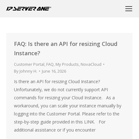
FAQ: Is there an API for resizing Cloud
Instance?
Customer Portal
,
FAQ
,
My Products
,
NovaCloud
By
Johnny H.
June 16, 2026
Is there an API for resizing Cloud Instance?
Unfortunately, we do not currently support API
commands for resizing your Cloud Instance. As a
workaround, you can scale your instance manually by
logging into the Customer Portal. Please refer to the
step-by-step guide provided in this LINK. For
additional assistance or if you encounter