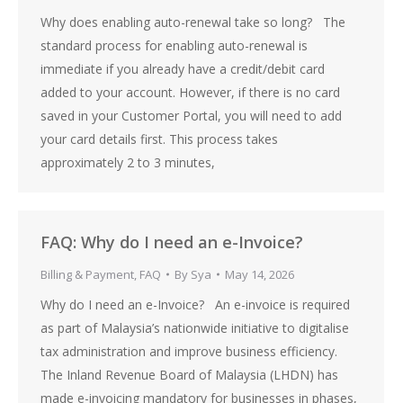
Why does enabling auto-renewal take so long? The
standard process for enabling auto-renewal is
immediate if you already have a credit/debit card
added to your account. However, if there is no card
saved in your Customer Portal, you will need to add
your card details first. This process takes
approximately 2 to 3 minutes,
FAQ: Why do I need an e-Invoice?
Billing & Payment
,
FAQ
By
Sya
May 14, 2026
Why do I need an e-Invoice? An e-invoice is required
as part of Malaysia’s nationwide initiative to digitalise
tax administration and improve business efficiency.
The Inland Revenue Board of Malaysia (LHDN) has
made e-invoicing mandatory for businesses in phases,