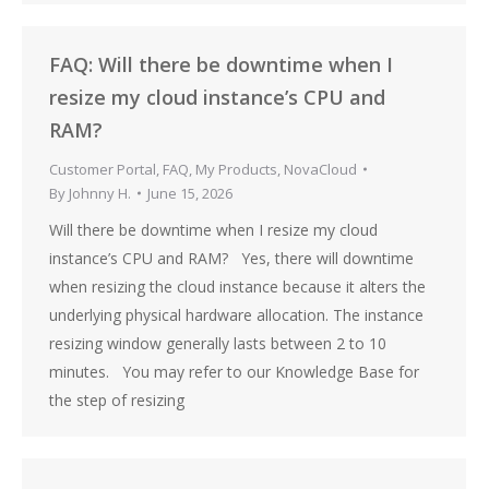
FAQ: Will there be downtime when I
resize my cloud instance’s CPU and
RAM?
Customer Portal
,
FAQ
,
My Products
,
NovaCloud
By
Johnny H.
June 15, 2026
Will there be downtime when I resize my cloud
instance’s CPU and RAM? Yes, there will downtime
when resizing the cloud instance because it alters the
underlying physical hardware allocation. The instance
resizing window generally lasts between 2 to 10
minutes. You may refer to our Knowledge Base for
the step of resizing