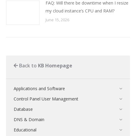
FAQ: Will there be downtime when I resize
my cloud instance’s CPU and RAM?
June 15, 2026
Back to
KB Homepage
Applications and Software
Control Panel User Management
Database
DNS & Domain
Educational