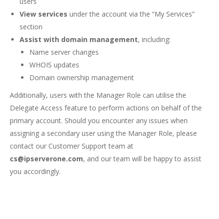
users
View services
under the account via the “My Services”
section
Assist with domain management
, including:
Name server changes
WHOIS updates
Domain ownership management
Additionally, users with the Manager Role can utilise the
Delegate Access feature to perform actions on behalf of the
primary account. Should you encounter any issues when
assigning a secondary user using the Manager Role, please
contact our Customer Support team at
cs@ipserverone.com
, and our team will be happy to assist
you accordingly.