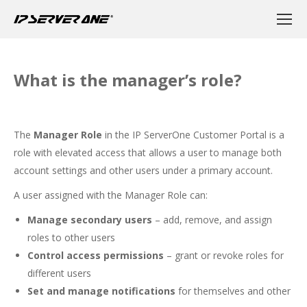
What is the manager’s role?
The
Manager Role
in the IP ServerOne Customer Portal is a
role with elevated access that allows a user to manage both
account settings and other users under a primary account.
A user assigned with the Manager Role can:
Manage secondary users
– add, remove, and assign
roles to other users
Control access permissions
– grant or revoke roles for
different users
Set and manage notifications
for themselves and other