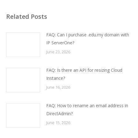
Related Posts
FAQ: Can I purchase .edu.my domain with
IP ServerOne?
June 23, 2026
FAQ: Is there an API for resizing Cloud
Instance?
June 16, 2026
FAQ: How to rename an email address in
DirectAdmin?
June 15, 2026