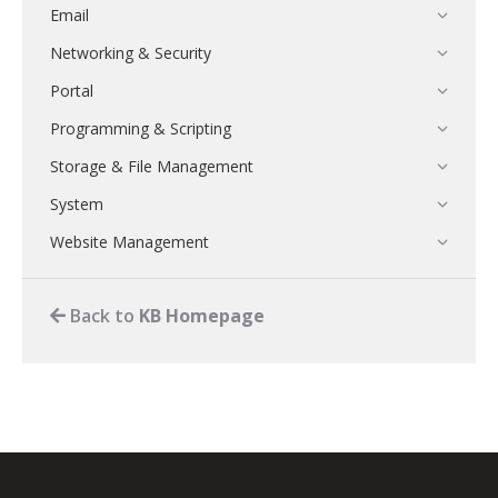
Email
Networking & Security
Portal
Programming & Scripting
Storage & File Management
System
Website Management
Back to
KB Homepage