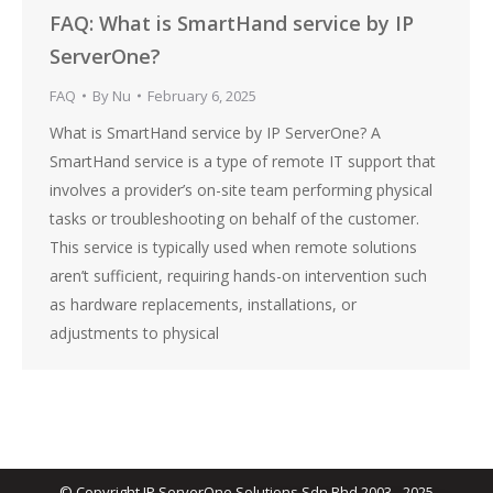
FAQ: What is SmartHand service by IP
ServerOne?
FAQ
By
Nu
February 6, 2025
What is SmartHand service by IP ServerOne? A
SmartHand service is a type of remote IT support that
involves a provider’s on-site team performing physical
tasks or troubleshooting on behalf of the customer.
This service is typically used when remote solutions
aren’t sufficient, requiring hands-on intervention such
as hardware replacements, installations, or
adjustments to physical
© Copyright IP ServerOne Solutions Sdn Bhd 2003 - 2025