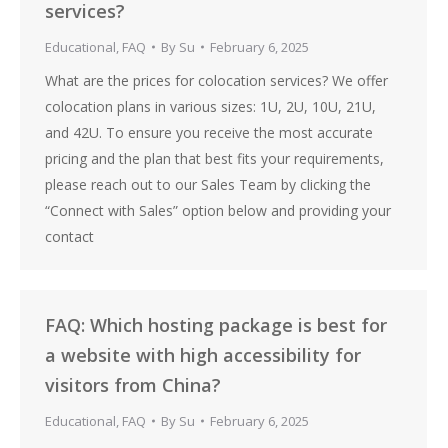
services?
Educational
,
FAQ
By
Su
February 6, 2025
What are the prices for colocation services? We offer
colocation plans in various sizes: 1U, 2U, 10U, 21U,
and 42U. To ensure you receive the most accurate
pricing and the plan that best fits your requirements,
please reach out to our Sales Team by clicking the
“Connect with Sales” option below and providing your
contact
FAQ: Which hosting package is best for
a website with high accessibility for
visitors from China?
Educational
,
FAQ
By
Su
February 6, 2025