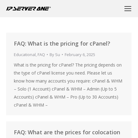
FAQ: What is the pricing for cPanel?
Educational
,
FAQ
By
Su
February 6, 2025
What is the pricing for cPanel? The pricing depends on
the type of cPanel license you need. Please let us
know how many accounts you require: cPanel & WHM
– Solo (1 Account) cPanel & WHM – Admin (Up to 5
Accounts) cPanel & WHM – Pro (Up to 30 Accounts)
cPanel & WHM –
FAQ: What are the prices for colocation