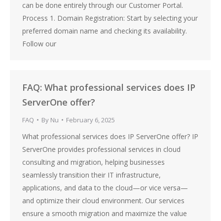
can be done entirely through our Customer Portal.
Process 1. Domain Registration: Start by selecting your
preferred domain name and checking its availability.
Follow our
FAQ: What professional services does IP
ServerOne offer?
FAQ
By
Nu
February 6, 2025
What professional services does IP ServerOne offer? IP
ServerOne provides professional services in cloud
consulting and migration, helping businesses
seamlessly transition their IT infrastructure,
applications, and data to the cloud—or vice versa—
and optimize their cloud environment. Our services
ensure a smooth migration and maximize the value