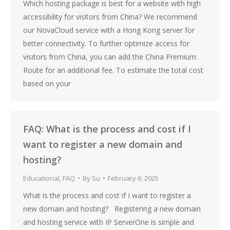
Which hosting package is best for a website with high
accessibility for visitors from China? We recommend
our NovaCloud service with a Hong Kong server for
better connectivity. To further optimize access for
visitors from China, you can add the China Premium
Route for an additional fee. To estimate the total cost
based on your
FAQ: What is the process and cost if I
want to register a new domain and
hosting?
Educational
,
FAQ
By
Su
February 6, 2025
What is the process and cost if I want to register a
new domain and hosting? Registering a new domain
and hosting service with IP ServerOne is simple and