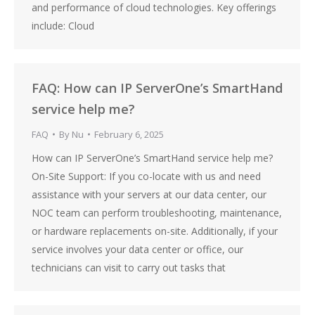
and performance of cloud technologies. Key offerings
include: Cloud
FAQ: How can IP ServerOne’s SmartHand
service help me?
FAQ
By
Nu
February 6, 2025
How can IP ServerOne’s SmartHand service help me?
On-Site Support: If you co-locate with us and need
assistance with your servers at our data center, our
NOC team can perform troubleshooting, maintenance,
or hardware replacements on-site. Additionally, if your
service involves your data center or office, our
technicians can visit to carry out tasks that