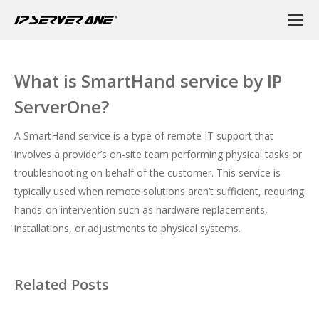
What is SmartHand service by IP
ServerOne?
A SmartHand service is a type of remote IT support that
involves a provider’s on-site team performing physical tasks or
troubleshooting on behalf of the customer. This service is
typically used when remote solutions aren’t sufficient, requiring
hands-on intervention such as hardware replacements,
installations, or adjustments to physical systems.
Related Posts