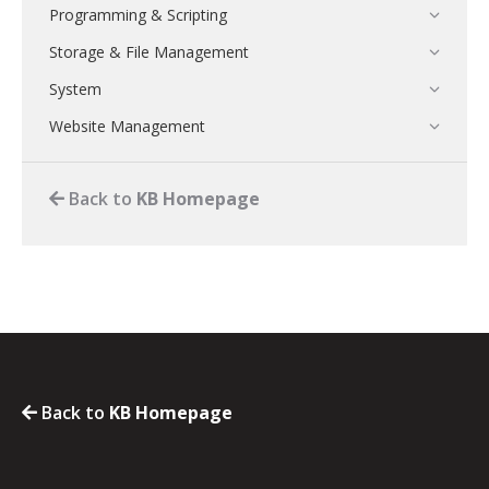
Programming & Scripting
Storage & File Management
System
Website Management
Back to
KB Homepage
Back to
KB Homepage