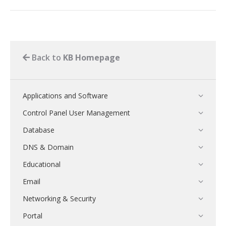
Back to
KB Homepage
Applications and Software
Control Panel User Management
Database
DNS & Domain
Educational
Email
Networking & Security
Portal