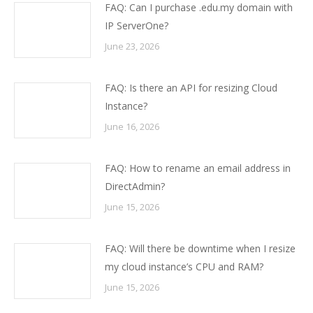
FAQ: Can I purchase .edu.my domain with
IP ServerOne?
June 23, 2026
FAQ: Is there an API for resizing Cloud
Instance?
June 16, 2026
FAQ: How to rename an email address in
DirectAdmin?
June 15, 2026
FAQ: Will there be downtime when I resize
my cloud instance’s CPU and RAM?
June 15, 2026