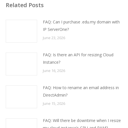
Related Posts
FAQ: Can I purchase .edu.my domain with
IP ServerOne?
June 23, 2026
FAQ: Is there an API for resizing Cloud
Instance?
June 16, 2026
FAQ: How to rename an email address in
DirectAdmin?
June 15, 2026
FAQ: Will there be downtime when I resize
my cloud instance’s CPU and RAM?