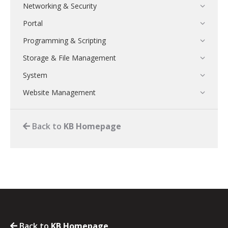
Networking & Security
Portal
Programming & Scripting
Storage & File Management
System
Website Management
Back to
KB Homepage
Back to
KB Homepage