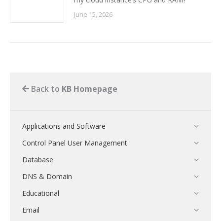
June 15, 2026
Back to
KB Homepage
Applications and Software
Control Panel User Management
Database
DNS & Domain
Educational
Email