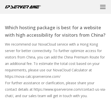
Which hosting package is best for a website
with high accessibility for visitors from China?
We recommend our NovaCloud service with a Hong Kong
server for better connectivity. To further optimize access for
visitors from China, you can add the China Premium Route for
an additional fee. To estimate the total cost based on your
requirements, please use our NovaCloud Calculator at
https://nova-calc.ipserverone.com/
For further assistance or clarification, please share your
contact details at
https://www.ipserverone.com/contact-us-via-
chat/
, and our sales team will get in touch with you.