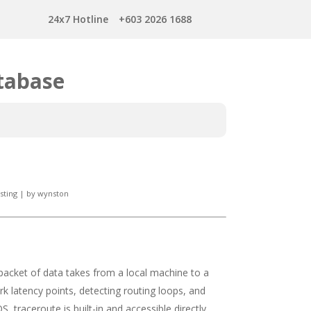
24x7 Hotline
+603 2026 1688
tabase
sting
|
by
wynston
 packet of data takes from a local machine to a
ork latency points, detecting routing loops, and
 traceroute is built-in and accessible directly