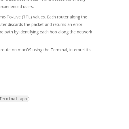
 experienced users.
me-To-Live (TTL) values. Each router along the
ter discards the packet and returns an error
he path by identifying each hop along the network
eroute on macOS using the Terminal, interpret its
).
Terminal.app