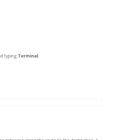
d typing
Terminal
.