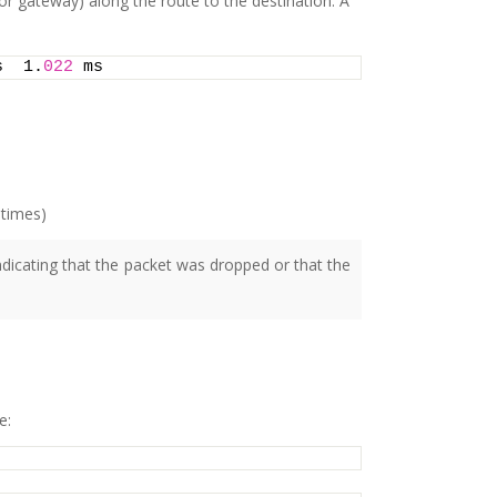
 or gateway) along the route to the destination. A
s  1.
022
 ms
 times)
indicating that the packet was dropped or that the
e: