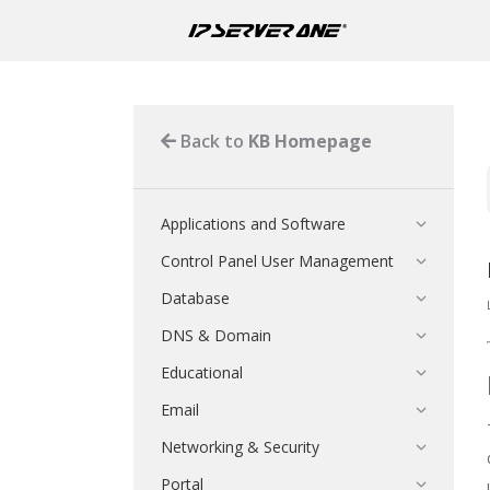
Back to
KB Homepage
Applications and Software
Control Panel User Management
Database
DNS & Domain
Educational
Email
Networking & Security
Portal