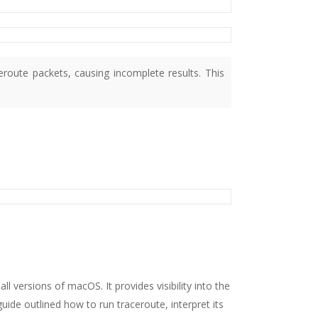
route packets, causing incomplete results. This
ll versions of macOS. It provides visibility into the
ide outlined how to run traceroute, interpret its