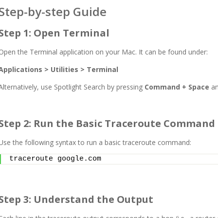
Step-by-step Guide
Step 1: Open Terminal
Open the Terminal application on your Mac. It can be found under:
Applications > Utilities > Terminal
Alternatively, use Spotlight Search by pressing
Command + Space
an
Step 2: Run the Basic Traceroute Command
Use the following syntax to run a basic traceroute command:
traceroute google.com
Step 3: Understand the Output