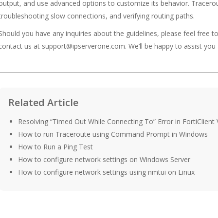
output, and use advanced options to customize its behavior. Tracerout
troubleshooting slow connections, and verifying routing paths.
Should you have any inquiries about the guidelines, please feel free t
contact us at support@ipserverone.com. We’ll be happy to assist you 
Related Article
Resolving “Timed Out While Connecting To” Error in FortiClient
How to run Traceroute using Command Prompt in Windows
How to Run a Ping Test
How to configure network settings on Windows Server
How to configure network settings using nmtui on Linux