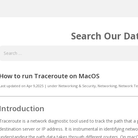
Search Our Da
How to run Traceroute on MacOS
Last updated on
Apr 9,2025
|
under
Networking & Security
,
Networking, Network Te
Introduction
Traceroute is a network diagnostic tool used to track the path that a
destination server or IP address. It is instrumental in identifying netw
understanding the path data takes through different routers. On macOS,