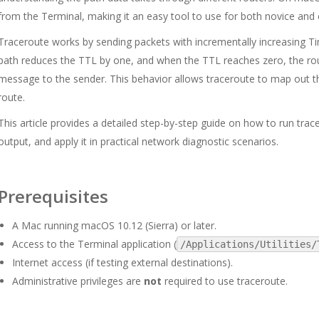
from the Terminal, making it an easy tool to use for both novice and
Traceroute works by sending packets with incrementally increasing Ti
path reduces the TTL by one, and when the TTL reaches zero, the rou
message to the sender. This behavior allows traceroute to map out t
route.
This article provides a detailed step-by-step guide on how to run trac
output, and apply it in practical network diagnostic scenarios.
Prerequisites
A Mac running macOS 10.12 (Sierra) or later.
Access to the Terminal application (
/Applications/Utilities/
Internet access (if testing external destinations).
Administrative privileges are
not
required to use traceroute.