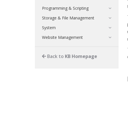
Programming & Scripting
Storage & File Management
System
Website Management
Back to
KB Homepage