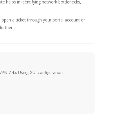
e helps in identifying network bottlenecks,
o open a ticket through your portal account or
further.
 VPN 7.4.x Using GUI configuration