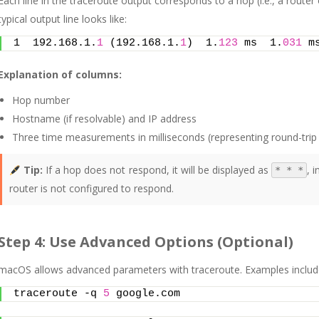
Each line in the traceroute output corresponds to a hop (i.e., a router
typical output line looks like:
1  192.168.1.
1
 (192.168.1.
1
)  1.
123
 ms  1.
031
 m
Explanation of columns:
Hop number
Hostname (if resolvable) and IP address
Three time measurements in milliseconds (representing round-trip
Tip:
If a hop does not respond, it will be displayed as
, 
* * *
router is not configured to respond.
Step 4: Use Advanced Options (Optional)
macOS allows advanced parameters with traceroute. Examples includ
traceroute -q 
5
 google.com