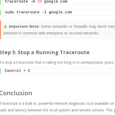
traceroute -m 
20
 google.com
sudo traceroute -I google.com
Important Note:
Some networks or firewalls may block trace
behavior is common with enterprise or secured networks.
Step 5: Stop a Running Traceroute
To stop a traceroute that is taking too long or is unresponsive, press:
Control + C
Conclusion
Traceroute is a built-in, powerful network diagnostic tool available on a
path and latency between the local system and remote servers. This gu