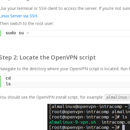
Use your terminal or SSH client to access the server. If you’re not sur
Linux Server via SSH
.
Then switch to the root user:
sudo su -
Step 2: Locate the OpenVPN script
Navigate to the directory where your OpenVPN script is located. Run
cd
ls
You should see the OpenVPN install script, for example:
almalinux-