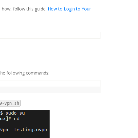
e how, follow this guide:
How to Login to Your
 the following commands:
.
9-vpn.sh