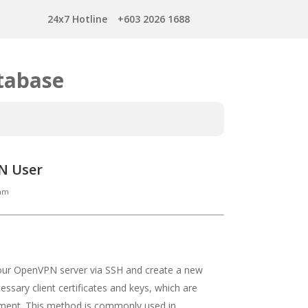
24x7 Hotline
+603 2026 1688
tabase
PN User
Tam
your OpenVPN server via SSH and create a new
essary client certificates and keys, which are
nment. This method is commonly used in