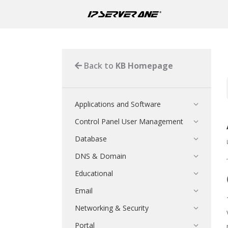
Back to
KB Homepage
Applications and Software
Control Panel User Management
Database
DNS & Domain
Educational
Email
Networking & Security
Portal