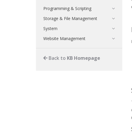
Programming & Scripting
Storage & File Management
System
Website Management
Back to
KB Homepage