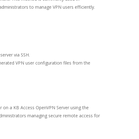
 administrators to manage VPN users efficiently.
server via SSH.
erated VPN user configuration files from the
ser on a KB Access OpenVPN Server using the
 administrators managing secure remote access for