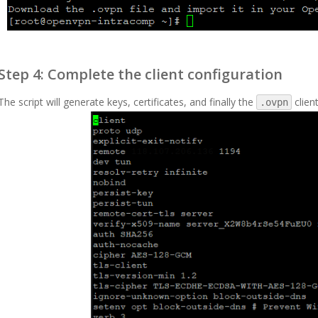
Step 4: Complete the client configuration
The script will generate keys, certificates, and finally the
client
.ovpn