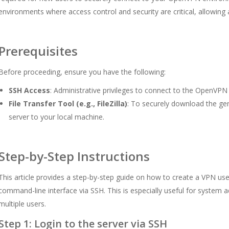
environments where access control and security are critical, allowing
Prerequisites
Before proceeding, ensure you have the following:
SSH Access
: Administrative privileges to connect to the OpenVPN 
File Transfer Tool (e.g., FileZilla)
: To securely download the gen
server to your local machine.
Step-by-Step Instructions
This article provides a step-by-step guide on how to create a VPN u
command-line interface via SSH. This is especially useful for system
multiple users.
Step 1: Login to the server via SSH