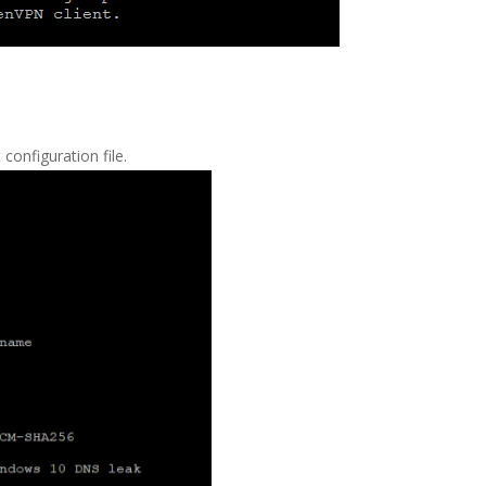
 configuration file.