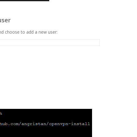
user
and choose to add a new user: