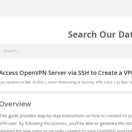
Search Our Da
Access OpenVPN Server via SSH to Create a V
Last updated on
Mar 23,2025
|
under
Networking & Security
,
VPN, Linux
|
by
Alan 
Overview
This guide provides step-by-step instructions on how to connect to 
VPN user. By following this process, you’ll be able to generate the nec
required for new users to securely connect to your OpenVPN enviro