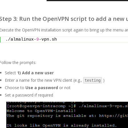
Step 3: Run the OpenVPN script to add a new 
Execute the OpenVPN installation script again to bring up the menu 
./almalinux-
9
-vpn.sh
Follow the prompts:
Select
1) Add a new user
Enter a name for the new VPN client (e.g.,
)
testing
Choose to
Use a password
or not
Set a password if required