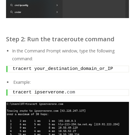
Step 2: Run the traceroute command
In the Command Prompt window, type the following
command:
tracert your_destination_domain_or_IP
Example:
tracert ipserverone.
com