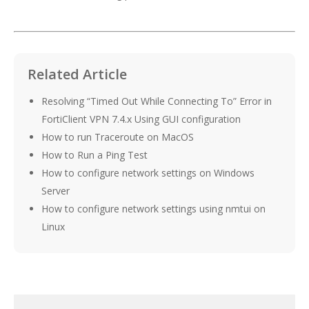
Related Article
Resolving “Timed Out While Connecting To” Error in
FortiClient VPN 7.4.x Using GUI configuration
How to run Traceroute on MacOS
How to Run a Ping Test
How to configure network settings on Windows
Server
How to configure network settings using nmtui on
Linux