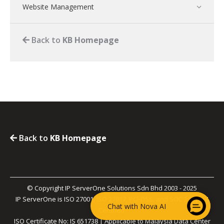
Website Management
Back to
KB Homepage
Back to
KB Homepage
© Copyright IP ServerOne Solutions Sdn Bhd 2003 - 2025
IP ServerOne is ISO 27001, ISO 27017, PCI-DSS, and SOC 2 Type II
Chat with Nova AI
Certified.
ISO Certificate No: IS 651738 | Applicable to Malaysia Data Center