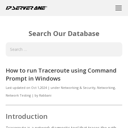
Search Our Database
How to run Traceroute using Command
Prompt in Windows
Last updated on
Oct 1,2024
|
under
Networking & Security
,
Networking,
Network Testing
|
by
Rabbani
Introduction
Traceroute is a network diagnostic tool that traces the path