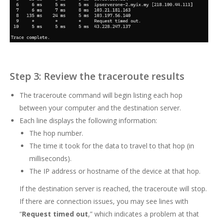
Step 3: Review the traceroute results
The traceroute command will begin listing each hop
between your computer and the destination server.
Each line displays the following information:
The hop number.
The time it took for the data to travel to that hop (in
milliseconds).
The IP address or hostname of the device at that hop.
If the destination server is reached, the traceroute will stop.
If there are connection issues, you may see lines with
“
Request timed out
,” which indicates a problem at that