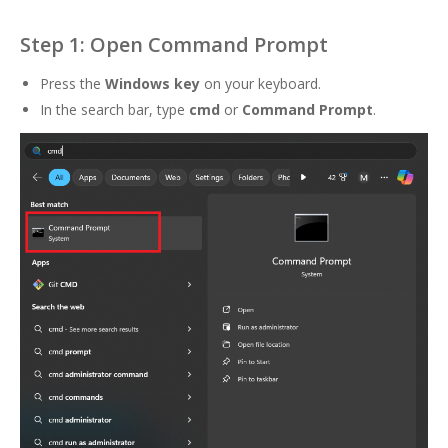
Step 1: Open Command Prompt
Press the
Windows key
on your keyboard.
In the search bar, type
cmd
or
Command Prompt
.