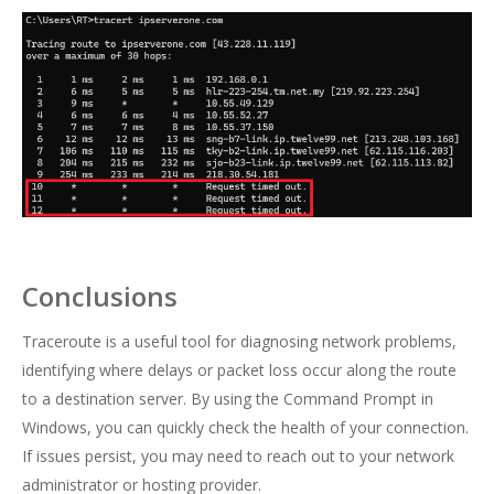
Conclusions
Traceroute is a useful tool for diagnosing network problems,
identifying where delays or packet loss occur along the route
to a destination server. By using the Command Prompt in
Windows, you can quickly check the health of your connection.
If issues persist, you may need to reach out to your network
administrator or hosting provider.