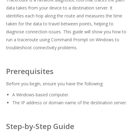
data takes from your device to a destination server. It
identifies each hop along the route and measures the time
taken for the data to travel between points, helping to
diagnose connection issues. This guide will show you how to
run a traceroute using Command Prompt on Windows to
troubleshoot connectivity problems.
Prerequisites
Before you begin, ensure you have the following:
A Windows-based computer.
The IP address or domain name of the destination server.
Step-by-Step Guide