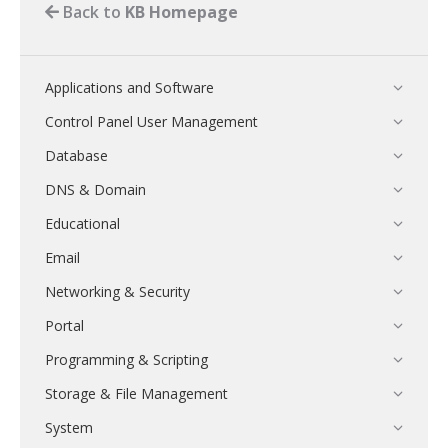
Back to
KB Homepage
Applications and Software
Control Panel User Management
Database
DNS & Domain
Educational
Email
Networking & Security
Portal
Programming & Scripting
Storage & File Management
System