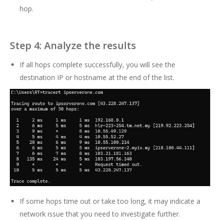
hop.
Step 4: Analyze the results
If all hops complete successfully, you will see the
destination IP or hostname at the end of the list.
If some hops time out or take too long, it may indicate a
network issue that you need to investigate further.