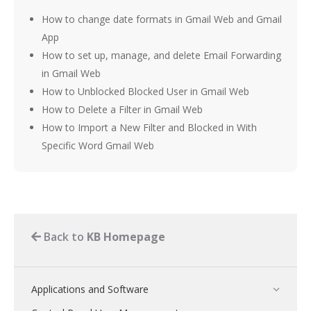
How to change date formats in Gmail Web and Gmail
App
How to set up, manage, and delete Email Forwarding
in Gmail Web
How to Unblocked Blocked User in Gmail Web
How to Delete a Filter in Gmail Web
How to Import a New Filter and Blocked in With
Specific Word Gmail Web
Back to
KB Homepage
Applications and Software