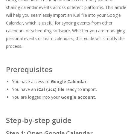
sharing calendar events across different platforms. This article
will help you seamlessly import an iCal file into your Google
Calendar, which is useful for syncing events from other
calendars or scheduling software. Whether you are managing
personal events or team calendars, this guide will simplify the
process.
Prerequisites
You have access to
Google Calendar
.
You have an
iCal (.ics) file
ready to import.
You are logged into your
Google account
.
Step-by-step guide
Step 1: Open Google Calendar