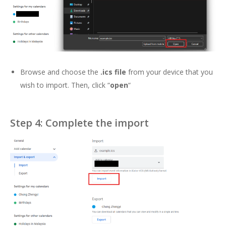
Browse and choose the
.ics file
from your device that you
wish to import. Then, click “
open
“
Step 4: Complete the import