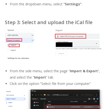
From the dropdown menu, select
“Settings”
.
Step 3: Select and upload the iCal file
From the side menu, select the page “
Import & Export
“,
and select the “
Import
” tab
Click on the option “Select file from your computer”