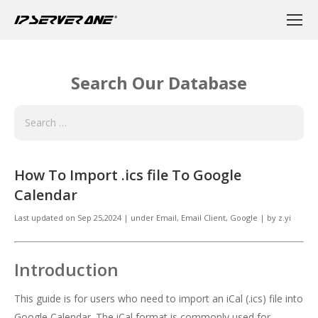
Search Our Database
How To Import .ics file To Google
Calendar
Last updated on
Sep 25,2024
|
under
Email
,
Email Client, Google
|
by
z.yi
Introduction
This guide is for users who need to import an iCal (.ics) file into
Google Calendar. The iCal format is commonly used for