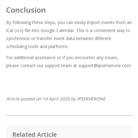
Conclusion
By following these steps, you can easily import events from an
iCal (.ics) file into Google Calendar. This is a convenient way to
synchronize or transfer event data between different
scheduling tools and platforms.
For additional assistance or if you encounter any issues,
please contact our support team at
support@ipserverone.com
.
Article posted on 14 April 2020 by IPSERVERONE
Related Article