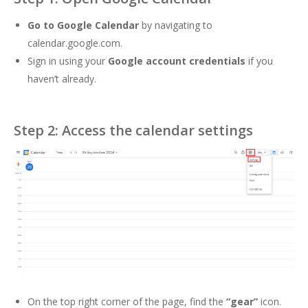
Go to Google Calendar
by navigating to
calendar.google.com
.
Sign in using your
Google account credentials
if you
haven’t already.
Step 2: Access the calendar settings
On the top right corner of the page, find the
“gear”
icon.