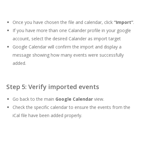
Once you have chosen the file and calendar, click
“Import”
.
If you have more than one Calander profile in your google
account, select the desired Calander as import target
Google Calendar will confirm the import and display a
message showing how many events were successfully
added.
Step 5: Verify imported events
Go back to the main
Google Calendar
view.
Check the specific calendar to ensure the events from the
iCal file have been added properly.