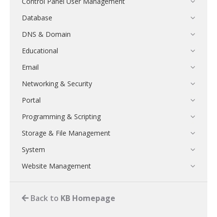
Control Panel User Management
Database
DNS & Domain
Educational
Email
Networking & Security
Portal
Programming & Scripting
Storage & File Management
System
Website Management
Back to
KB Homepage