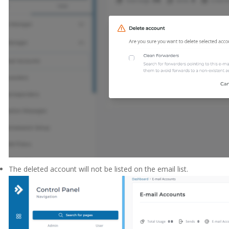
The deleted account will not be listed on the email list.