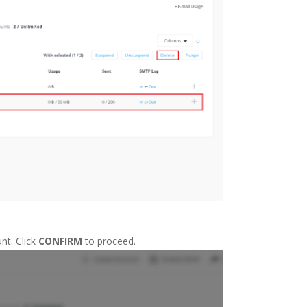
nt. Click
CONFIRM
to proceed.