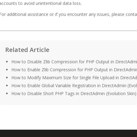
accounts to avoid unintentional data loss.
For additional assistance or if you encounter any issues, please con
Related Article
How to Disable Zlib Compression for PHP Output in DirectAdmin
How to Enable Zlib Compression for PHP Output in DirectAdmin 
How to Modify Maximum Size for Single File Upload in DirectAd
How to Enable Global Variable Registration in DirectAdmin (Evol
How to Disable Short PHP Tags in DirectAdmin (Evolution Skin)