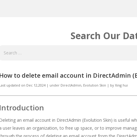
Search Our Da
How to delete email account in DirectAdmin (E
Last updated on
Dec 12,2024
|
under
DirectAdmin
,
Evolution Skin
|
by
Xing hui
Introduction
Deleting an email account in DirectAdmin (Evolution Skin) is useful 
a user leaves an organization, to free up space, or to improve manag
through the process of deleting an email account from the DirectAdmi