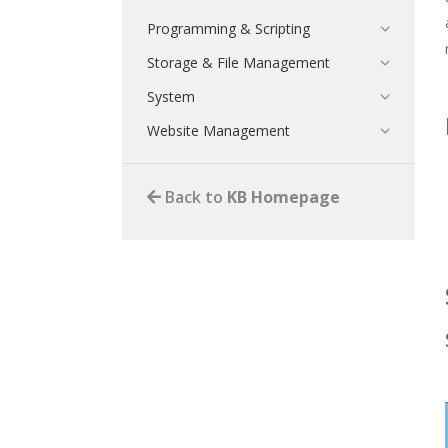
Programming & Scripting
Storage & File Management
System
Website Management
Back to
KB Homepage