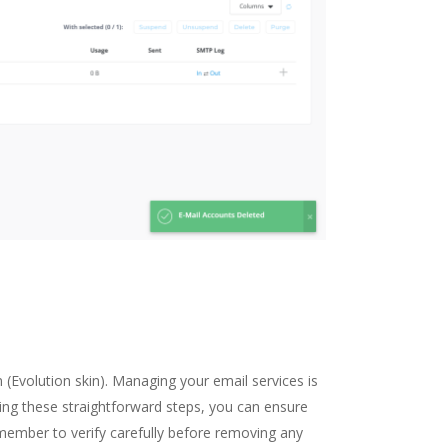
 (Evolution skin). Managing your email services is
wing these straightforward steps, you can ensure
member to verify carefully before removing any