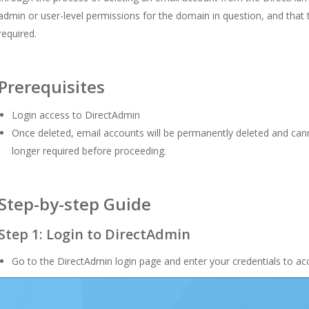
admin or user-level permissions for the domain in question, and that 
required.
Prerequisites
Login access to DirectAdmin
Once deleted, email accounts will be permanently deleted and cann
longer required before proceeding.
Step-by-step Guide
Step 1: Login to DirectAdmin
Go to the DirectAdmin login page and enter your credentials to acc