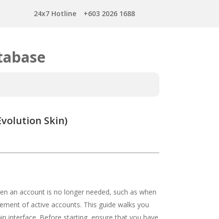
24x7 Hotline
+603 2026 1688
tabase
volution Skin)
when an account is no longer needed, such as when
ement of active accounts. This guide walks you
n interface. Before starting, ensure that you have