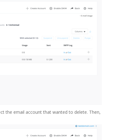
lect the email account that wanted to delete. Then,