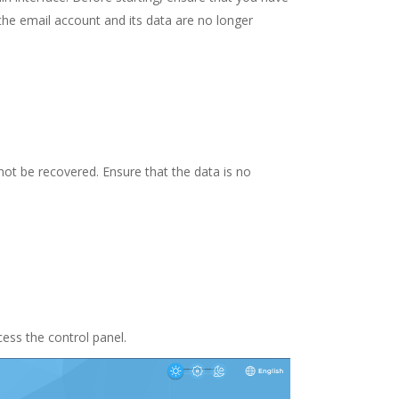
the email account and its data are no longer
ot be recovered. Ensure that the data is no
ess the control panel.