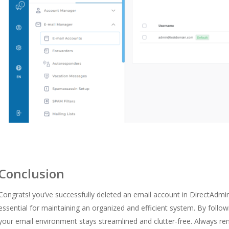
Conclusion
Congrats! you’ve successfully deleted an email account in DirectAdmin
essential for maintaining an organized and efficient system. By follo
your email environment stays streamlined and clutter-free. Always re