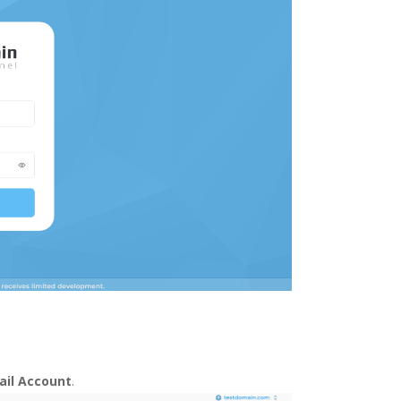
ail Account
.