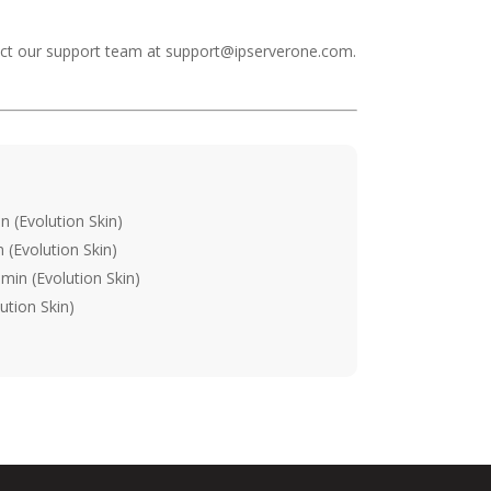
tact our support team at
support@ipserverone.com
.
 (Evolution Skin)
(Evolution Skin)
min (Evolution Skin)
ution Skin)