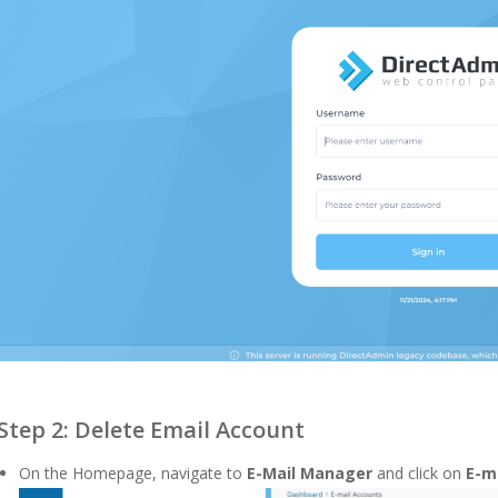
Step 2: Delete Email Account
On the Homepage, navigate to
E-Mail
Manager
and click on
E-m