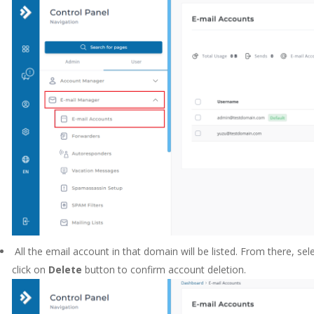
All the email account in that domain will be listed. From there, se
click on
Delete
button to confirm account deletion.