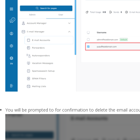
You will be prompted to for confirmation to delete the email accou