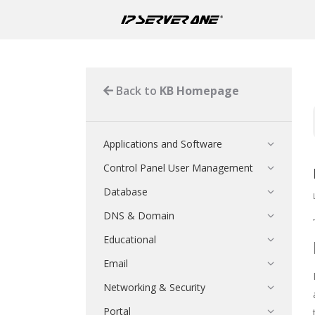
Back to
KB Homepage
Applications and Software
Control Panel User Management
Database
DNS & Domain
Educational
Email
Networking & Security
Portal