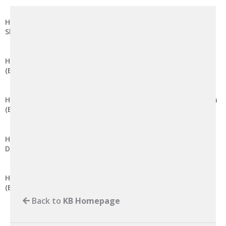
How to Modify Session Lifetime in DirectAdmin (Evolution
Skin)
How to Disable Global Variable Registration in DirectAdmin
(Evolution Skin)
How to Modify the Maximum Post Data Size in DirectAdmin
(Evolution Skin)
How to Modify the Memory Limit for PHP Scripts in
DirectAdmin (Evolution Skin)
How to Modify Maximum Input Variables in DirectAdmin
(Evolution Skin)
Back to
KB Homepage