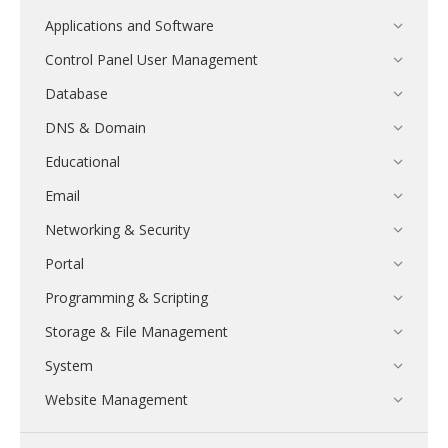
Applications and Software
Control Panel User Management
Database
DNS & Domain
Educational
Email
Networking & Security
Portal
Programming & Scripting
Storage & File Management
System
Website Management