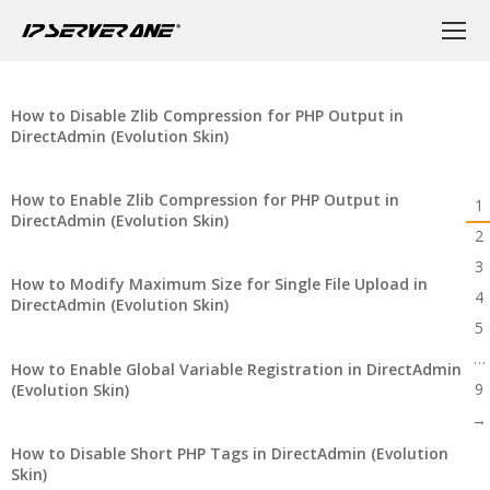
How to Disable Zlib Compression for PHP Output in
DirectAdmin (Evolution Skin)
How to Enable Zlib Compression for PHP Output in
1
DirectAdmin (Evolution Skin)
2
3
How to Modify Maximum Size for Single File Upload in
4
DirectAdmin (Evolution Skin)
5
…
How to Enable Global Variable Registration in DirectAdmin
9
(Evolution Skin)
→
How to Disable Short PHP Tags in DirectAdmin (Evolution
Skin)