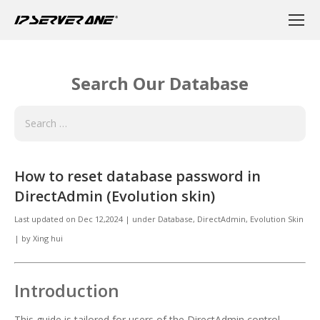
Search Our Database
How to reset database password in
DirectAdmin (Evolution skin)
Last updated on
Dec 12,2024
|
under
Database
,
DirectAdmin
,
Evolution Skin
|
by
Xing hui
Introduction
This guide is tailored for users of the DirectAdmin control