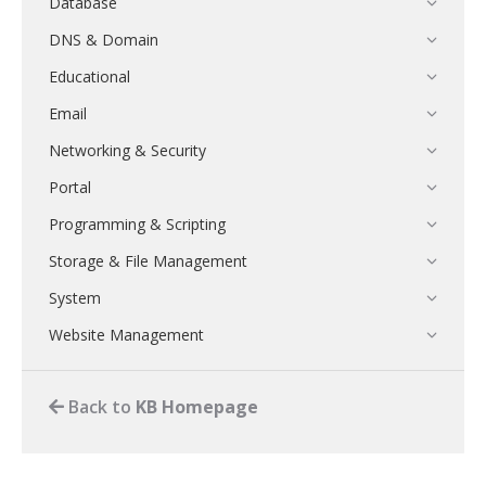
Database
DNS & Domain
Educational
Email
Networking & Security
Portal
Programming & Scripting
Storage & File Management
System
Website Management
Back to
KB Homepage