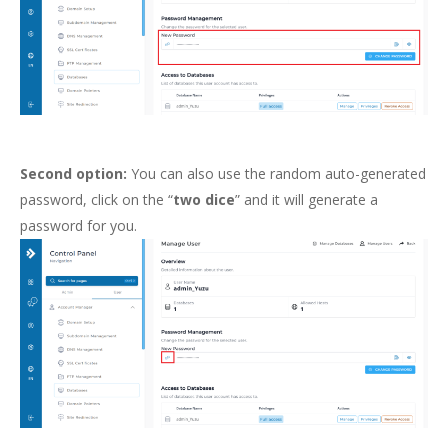
Second option:
You can also use the random auto-generated
password, click on the “
two dice
” and it will generate a
password for you.