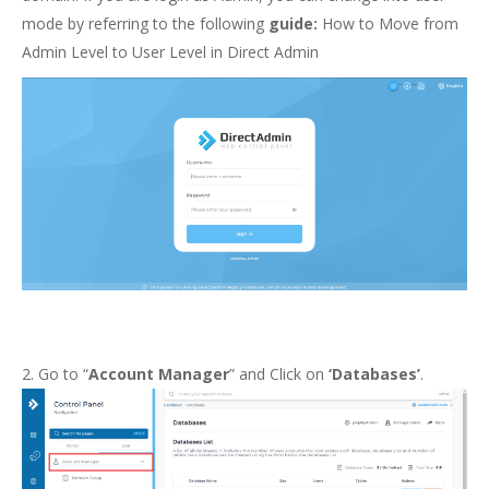
mode by referring to the following
guide:
How to Move from
Admin Level to User Level in Direct Admin
2. Go to “
Account Manager
” and Click on
‘Databases’
.