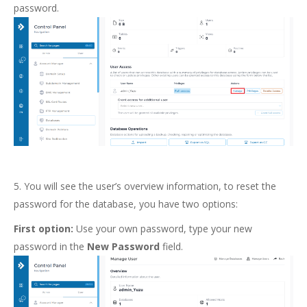
password.
5. You will see the user’s overview information, to reset the
password for the database, you have two options:
First option:
Use your own password, type your new
password in the
New Password
field.