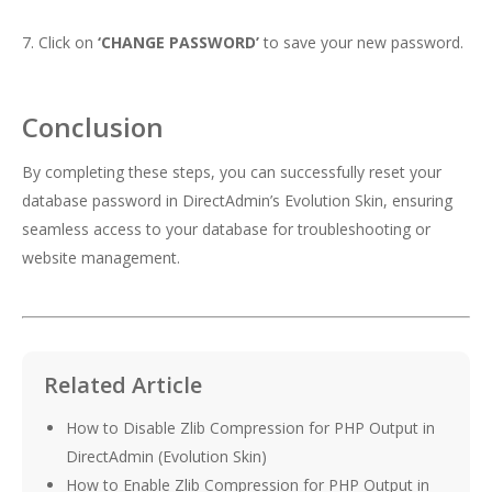
7. Click on
‘CHANGE PASSWORD’
to save your new password.
Conclusion
By completing these steps, you can successfully reset your
database password in DirectAdmin’s Evolution Skin, ensuring
seamless access to your database for troubleshooting or
website management.
Related Article
How to Disable Zlib Compression for PHP Output in
DirectAdmin (Evolution Skin)
How to Enable Zlib Compression for PHP Output in