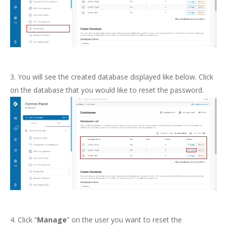
3. You will see the created database displayed like below. Click
on the database that you would like to reset the password.
4. Click “
Manage
” on the user you want to reset the