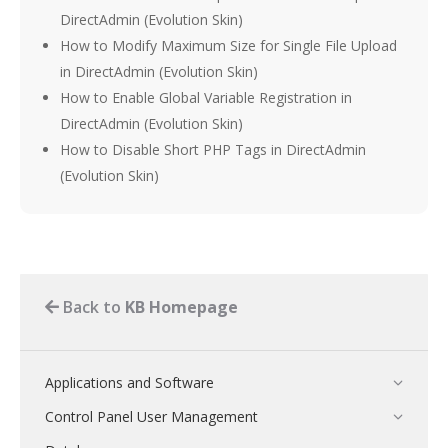
DirectAdmin (Evolution Skin)
How to Modify Maximum Size for Single File Upload
in DirectAdmin (Evolution Skin)
How to Enable Global Variable Registration in
DirectAdmin (Evolution Skin)
How to Disable Short PHP Tags in DirectAdmin
(Evolution Skin)
Back to
KB Homepage
Applications and Software
Control Panel User Management