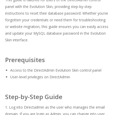
panel with the Evolution Skin, providing step-by-step
instructions to reset their database password. Whether you’ve
forgotten your credentials or need them for troubleshooting
or website migration, this guide ensures you can easily access
and update your MySQL database password in the Evolution
Skin interface.
Prerequisites
Access to the DirectAdmin Evolution Skin control panel
User-level privileges on DirectAdmin
Step-by-Step Guide
1. Log into Directadmin as the user who manages the email
domain. If you are login as Admin, you can change into user