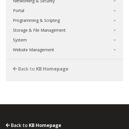
Networking & Security
Portal
Programming & Scripting
Storage & File Management
System
Website Management
Back to
KB Homepage
Back to
KB Homepage