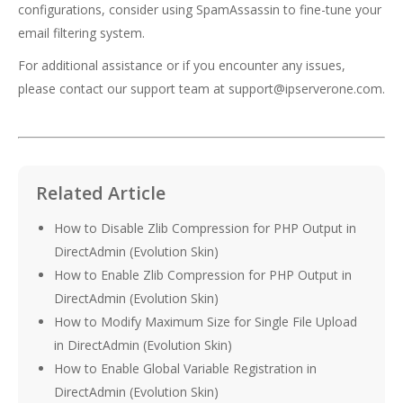
configurations, consider using SpamAssassin to fine-tune your
email filtering system.
For additional assistance or if you encounter any issues,
please contact our support team at support@ipserverone.com.
Related Article
How to Disable Zlib Compression for PHP Output in
DirectAdmin (Evolution Skin)
How to Enable Zlib Compression for PHP Output in
DirectAdmin (Evolution Skin)
How to Modify Maximum Size for Single File Upload
in DirectAdmin (Evolution Skin)
How to Enable Global Variable Registration in
DirectAdmin (Evolution Skin)