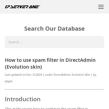
Search Our Database
How to use spam filter in DirectAdmin
(Evolution skin)
Last updated on
Dec 12,2024
|
under
DirectAdmin
,
Evolution Skin
|
by
aliyah
Introduction
This guide covers how to configure the spam filter in