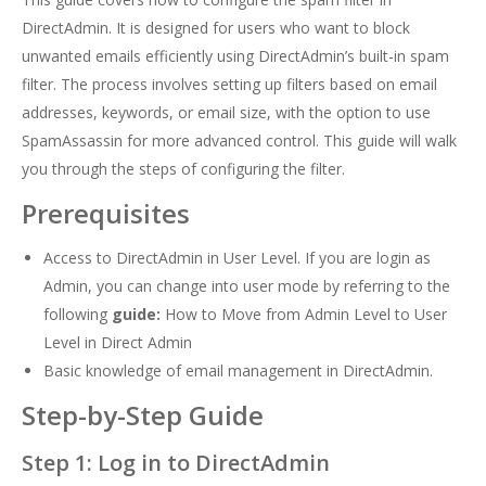
DirectAdmin. It is designed for users who want to block
unwanted emails efficiently using DirectAdmin’s built-in spam
filter. The process involves setting up filters based on email
addresses, keywords, or email size, with the option to use
SpamAssassin for more advanced control. This guide will walk
you through the steps of configuring the filter.
Prerequisites
Access to DirectAdmin in User Level. If you are login as
Admin, you can change into user mode by referring to the
following
guide:
How to Move from Admin Level to User
Level in Direct Admin
Basic knowledge of email management in DirectAdmin.
Step-by-Step Guide
Step 1: Log in to DirectAdmin