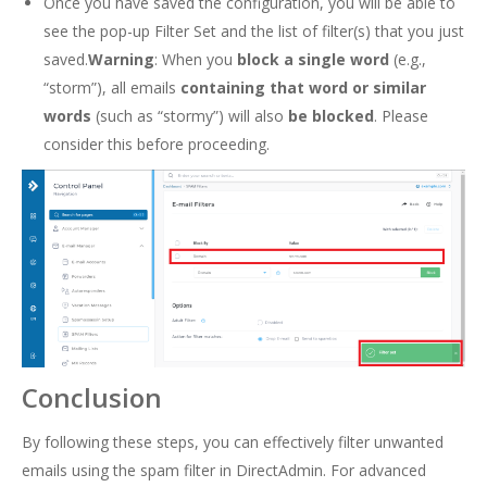
Once you have saved the configuration, you will be able to
see the pop-up Filter Set and the list of filter(s) that you just
saved.
Warning
: When you
block a single word
(e.g.,
“storm”), all emails
containing that word or similar
words
(such as “stormy”) will also
be blocked
. Please
consider this before proceeding.
Conclusion
By following these steps, you can effectively filter unwanted
emails using the spam filter in DirectAdmin. For advanced