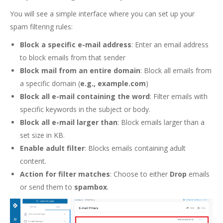
You will see a simple interface where you can set up your
spam filtering rules:
Block a specific e-mail address
: Enter an email address
to block emails from that sender
Block mail from an entire domain
: Block all emails from
a specific domain (
e.g., example.com
)
Block all e-mail containing the word
: Filter emails with
specific keywords in the subject or body.
Block all e-mail larger than
: Block emails larger than a
set size in KB.
Enable adult filter
: Blocks emails containing adult
content.
Action for filter matches
: Choose to either
Drop
emails
or send them to
spambox
.