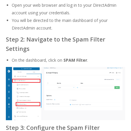
Open your web browser and log in to your DirectAdmin
account using your credentials.
You will be directed to the main dashboard of your
DirectAdmin account.
Step 2: Navigate to the Spam Filter
Settings
On the dashboard, click on
SPAM Filter
.
Step 3: Configure the Spam Filter