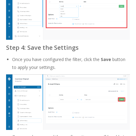
Step 4: Save the Settings
Once you have configured the filter, click the
Save
button
to apply your settings.