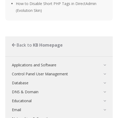
How to Disable Short PHP Tags in DirectAdmin
(Evolution Skin)
Back to
KB Homepage
Applications and Software
Control Panel User Management
Database
DNS & Domain
Educational
Email