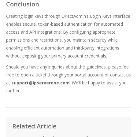
Conclusion
Creating login keys through DirectAdmin’s Login Keys interface
enables secure, token-based authentication for automated
access and API integrations. By configuring appropriate
permissions and restrictions, you maintain security while
enabling efficient automation and third-party integrations
without exposing your primary account credentials.
Should you have any inquiries about the guidelines, please feel
free to open a ticket through your portal account or contact us
at
support@ipserverone.com
. We’ll be happy to assist you
further.
Related Article