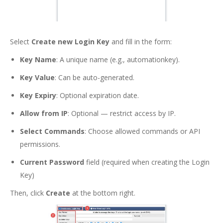
Select
Create new Login Key
and fill in the form:
Key Name
: A unique name (e.g., automationkey).
Key Value
: Can be auto-generated.
Key Expiry
: Optional expiration date.
Allow from IP
: Optional — restrict access by IP.
Select Commands
: Choose allowed commands or API
permissions.
Current Password
field (required when creating the Login
Key)
Then, click
Create
at the bottom right.