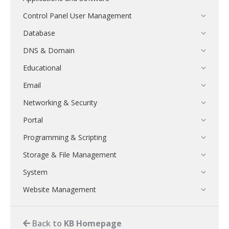
Control Panel User Management
Database
DNS & Domain
Educational
Email
Networking & Security
Portal
Programming & Scripting
Storage & File Management
System
Website Management
Back to
KB Homepage