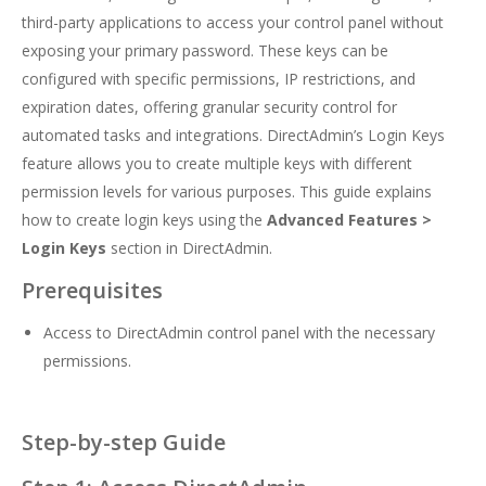
third-party applications to access your control panel without
exposing your primary password. These keys can be
configured with specific permissions, IP restrictions, and
expiration dates, offering granular security control for
automated tasks and integrations. DirectAdmin’s Login Keys
feature allows you to create multiple keys with different
permission levels for various purposes. This guide explains
how to create login keys using the
Advanced Features >
Login Keys
section in DirectAdmin.
Prerequisites
Access to DirectAdmin control panel with the necessary
permissions.
Step-by-step Guide