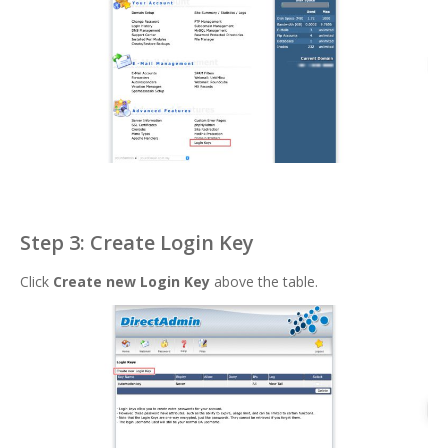
Step 3: Create Login Key
Click
Create new Login Key
above the table.