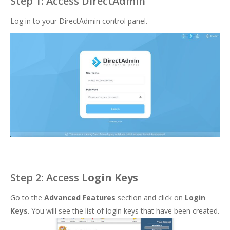
Step 1: Access DirectAdmin
Log in to your DirectAdmin control panel.
Step 2: Access
Login Keys
Go to the
Advanced Features
section and click on
Login
Keys
. You will see the list of login keys that have been created.