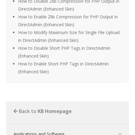
How to Disable Zlib Compression for PHP Output in
DirectAdmin (Enhanced Skin)
How to Enable Zlib Compression for PHP Output in
DirectAdmin (Enhanced Skin)
How to Modify Maximum Size for Single File Upload
in DirectAdmin (Enhanced Skin)
How to Disable Short PHP Tags in DirectAdmin
(Enhanced Skin)
How to Enable Short PHP Tags in DirectAdmin
(Enhanced Skin)
Back to
KB Homepage
Applications and Software