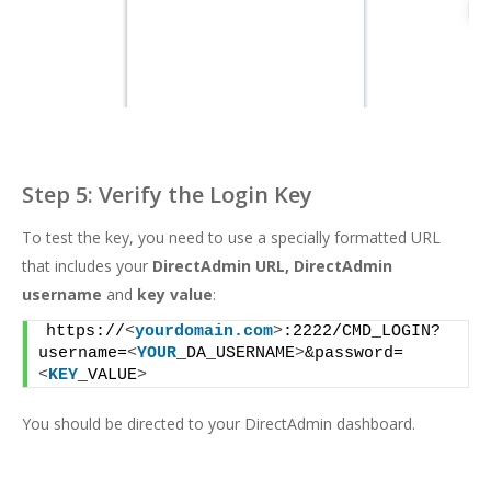
Step 5: Verify the Login Key
To test the key, you need to use a specially formatted
URL
that includes your
DirectAdmin URL, DirectAdmin
username
and
key value
:
https://
<
yourdomain.com
>
:2222/CMD_LOGIN?
username=
<
YOUR
_DA_USERNAME
>
&password=
<
KEY
_VALUE
>
You should be directed to your DirectAdmin dashboard.