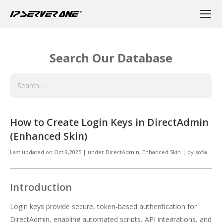
Search Our Database
How to Create Login Keys in DirectAdmin
(Enhanced Skin)
Last updated on
Oct 9,2025
|
under
DirectAdmin
,
Enhanced Skin
|
by
sofia
Introduction
Login keys provide secure, token-based authentication for
DirectAdmin, enabling automated scripts, API integrations, and