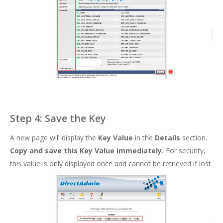
Step 4: Save the Key
A new page will display the
Key Value
in the
Details
section.
Copy and save this Key Value immediately.
For security,
this value is only displayed once and cannot be retrieved if lost.