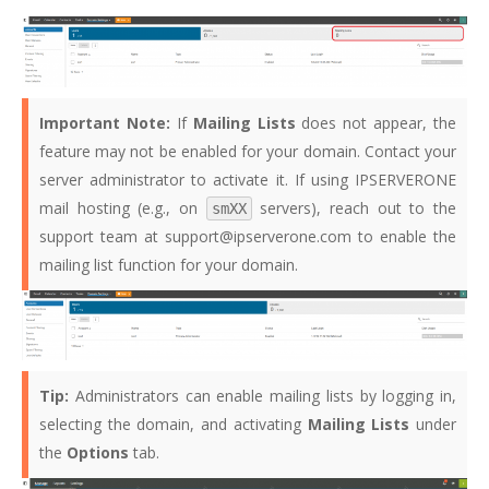
Important Note:
If
Mailing Lists
does not appear, the
feature may not be enabled for your domain. Contact your
server administrator to activate it. If using IPSERVERONE
mail hosting (e.g., on
servers), reach out to the
smXX
support team at support@ipserverone.com to enable the
mailing list function for your domain.
Tip:
Administrators can enable mailing lists by logging in,
selecting the domain, and activating
Mailing Lists
under
the
Options
tab.