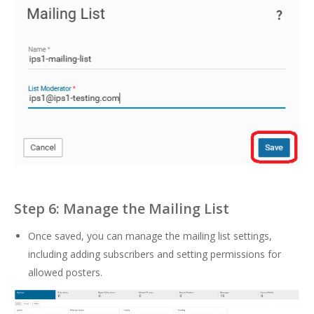
Step 6: Manage the Mailing List
Once saved, you can manage the mailing list settings,
including adding subscribers and setting permissions for
allowed posters.