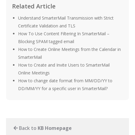
Related Article
Understand SmarterMail Transmission with Strict
Certificate Validation and TLS
How To Use Content Filtering In SmarterMail –
Blocking SPAM tagged email
How to Create Online Meetings from the Calendar in
SmarterMail
How to Create and Invite Users to SmarterMail
Online Meetings
How to change date format from MM/DD/YY to
DD/MM/YY for a specific user in SmarterMail?
Back to
KB Homepage