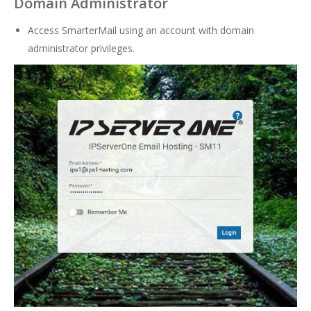
Domain Administrator
Access SmarterMail using an account with domain
administrator privileges.