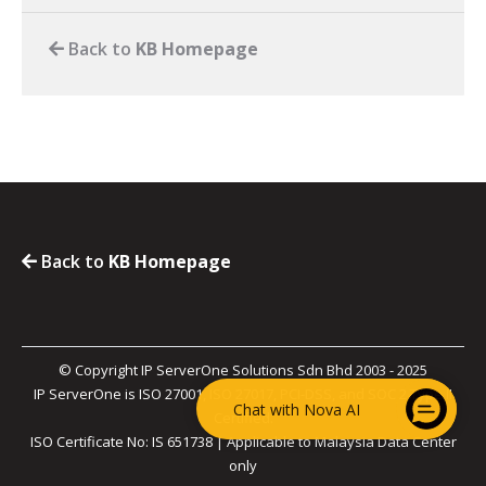
Back to
KB Homepage
Back to
KB Homepage
© Copyright IP ServerOne Solutions Sdn Bhd 2003 - 2025
IP ServerOne is ISO 27001, ISO 27017, PCI-DSS, and SOC 2 Type II
Chat with Nova AI
Certified.
ISO Certificate No: IS 651738 | Applicable to Malaysia Data Center
only