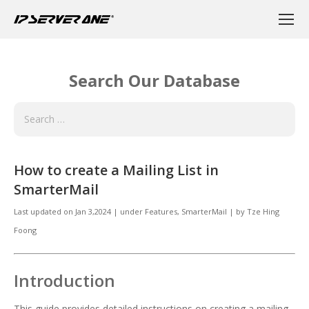
Search Our Database
How to create a Mailing List in
SmarterMail
Last updated on
Jan 3,2024
|
under
Features, SmarterMail
|
by
Tze Hing
Foong
Introduction
This guide provides detailed instructions on creating a mailing