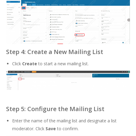
Step 4: Create a New Mailing List
Click
Create
to start a new mailing list.
Step 5: Configure the Mailing List
Enter the name of the mailing list and designate a list
moderator. Click
Save
to confirm.