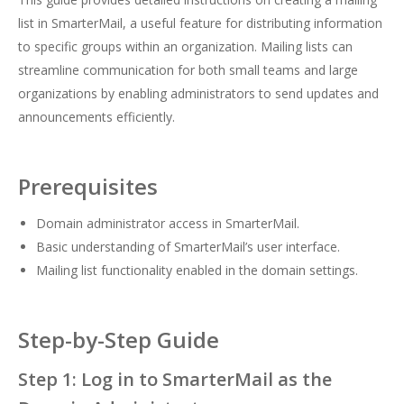
list in SmarterMail, a useful feature for distributing information
to specific groups within an organization. Mailing lists can
streamline communication for both small teams and large
organizations by enabling administrators to send updates and
announcements efficiently.
Prerequisites
Domain administrator access in SmarterMail.
Basic understanding of SmarterMail’s user interface.
Mailing list functionality enabled in the domain settings.
Step-by-Step Guide
Step 1: Log in to SmarterMail as the