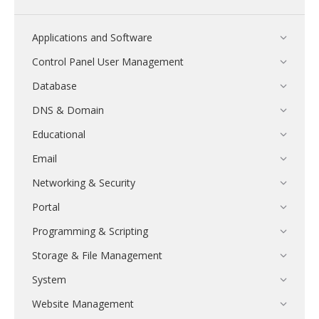
Applications and Software
Control Panel User Management
Database
DNS & Domain
Educational
Email
Networking & Security
Portal
Programming & Scripting
Storage & File Management
System
Website Management