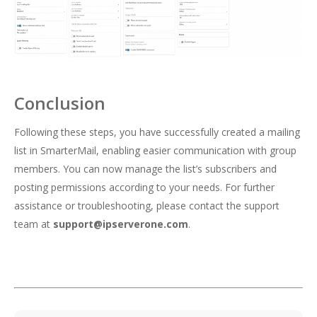
Conclusion
Following these steps, you have successfully created a mailing
list in SmarterMail, enabling easier communication with group
members. You can now manage the list’s subscribers and
posting permissions according to your needs. For further
assistance or troubleshooting, please contact the support
team at
support@ipserverone.com
.