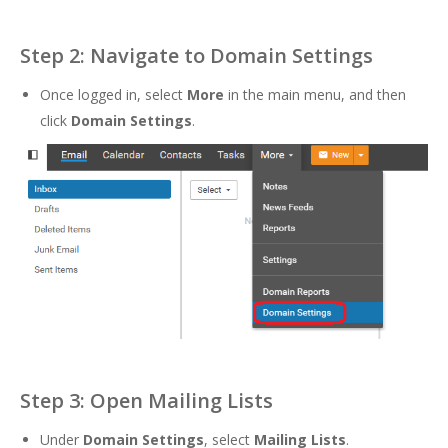
Step 2: Navigate to Domain Settings
Once logged in, select
More
in the main menu, and then
click
Domain Settings
.
Step 3: Open Mailing Lists
Under
Domain Settings
, select
Mailing Lists
.