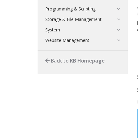
Programming & Scripting
Storage & File Management
System
Website Management
Back to
KB Homepage