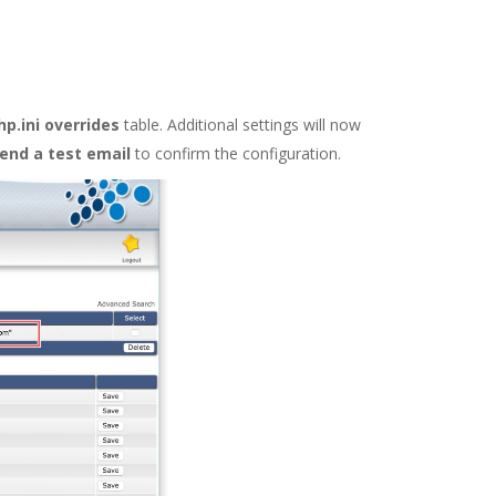
p.ini overrides
table. Additional settings will now
end a test email
to confirm the configuration.