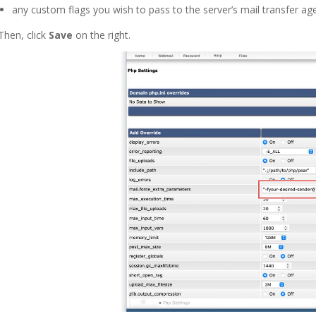
any custom flags you wish to pass to the server’s mail transfer age
Then, click
Save
on the right.