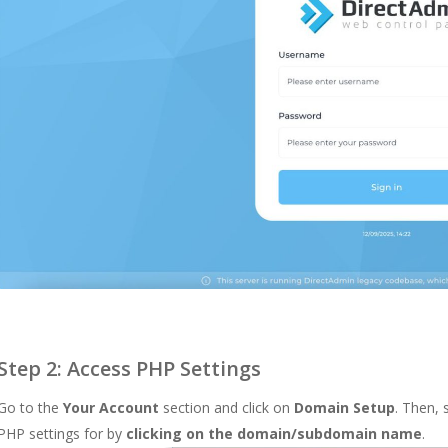
Step 2: Access PHP Settings
Go to the
Your Account
section and click on
Domain Setup
. Then,
PHP settings for by
clicking on the domain/subdomain name
.