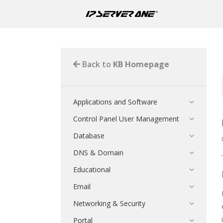
Back to
KB Homepage
Applications and Software
Control Panel User Management
Database
DNS & Domain
Educational
Email
Networking & Security
Portal