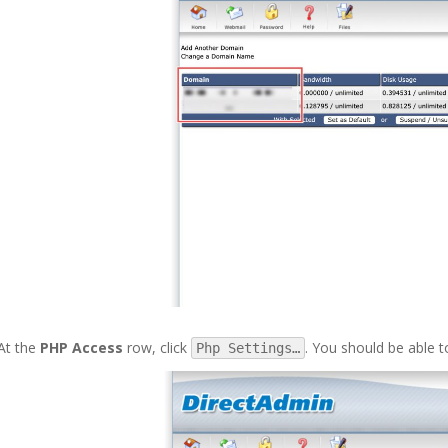
At the
PHP Access
row, click
. You should be able t
Php Settings…