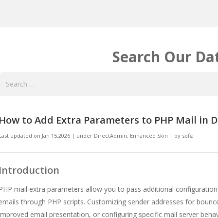
Search Our Da
How to Add Extra Parameters to PHP Mail in 
Last updated on
Jan 15,2026
|
under
DirectAdmin
,
Enhanced Skin
|
by
sofia
Introduction
PHP mail extra parameters allow you to pass additional configuration
emails through PHP scripts. Customizing sender addresses for bounce
improved email presentation, or configuring specific mail server beh