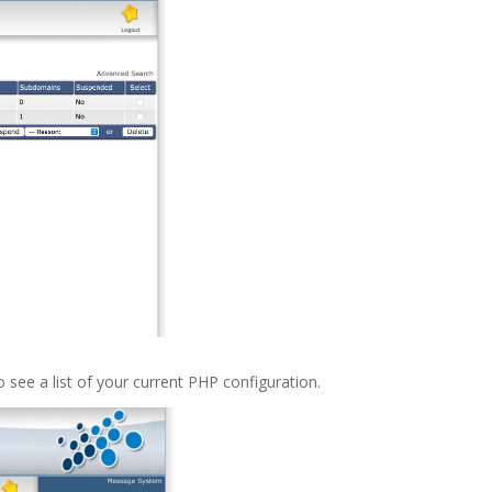
o see a list of your current PHP configuration.