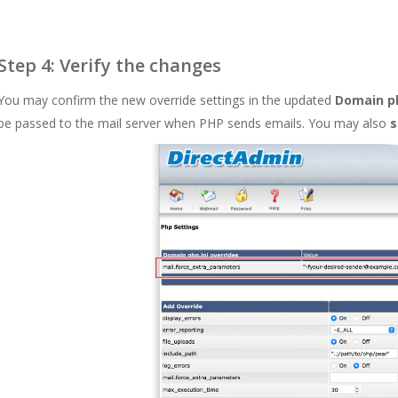
Step 4: Verify the changes
You may confirm the new override settings in the updated
Domain ph
be passed to the mail server when PHP sends emails. You may also
s