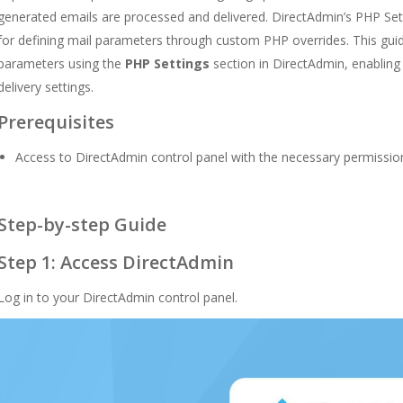
generated emails are processed and delivered. DirectAdmin’s PHP Set
for defining mail parameters through custom PHP overrides. This guid
parameters using the
PHP Settings
section in DirectAdmin, enabling
delivery settings.
Prerequisites
Access to DirectAdmin control panel with the necessary permissio
Step-by-step Guide
Step 1: Access DirectAdmin
Log in to your DirectAdmin control panel.