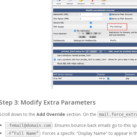
Step 3: Modify Extra Parameters
Scroll down to the
Add Override
section. On the
mail.force_extr
: Ensures bounce-back emails go to this sp
-femail@domain.com
: Forces a specific “Display Name” to appear in th
-F”Full Name”