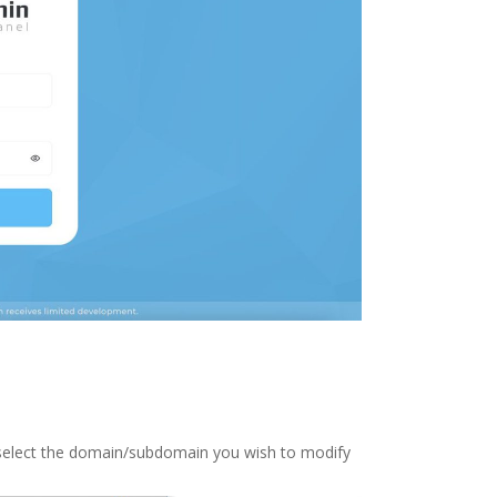
 select the domain/subdomain you wish to modify