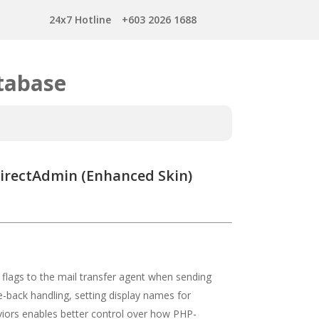
24x7 Hotline
+603 2026 1688
tabase
DirectAdmin (Enhanced Skin)
 flags to the mail transfer agent when sending
-back handling, setting display names for
aviors enables better control over how PHP-