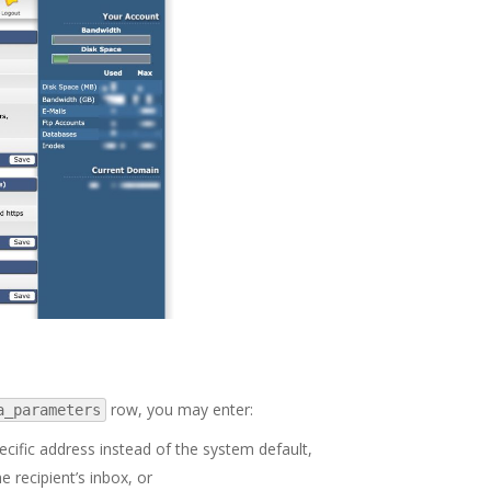
row, you may enter:
a_parameters
ecific address instead of the system default,
e recipient’s inbox, or