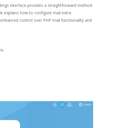
tings interface provides a straightforward method
e explains how to configure mail extra
 enhanced control over PHP mail functionality and
ns.