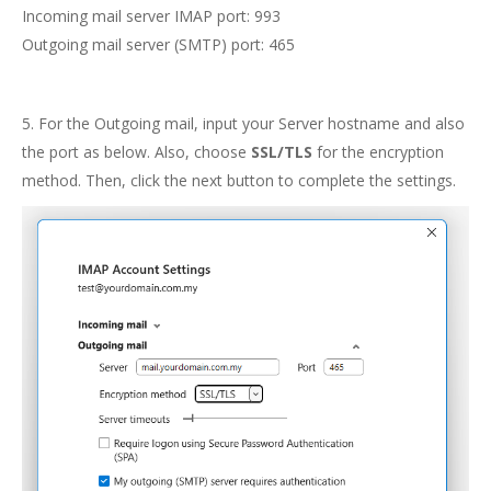
Incoming mail server IMAP port: 993
Outgoing mail server (SMTP) port: 465
5. For the Outgoing mail, input your Server hostname and also
the port as below. Also, choose
SSL/TLS
for the encryption
method. Then, click the next button to complete the settings.