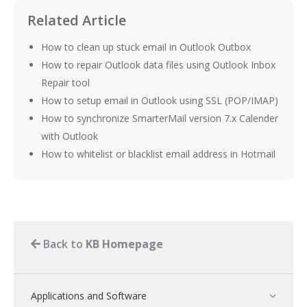
Related Article
How to clean up stuck email in Outlook Outbox
How to repair Outlook data files using Outlook Inbox
Repair tool
How to setup email in Outlook using SSL (POP/IMAP)
How to synchronize SmarterMail version 7.x Calender
with Outlook
How to whitelist or blacklist email address in Hotmail
Back to
KB Homepage
Applications and Software