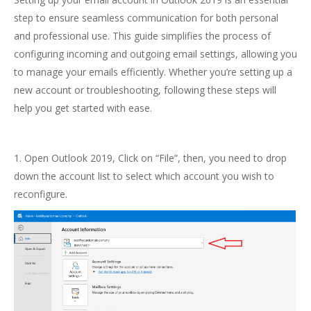
step to ensure seamless communication for both personal
and professional use. This guide simplifies the process of
configuring incoming and outgoing email settings, allowing you
to manage your emails efficiently. Whether you’re setting up a
new account or troubleshooting, following these steps will
help you get started with ease.
1. Open Outlook 2019, Click on “File”, then, you need to drop
down the account list to select which account you wish to
reconfigure.