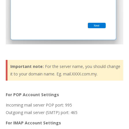
Important note:
For the server name, you should change
it to your domain name. Eg. mail.XXXX.com.my.
For POP Account Settings
Incoming mail server POP port: 995
Outgoing mail server (SMTP) port: 465
For IMAP Account Settings