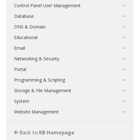
Control Panel User Management
Database
DNS & Domain
Educational
Email
Networking & Security
Portal
Programming & Scripting
Storage & File Management
System
Website Management
Back to
KB Homepage