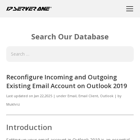
Search Our Database
Reconfigure Incoming and Outgoing
Existing Email Account on Outlook 2019
Last updated on
Jan 22,2025
|
under
Email
,
Email Client, Outlook
|
by
Mukhriz
Introduction
Setting up your email account in Outlook 2019 is an essential