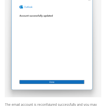
The email account is reconfigured successfully and you may