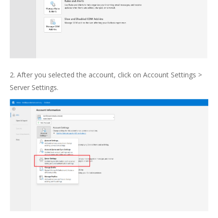
2. After you selected the account, click on Account Settings >
Server Settings.