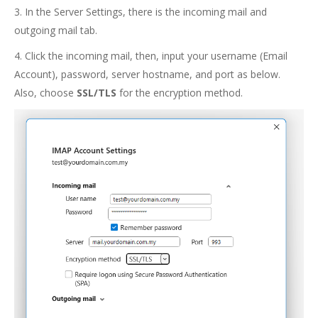
3. In the Server Settings, there is the incoming mail and
outgoing mail tab.
4. Click the incoming mail, then, input your username (Email
Account), password, server hostname, and port as below.
Also, choose
SSL/TLS
for the encryption method.