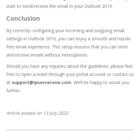
start to send/receive the email in your Outlook 2019.
Conclusion
By correctly configuring your incoming and outgoing email
settings in Outlook 2019, you can enjoy a smooth and hassle-
free email experience. This setup ensures that you can send
and receive emails without interruptions.
Should you have any inquiries about the guidelines, please feel
free to open a ticket through your portal account or contact us
at
support@ipserverone.com
. We’ll be happy to assist you
further.
Article posted on 13 July 2023