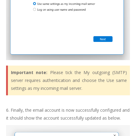
Important note:
Please tick the My outgoing (SMTP)
server requires authentication and choose the Use same
settings as my incoming mail server.
6. Finally, the email account is now successfully configured and
it should show the account successfully updated as below.