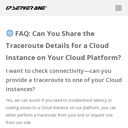
FAQ: Can You Share the
Traceroute Details for a Cloud
Instance on Your Cloud Platform?
I want to check connectivity—can you
provide a traceroute to one of your Cloud
instances?
Yes, we can assist! If you need to troubleshoot latency or
routing issues to a Cloud Instance on our platform, you can
either perform a traceroute from your end or request one
from our side.