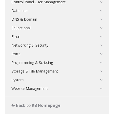
Control Panel User Management
Database
DNS & Domain
Educational
Email
Networking & Security
Portal
Programming & Scripting
Storage & File Management
System
Website Management
Back to
KB Homepage