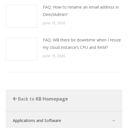
FAQ: How to rename an email address in
DirectAdmin?
June 15, 2026
FAQ: Will there be downtime when I resize
my cloud instance’s CPU and RAM?
June 15, 2026
Back to
KB Homepage
Applications and Software