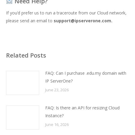
Need Help?
If you’d prefer us to run a traceroute from our Cloud network,
please send an email to
support@ipserverone.com
.
Related Posts
FAQ: Can I purchase .edu.my domain with
IP ServerOne?
June 23, 2026
FAQ: Is there an API for resizing Cloud
Instance?
June 16, 2026