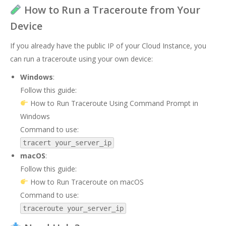
How to Run a Traceroute from Your
Device
If you already have the public IP of your Cloud Instance, you
can run a traceroute using your own device:
Windows
:
Follow this guide:
How to Run Traceroute Using Command Prompt in
Windows
Command to use:
tracert your_server_ip
macOS
:
Follow this guide:
How to Run Traceroute on macOS
Command to use:
traceroute your_server_ip