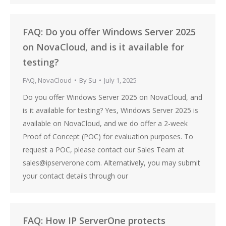
FAQ: Do you offer Windows Server 2025
on NovaCloud, and is it available for
testing?
FAQ
,
NovaCloud
By
Su
July 1, 2025
Do you offer Windows Server 2025 on NovaCloud, and
is it available for testing? Yes, Windows Server 2025 is
available on NovaCloud, and we do offer a 2-week
Proof of Concept (POC) for evaluation purposes. To
request a POC, please contact our Sales Team at
sales@ipserverone.com. Alternatively, you may submit
your contact details through our
FAQ: How IP ServerOne protects