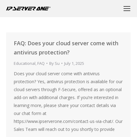
FAQ: Does your cloud server come with
antivirus protection?
Educational
,
FAQ
By
Su
July 1, 2025
Does your cloud server come with antivirus
protection? Yes, antivirus protection is available for our
cloud servers through F-Secure, offered as an optional
add-on with additional charges. If you’re interested in
learning more, please share your contact details via
our chat form at
https://www.ipserverone.com/contact-us-via-chat/. Our
Sales Team will reach out to you shortly to provide