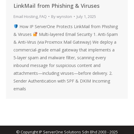
LinkMail from Phishing & Viruses
Email Hosting
,
FAQ
By
wynston
July 1, 2025
How IP ServerOne Protects LinkMail from Phishing
& Viruses
Multi-layered Email Security 1. Anti‑Spam
& Anti‑Virus (via Proxmox Mail Gateway) We deploy a
commercial-grade email gateway that implements a
5‑layer spam and malware filter, scanning every
inbound message for suspicious content and
attachments—including viruses—before delivery. 2.
Sender Authentication with SPF & DKIM Incoming
emails
© Copyright IP ServerOne Solutions Sdn Bhd 2003 - 2025