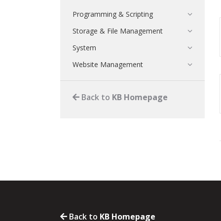
Programming & Scripting
Storage & File Management
System
Website Management
Back to
KB Homepage
Back to
KB Homepage