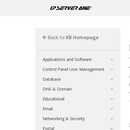
Back to
KB Homepage
Applications and Software
Control Panel User Management
Database
DNS & Domain
Educational
Email
Networking & Security
Portal