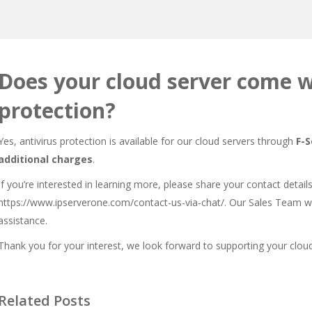
Does your cloud server come w
protection?
Yes, antivirus protection is available for our cloud servers through
F-
additional charges
.
If you’re interested in learning more, please share your contact detail
https://www.ipserverone.com/contact-us-via-chat/
. Our Sales Team wi
assistance.
Thank you for your interest, we look forward to supporting your cloud
Related Posts