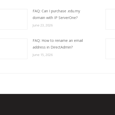
FAQ: Can I purchase .edu.my
domain with IP ServerOne?
June 23, 2026
FAQ: How to rename an email
address in DirectAdmin?
June 15, 2026