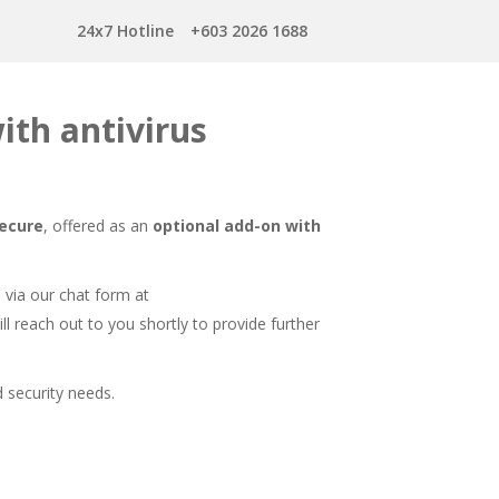
24x7 Hotline
+603 2026 1688
ith antivirus
Secure
, offered as an
optional add-on with
s via our chat form at
ll reach out to you shortly to provide further
 security needs.