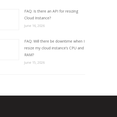
FAQ: Is there an API for resizing
Cloud Instance?
June 16, 2026
FAQ: Will there be downtime when I
resize my cloud instance’s CPU and
RAM?
June 15, 2026