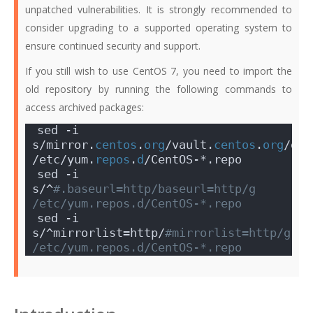
unpatched vulnerabilities. It is strongly recommended to
consider upgrading to a supported operating system to
ensure continued security and support.
If you still wish to use CentOS 7, you need to import the
old repository by running the following commands to
access archived packages:
sed -i 
s/mirror.
centos
.
org
/vault.
centos
.
org
/g 
/etc/yum.
repos
.
d
/CentOS-*.repo
sed -i 
s/^
#.baseurl=http/baseurl=http/g 
/etc/yum.repos.d/CentOS-*.repo
sed -i 
s/^mirrorlist=http/
#mirrorlist=http/g 
/etc/yum.repos.d/CentOS-*.repo