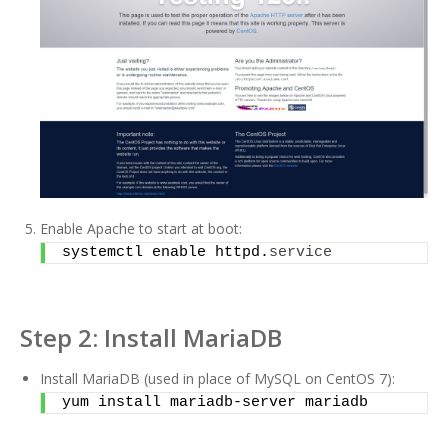
Enable Apache to start at boot:
systemctl enable httpd.
service
Step 2: Install MariaDB
Install MariaDB (used in place of MySQL on CentOS 7):
yum install mariadb-server mariadb