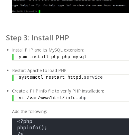
Step 3: Install PHP
Install PHP and its MySQL extension:
yum install php php-mysql
Restart Apache to load PHP:
systemctl restart httpd.
service
Create a PHP info file to verify PHP installation:
vi /var/www/html/info.
php
Add the following:
<?php 
phpinfo(); 
?>