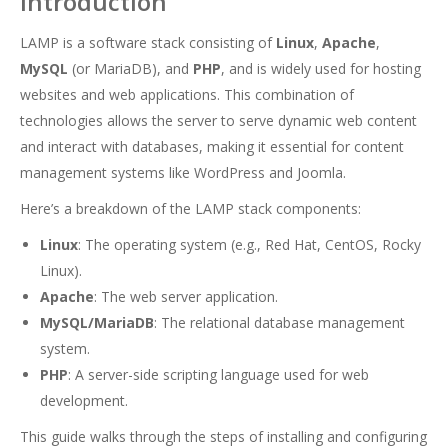
Introduction
LAMP is a software stack consisting of
Linux
,
Apache
,
MySQL
(or MariaDB), and
PHP
, and is widely used for hosting
websites and web applications. This combination of
technologies allows the server to serve dynamic web content
and interact with databases, making it essential for content
management systems like WordPress and Joomla.
Here’s a breakdown of the LAMP stack components:
Linux
: The operating system (e.g., Red Hat, CentOS, Rocky
Linux).
Apache
: The web server application.
MySQL/MariaDB
: The relational database management
system.
PHP
: A server-side scripting language used for web
development.
This guide walks through the steps of installing and configuring