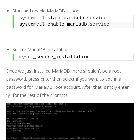
Start and enable MariaDB at boot:
systemctl start mariadb.
service
systemctl enable mariadb.
service
Secure MariaDB installation:
mysql_secure_installation
Since we just installed MariaDB there shouldn’t be a root
password, press enter then select if you want to add in a
password for MariaDB root account. After that, simply enter
“y” for the rest of the prompts.