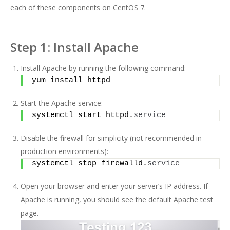
each of these components on CentOS 7.
Step 1: Install Apache
Install Apache by running the following command:
yum install httpd
Start the Apache service:
systemctl start httpd.
service
Disable the firewall for simplicity (not recommended in
production environments):
systemctl stop firewalld.
service
Open your browser and enter your server’s IP address. If
Apache is running, you should see the default Apache test
page.