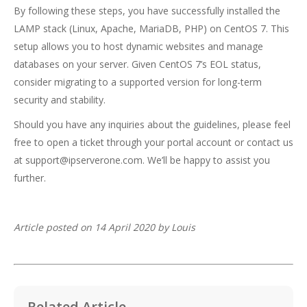
By following these steps, you have successfully installed the
LAMP stack (Linux, Apache, MariaDB, PHP) on CentOS 7. This
setup allows you to host dynamic websites and manage
databases on your server. Given CentOS 7’s EOL status,
consider migrating to a supported version for long-term
security and stability.
Should you have any inquiries about the guidelines, please feel
free to open a ticket through your portal account or contact us
at support@ipserverone.com. We’ll be happy to assist you
further.
Article posted on 14 April 2020 by Louis
Related Article