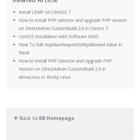
Install LEMP on CentOS 7
How to install PHP selector and upgrade PHP version
on DirectAdmin Custombuild 2.0 in Centos 7
CentOS Installation with Software RAID
How To Edit AspMaxRequestEntityAllowed Value In
Plesk
How to Install PHP Selector and Upgrade PHP
Version on DirectAdmin CustomBuild 2.0 in
AlmaLinux or Rocky Linux
Back to
KB Homepage