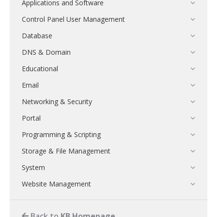
Applications and Software
Control Panel User Management
Database
DNS & Domain
Educational
Email
Networking & Security
Portal
Programming & Scripting
Storage & File Management
System
Website Management
Back to
KB Homepage