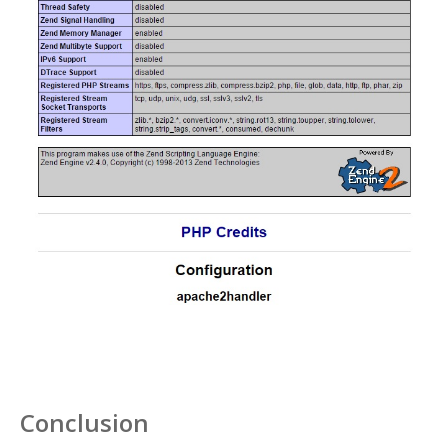
Conclusion