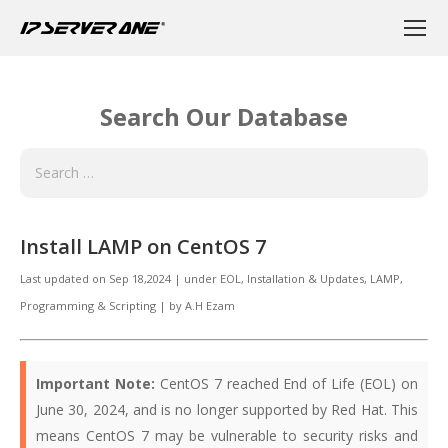
Search Our Database
Install LAMP on CentOS 7
Last updated on
Sep 18,2024
|
under
EOL
,
Installation & Updates, LAMP
,
Programming & Scripting
|
by
A.H Ezam
Important Note:
CentOS 7 reached End of Life (EOL) on
June 30, 2024, and is no longer supported by Red Hat. This
means CentOS 7 may be vulnerable to security risks and