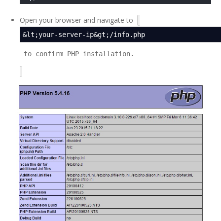
Open your browser and navigate to
&lt;your-server-ip&gt;/info.php
to confirm PHP installation.