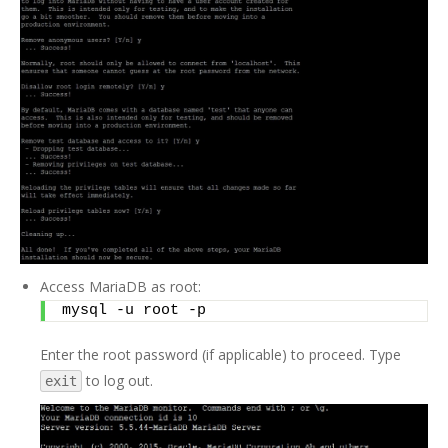
Access MariaDB as root:
mysql -u root -p
Enter the root password (if applicable) to proceed. Type
to log out.
exit