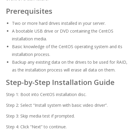
Prerequisites
Two or more hard drives installed in your server.
A bootable USB drive or DVD containing the CentOS
installation media.
Basic knowledge of the CentOS operating system and its
installation process.
Backup any existing data on the drives to be used for RAID,
as the installation process will erase all data on them.
Step-by-Step Installation Guide
Step 1: Boot into CentOS installation disc.
Step 2: Select “Install system with basic video driver”.
Step 3: Skip media test if prompted.
Step 4: Click “Next” to continue.