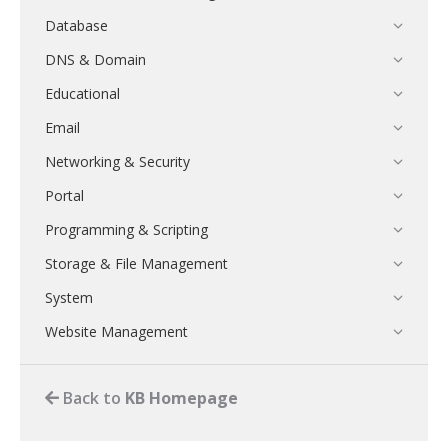
Database
DNS & Domain
Educational
Email
Networking & Security
Portal
Programming & Scripting
Storage & File Management
System
Website Management
Back to
KB Homepage