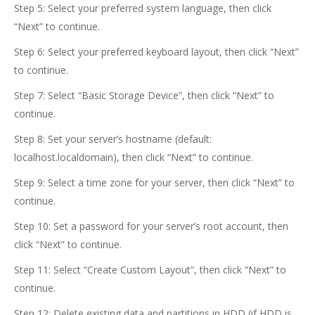
Step 5: Select your preferred system language, then click
“Next” to continue.
Step 6: Select your preferred keyboard layout, then click “Next”
to continue.
Step 7: Select “Basic Storage Device”, then click “Next” to
continue.
Step 8: Set your server’s hostname (default:
localhost.localdomain), then click “Next” to continue.
Step 9: Select a time zone for your server, then click “Next” to
continue.
Step 10: Set a password for your server’s root account, then
click “Next” to continue.
Step 11: Select “Create Custom Layout”, then click “Next” to
continue.
Step 12: Delete existing data and partitions in HDD (if HDD is