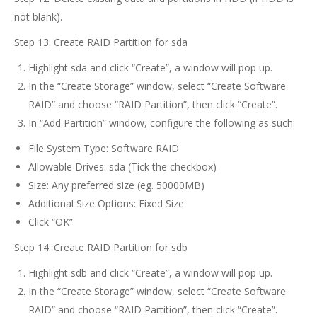
not blank).
Step 13: Create RAID Partition for sda
Highlight sda and click “Create”, a window will pop up.
In the “Create Storage” window, select “Create Software
RAID” and choose “RAID Partition”, then click “Create”.
In “Add Partition” window, configure the following as such:
File System Type: Software RAID
Allowable Drives: sda (Tick the checkbox)
Size: Any preferred size (eg. 50000MB)
Additional Size Options: Fixed Size
Click “OK”
Step 14: Create RAID Partition for sdb
Highlight sdb and click “Create”, a window will pop up.
In the “Create Storage” window, select “Create Software
RAID” and choose “RAID Partition”, then click “Create”.