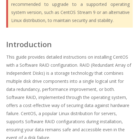
recommended to upgrade to a supported operating
system version, such as CentOS Stream 9 or an alternative
Linux distribution, to maintain security and stability.
Introduction
This guide provides detailed instructions on installing CentOS
with a Software RAID configuration. RAID (Redundant Array of
Independent Disks) is a storage technology that combines
multiple disk drive components into a single logical unit for
data redundancy, performance improvement, or both.
Software RAID, implemented through the operating system,
offers a cost-effective way of securing data against hardware
failure. CentOS, a popular Linux distribution for servers,
supports Software RAID configurations during installation,
ensuring your data remains safe and accessible even in the
event of a disk failure.