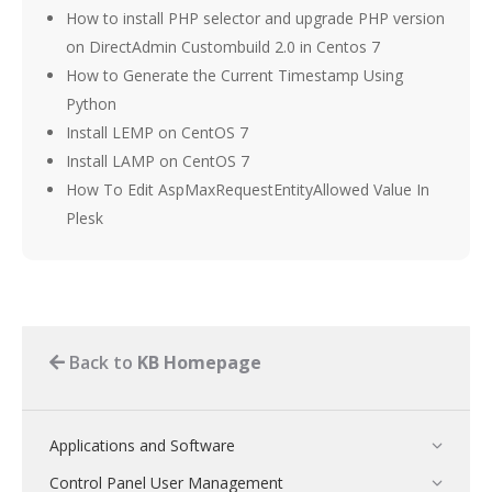
How to install PHP selector and upgrade PHP version
on DirectAdmin Custombuild 2.0 in Centos 7
How to Generate the Current Timestamp Using
Python
Install LEMP on CentOS 7
Install LAMP on CentOS 7
How To Edit AspMaxRequestEntityAllowed Value In
Plesk
Back to
KB Homepage
Applications and Software
Control Panel User Management