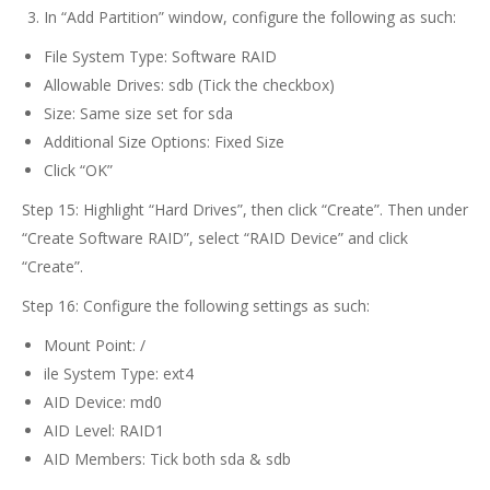
In “Add Partition” window, configure the following as such:
File System Type: Software RAID
Allowable Drives: sdb (Tick the checkbox)
Size: Same size set for sda
Additional Size Options: Fixed Size
Click “OK”
Step 15: Highlight “Hard Drives”, then click “Create”. Then under
“Create Software RAID”, select “RAID Device” and click
“Create”.
Step 16: Configure the following settings as such:
Mount Point: /
ile System Type: ext4
AID Device: md0
AID Level: RAID1
AID Members: Tick both sda & sdb