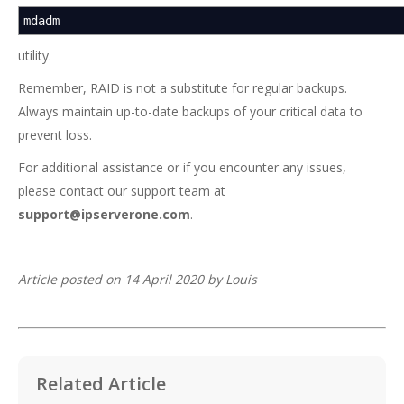
mdadm
utility.
Remember, RAID is not a substitute for regular backups.
Always maintain up-to-date backups of your critical data to
prevent loss.
For additional assistance or if you encounter any issues,
please contact our support team at
support@ipserverone.com
.
Article posted on 14 April 2020 by Louis
Related Article