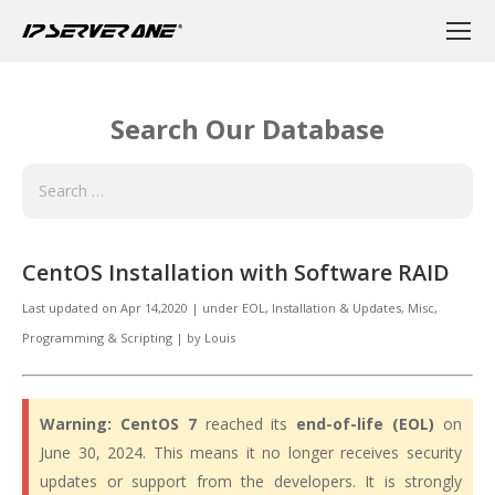
Search Our Database
CentOS Installation with Software RAID
Last updated on
Apr 14,2020
|
under
EOL
,
Installation & Updates, Misc
,
Programming & Scripting
|
by
Louis
Warning:
CentOS 7
reached its
end-of-life (EOL)
on
June 30, 2024. This means it no longer receives security
updates or support from the developers. It is strongly