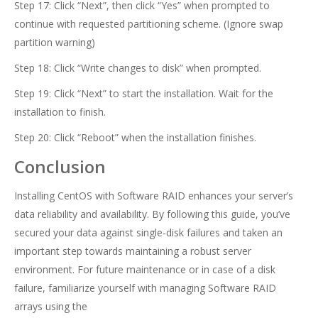
Step 17: Click “Next”, then click “Yes” when prompted to
continue with requested partitioning scheme. (Ignore swap
partition warning)
Step 18: Click “Write changes to disk” when prompted.
Step 19: Click “Next” to start the installation. Wait for the
installation to finish.
Step 20: Click “Reboot” when the installation finishes.
Conclusion
Installing CentOS with Software RAID enhances your server’s
data reliability and availability. By following this guide, you’ve
secured your data against single-disk failures and taken an
important step towards maintaining a robust server
environment. For future maintenance or in case of a disk
failure, familiarize yourself with managing Software RAID
arrays using the