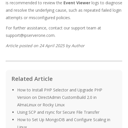
is recommended to review the
Event Viewer
logs to diagnose
and resolve the underlying cause, such as repeated failed login
attempts or misconfigured policies.
For further assistance, contact our support team at
support@ipserverone.com
.
Article posted on 24 April 2025 by Author
Related Article
How to Install PHP Selector and Upgrade PHP
Version on DirectAdmin CustomBuild 2.0 in
AlmaLinux or Rocky Linux
Using SCP and rsync for Secure File Transfer
How to Set Up MongoDB and Configure Scaling in
Linux