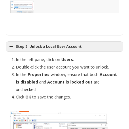
Step 2: Unlock a Local User Account
In the left pane, click on
Users
.
Double-click the user account you want to unlock.
In the
Properties
window, ensure that both
Account
is disabled
and
Account is locked out
are
unchecked.
Click
OK
to save the changes.