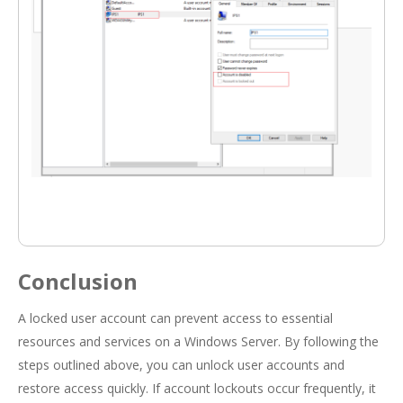
Conclusion
A locked user account can prevent access to essential
resources and services on a Windows Server. By following the
steps outlined above, you can unlock user accounts and
restore access quickly. If account lockouts occur frequently, it