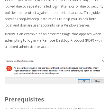
locked due to repeated failed login attempts or due to security
policies that protect against unauthorized access. This guide
provides step-by-step instructions to help you unlock both
local and domain user accounts on a Windows Server.
Below is an example of an error message that appears when
attempting to log in via Remote Desktop Protocol (RDP) with
a locked administrator account:
Prerequisites