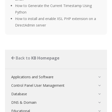
How to Generate the Current Timestamp Using
Python
How to install and enable XSL PHP extension on a
DirectAdmin server
Back to
KB Homepage
Applications and Software
Control Panel User Management
Database
DNS & Domain
Educational