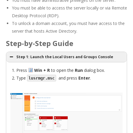
You must have administrative privileges on the server.
You must be able to access the server locally or via Remote
Desktop Protocol (RDP).
To unlock a domain account, you must have access to the
server that hosts Active Directory.
Step-by-Step Guide
Step 1: Launch the Local Users and Groups Console
Press
Win + R
to open the
Run
dialog box.
Type
and press
Enter
.
lusrmgr.msc