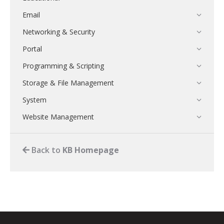
Email
Networking & Security
Portal
Programming & Scripting
Storage & File Management
System
Website Management
Back to
KB Homepage