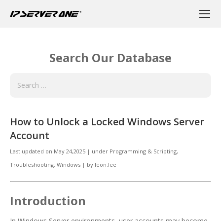
Search Our Database
How to Unlock a Locked Windows Server
Account
Last updated on
May 24,2025
|
under
Programming & Scripting
,
Troubleshooting, Windows
|
by
leon.lee
Introduction
In Windows Server environments, user accounts may become