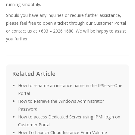
running smoothly.
Should you have any inquiries or require further assistance,
please feel free to open a ticket through our Customer Portal
or contact us at +603 – 2026 1688. We will be happy to assist
you further.
Related Article
How to rename an instance name in the IPServerOne
Portal
How to Retrieve the Windows Administrator
Password
How to access Dedicated Server using IPMI login on
Customer Portal
How To Launch Cloud Instance From Volume