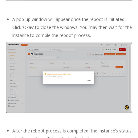
A pop-up window will appear once the reboot is initiated.
Click ‘Okay’ to close the windows. You may then wait for the
instance to comple the reboot process.
After the reboot process is completed, the instance’s status