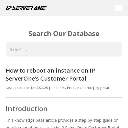
Search Our Database
How to reboot an instance on IP
ServerOne’s Customer Portal
Last updated on
Jan 22,2025
|
under
My Products
,
Portal
|
by
y.keat
Introduction
This knowledge base article provides a step-by-step guide on
how to reboot an instance in IP ServerOne’s Customer Portal.