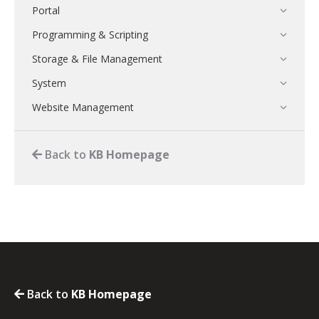
Portal
Programming & Scripting
Storage & File Management
System
Website Management
Back to
KB Homepage
Back to
KB Homepage