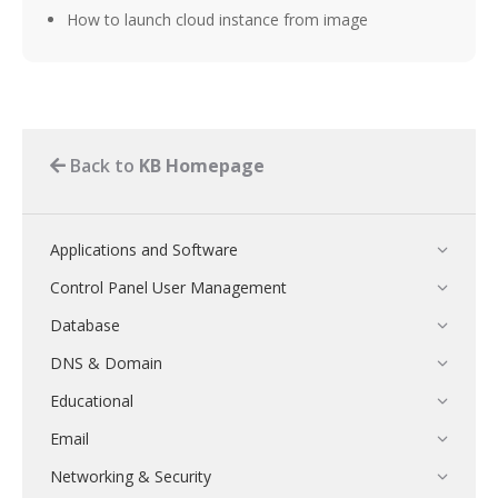
How to launch cloud instance from image
Back to
KB Homepage
Applications and Software
Control Panel User Management
Database
DNS & Domain
Educational
Email
Networking & Security