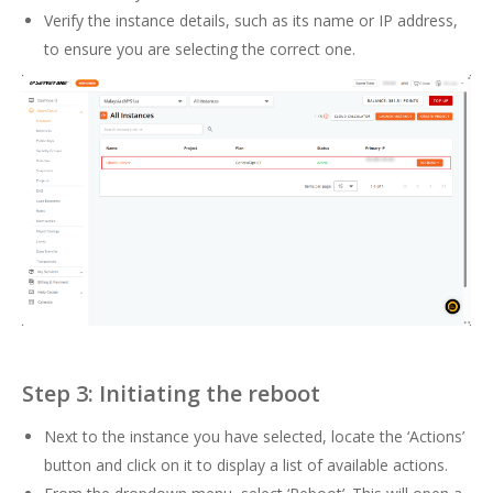
Verify the instance details, such as its name or IP address,
to ensure you are selecting the correct one.
Step 3: Initiating the reboot
Next to the instance you have selected, locate the ‘Actions’
button and click on it to display a list of available actions.