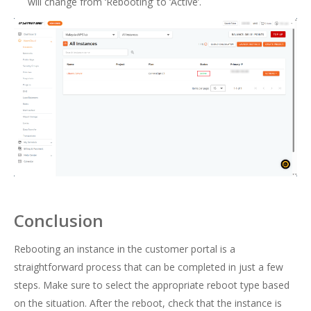
will change from ‘Rebooting’ to ‘Active’.
Conclusion
Rebooting an instance in the customer portal is a
straightforward process that can be completed in just a few
steps. Make sure to select the appropriate reboot type based
on the situation. After the reboot, check that the instance is