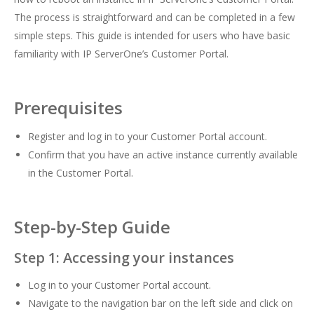
The process is straightforward and can be completed in a few
simple steps. This guide is intended for users who have basic
familiarity with IP ServerOne’s Customer Portal.
Prerequisites
Register and log in to your Customer Portal
account.
Confirm that you have an active instance currently available
in the Customer Portal.
Step-by-Step Guide
Step 1: Accessing your instances
Log in to your Customer Portal account.
Navigate to the navigation bar on the left side and click on