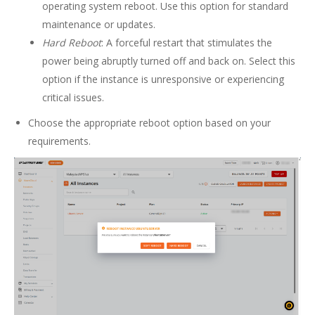
operating system reboot. Use this option for standard
maintenance or updates.
Hard Reboot
: A forceful restart that stimulates the
power being abruptly turned off and back on. Select this
option if the instance is unresponsive or experiencing
critical issues.
Choose the appropriate reboot option based on your
requirements.