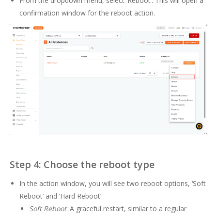
From the dropdown menu, select ‘Reboot’. This will open a
confirmation window for the reboot action.
Step 4: Choose the reboot type
In the action window, you will see two reboot options, ‘Soft
Reboot’ and ‘Hard Reboot’:
Soft Reboot
: A graceful restart, similar to a regular