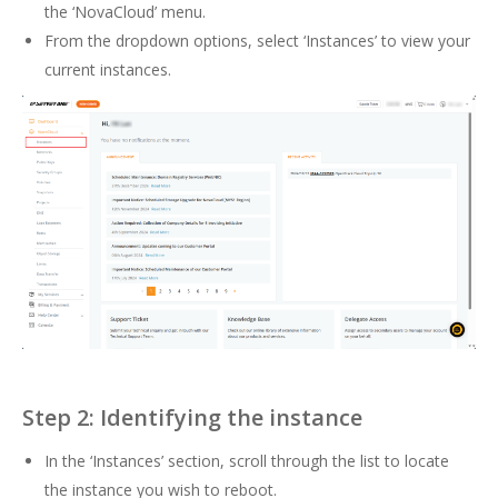
the ‘NovaCloud’ menu.
From the dropdown options, select ‘Instances’ to view your
current instances.
Step 2: Identifying the instance
In the ‘Instances’ section, scroll through the list to locate
the instance you wish to reboot.