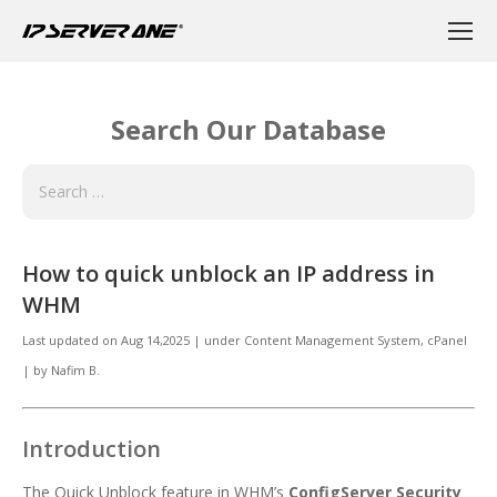
Search Our Database
How to quick unblock an IP address in
WHM
Last updated on
Aug 14,2025
|
under
Content Management System, cPanel
|
by
Nafim B.
Introduction
The Quick Unblock feature in WHM’s
ConfigServer Security