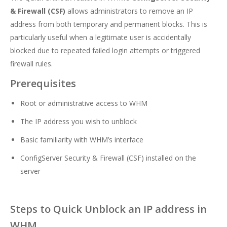
& Firewall (CSF)
allows administrators to remove an IP
address from both temporary and permanent blocks. This is
particularly useful when a legitimate user is accidentally
blocked due to repeated failed login attempts or triggered
firewall rules.
Prerequisites
Root or administrative access to WHM
The IP address you wish to unblock
Basic familiarity with WHM’s interface
ConfigServer Security & Firewall (CSF) installed on the
server
Steps to Quick Unblock an IP address in
WHM