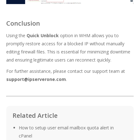
Conclusion
Using the
Quick Unblock
option in WHM allows you to
promptly restore access for a blocked IP without manually
editing firewall files. This is essential for minimizing downtime
and ensuring legitimate users can reconnect quickly.
For further assistance, please contact our support team at
support@ipserverone.com
.
Related Article
How to setup user email mailbox quota alert in
cPanel