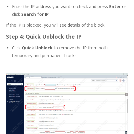
Enter the IP address you want to check and press
Enter
or
click
Search for IP
.
If the IP is blocked, you will see details of the block.
Step 4: Quick Unblock the IP
Click
Quick Unblock
to remove the IP from both
temporary and permanent blocks.