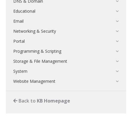
DNS & Domain
Educational
Email
Networking & Security
Portal
Programming & Scripting
Storage & File Management
System
Website Management
Back to
KB Homepage