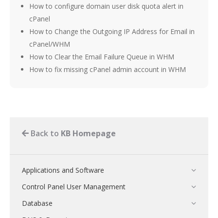
How to configure domain user disk quota alert in
cPanel
How to Change the Outgoing IP Address for Email in
cPanel/WHM
How to Clear the Email Failure Queue in WHM
How to fix missing cPanel admin account in WHM
Back to
KB Homepage
Applications and Software
Control Panel User Management
Database