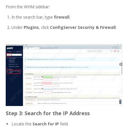
From the WHM sidebar:
In the search bar, type
firewall
.
Under
Plugins
, click
ConfigServer Security & Firewall
.
Step 3: Search for the IP Address
Locate the
Search for IP
field.