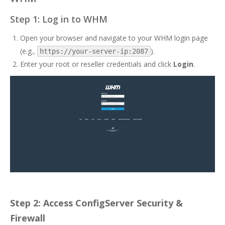
Step 1: Log in to WHM
Open your browser and navigate to your WHM login page
(e.g.,
).
https://your-server-ip:2087
Enter your root or reseller credentials and click
Login
.
Step 2: Access ConfigServer Security &
Firewall