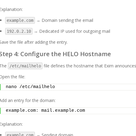
Explanation:
→ Domain sending the email
example.com
→ Dedicated IP used for outgoing mail
192.0.2.10
Save the file after adding the entry.
Step 4: Configure the HELO Hostname
The
file defines the hostname that Exim announc
/etc/mailhelo
Open the file:
nano /etc/mailhelo
Add an entry for the domain:
example.com: mail.example.com
Explanation:
→ Sending domain
example.com