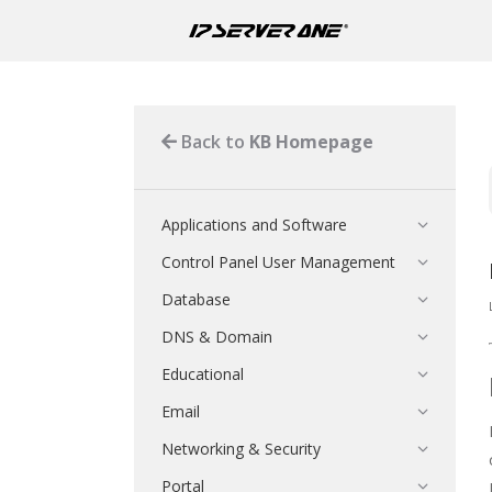
Back to
KB Homepage
Applications and Software
Control Panel User Management
Database
DNS & Domain
Educational
Email
Networking & Security
Portal