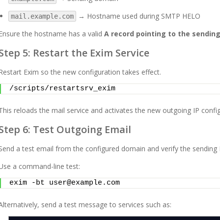
→ Hostname used during SMTP HELO
mail.example.com
Ensure the hostname has a valid
A record pointing to the sending
Step 5: Restart the Exim Service
Restart Exim so the new configuration takes effect.
/scripts/restartsrv_exim
This reloads the mail service and activates the new outgoing IP config
Step 6: Test Outgoing Email
Send a test email from the configured domain and verify the sending 
Use a command-line test:
exim -bt user@example.com
Alternatively, send a test message to services such as: