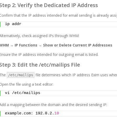
Step 2: Verify the Dedicated IP Address
Confirm that the IP address intended for email sending is already assi
ip addr
Alternatively, check assigned IPs through WHM:
WHM → IP Functions → Show or Delete Current IP Addresses
Ensure the IP address intended for outgoing email is listed.
Step 3: Edit the /etc/mailips File
The
file determines which IP address Exim uses when
/etc/mailips
Open the file using a text editor:
vi /etc/mailips
Add a mapping between the domain and the desired sending IP:
example.com: 192.0.2.
10