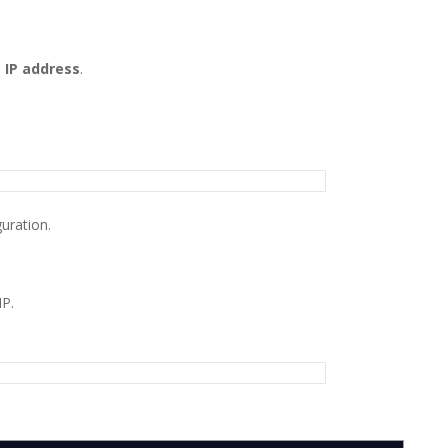
 IP address
.
uration.
IP.