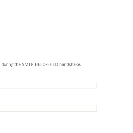
es during the SMTP HELO/EHLO handshake.