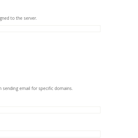
gned to the server.
 sending email for specific domains.