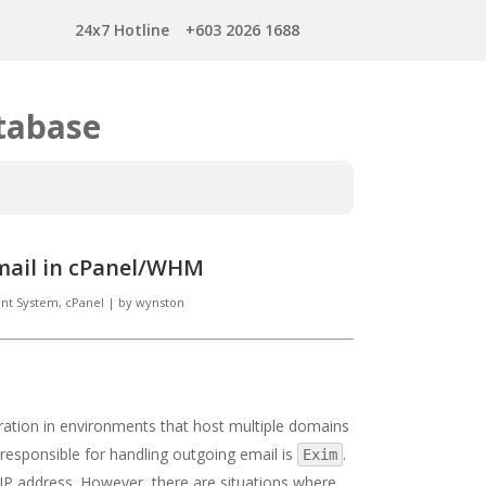
24x7 Hotline
+603 2026 1688
tabase
mail in cPanel/WHM
t System, cPanel
|
by
wynston
tration in environments that host multiple domains
responsible for handling outgoing email is
.
Exim
IP address. However, there are situations where