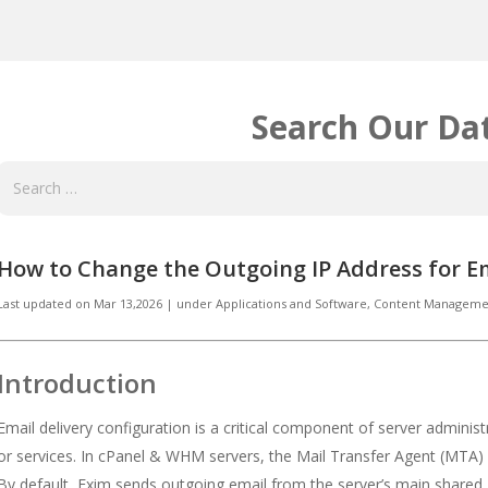
Search Our Da
How to Change the Outgoing IP Address for E
Last updated on
Mar 13,2026
|
under
Applications and Software
,
Content Managemen
Introduction
Email delivery configuration is a critical component of server adminis
or services. In cPanel & WHM servers, the Mail Transfer Agent (MTA) 
By default, Exim sends outgoing email from the server’s main shared 