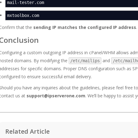
mail-tester.com
mxtoolbox.com
Confirm that the
sending IP matches the configured IP address
.
Conclusion
Configuring a custom outgoing IP address in cPanel/WHM allows admi
hosted domains. By modifying the
and
/etc/mailips
/etc/mailh
addresses for specific domains. Proper DNS configuration such as S
configured to ensure successful email delivery.
Should you have any inquiries about the guidelines, please feel free t
contact us at
support@ipserverone.com
. We’ll be happy to assist y
Related Article