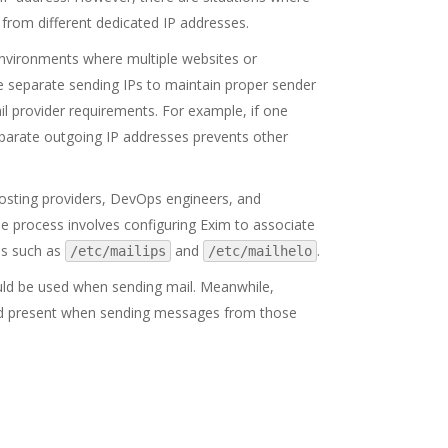
from different dedicated IP addresses.
environments where multiple websites or
re separate sending IPs to maintain proper sender
ail provider requirements. For example, if one
eparate outgoing IP addresses prevents other
 hosting providers, DevOps engineers, and
e process involves configuring Exim to associate
es such as
and
.
/etc/mailips
/etc/mailhelo
uld be used when sending mail. Meanwhile,
d present when sending messages from those