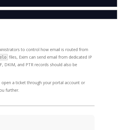
nistrators to control how email is routed from
files, Exim can send email from dedicated IP
elo
PF, DKIM, and PTR records should also be
o open a ticket through your portal account or
ou further.