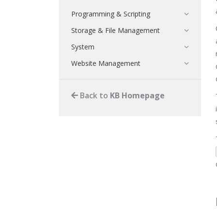
Programming & Scripting
Storage & File Management
System
Website Management
Back to
KB Homepage