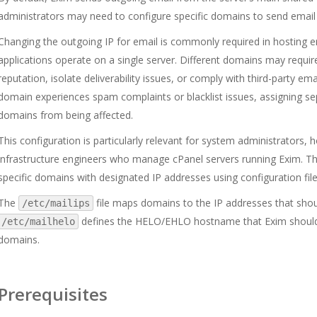
administrators may need to configure specific domains to send email 
Changing the outgoing IP for email is commonly required in hosting 
applications operate on a single server. Different domains may requi
reputation, isolate deliverability issues, or comply with third-party em
domain experiences spam complaints or blacklist issues, assigning s
domains from being affected.
This configuration is particularly relevant for system administrators,
infrastructure engineers who manage cPanel servers running Exim. Th
specific domains with designated IP addresses using configuration fil
The
file maps domains to the IP addresses that sho
/etc/mailips
defines the HELO/EHLO hostname that Exim shoul
/etc/mailhelo
domains.
Prerequisites