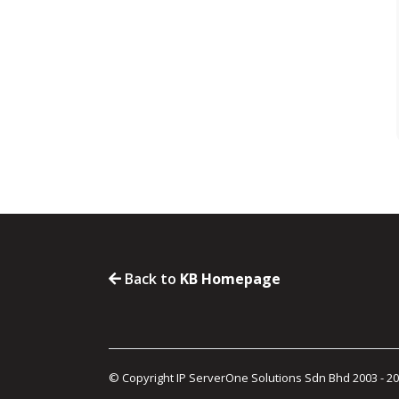
Back to
KB Homepage
© Copyright IP ServerOne Solutions Sdn Bhd 2003 - 2