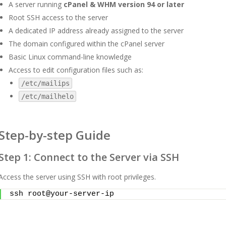
A server running
cPanel & WHM version 94 or later
Root SSH access to the server
A dedicated IP address already assigned to the server
The domain configured within the cPanel server
Basic Linux command-line knowledge
Access to edit configuration files such as:
/etc/mailips
/etc/mailhelo
Step-by-step Guide
Step 1: Connect to the Server via SSH
Access the server using SSH with root privileges.
ssh root@your-server-ip