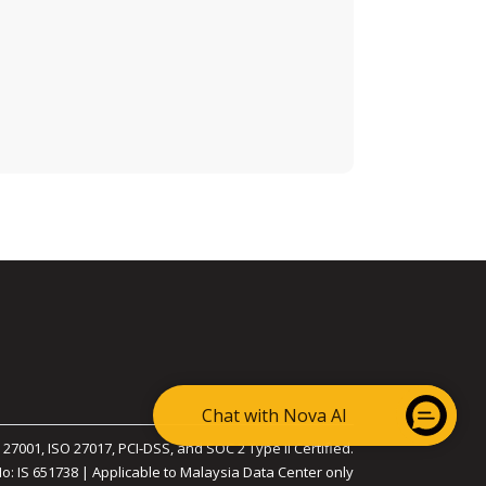
Chat with Nova AI
 27001, ISO 27017, PCI-DSS, and SOC 2 Type II Certified.
No: IS 651738 | Applicable to Malaysia Data Center only