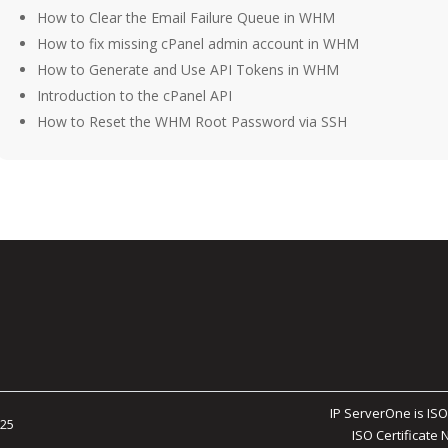
How to Clear the Email Failure Queue in WHM
How to fix missing cPanel admin account in WHM
How to Generate and Use API Tokens in WHM
Introduction to the cPanel API
How to Reset the WHM Root Password via SSH
IP ServerOne is ISO
025
ISO Certificate 