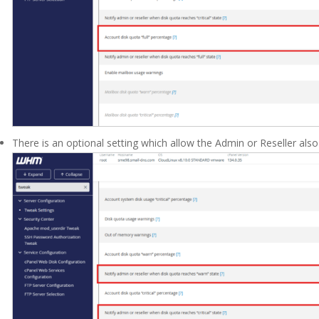
There is an optional setting which allow the Admin or Reseller also