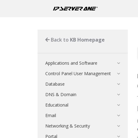
Back to
KB Homepage
Applications and Software
Control Panel User Management
Database
DNS & Domain
Educational
Email
Networking & Security
Portal