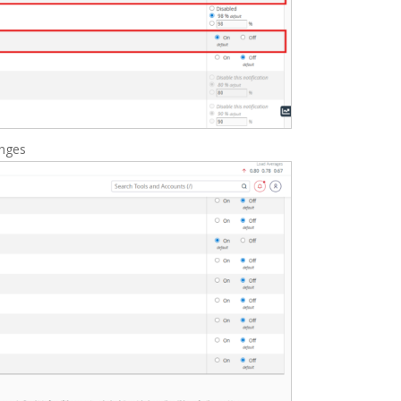
anges