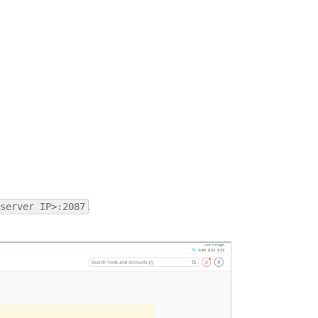
.
server IP>:2087