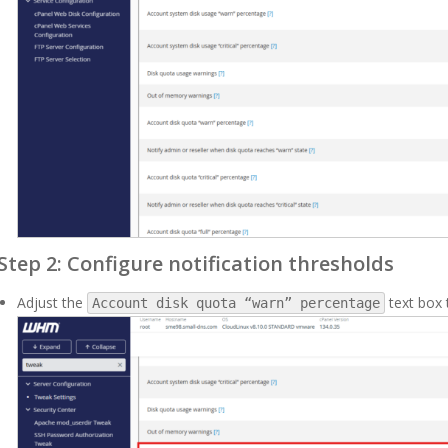
Step 2: Configure notification thresholds
Adjust the
text box 
Account disk quota “warn” percentage