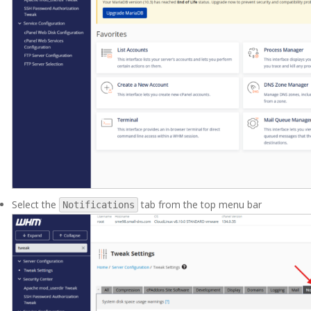
Select the
tab from the top menu bar
Notifications