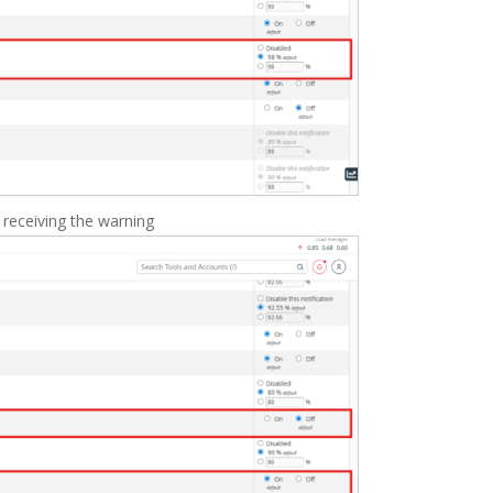
 receiving the warning