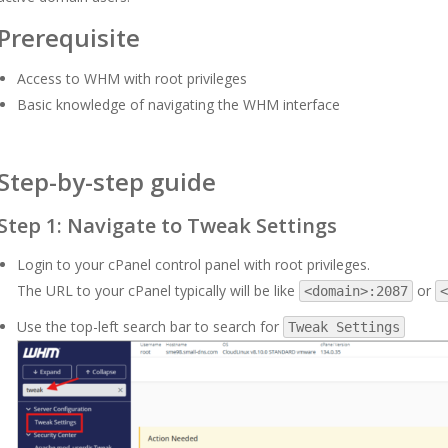
Prerequisite
Access to WHM with root privileges
Basic knowledge of navigating the WHM interface
Step-by-step guide
Step 1: Navigate to Tweak Settings
Login to your cPanel control panel with root privileges.
The URL to your cPanel typically will be like
or
<domain>:2087
<
Use the top-left search bar to search for
Tweak Settings