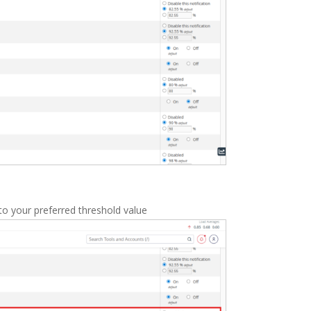
to your preferred threshold value