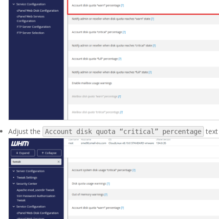
Adjust the
text
Account disk quota “critical” percentage