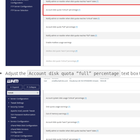
Adjust the
text box 
Account disk quota “full” percentage