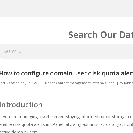
Search Our Da
How to configure domain user disk quota alert
Last updated on
Jun 4,2026
|
under
Content Management System, cPanel
|
by
Johnn
Introduction
If you are managing a web server, staying informed about storage con
enable disk quota alerts in cPanel, allowing administrators to get noti
active domain users.