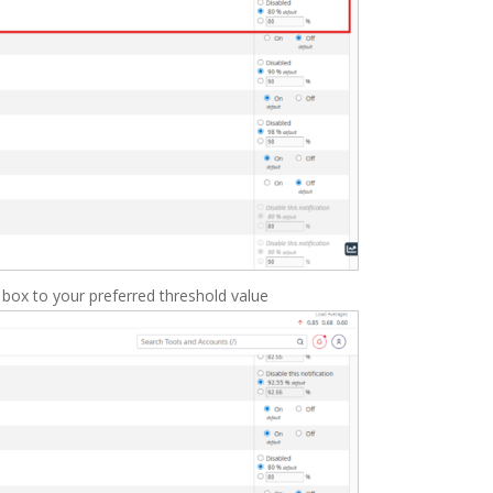
 box to your preferred threshold value