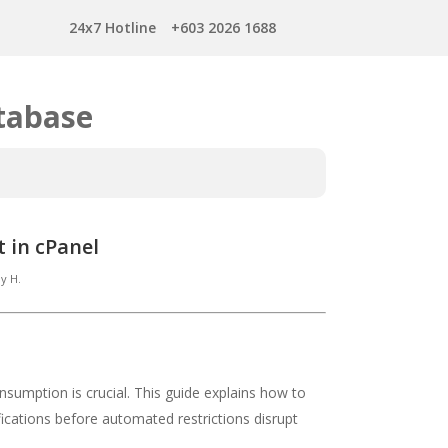
24x7 Hotline
+603 2026 1688
tabase
 in cPanel
y H.
sumption is crucial. This guide explains how to
fications before automated restrictions disrupt