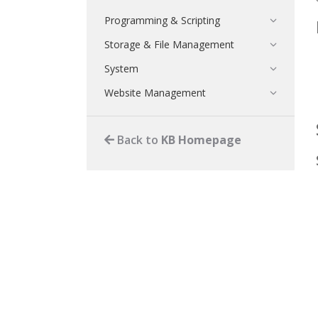
Programming & Scripting
Storage & File Management
System
Website Management
Back to
KB Homepage