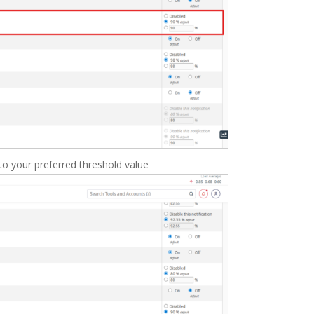
to your preferred threshold value