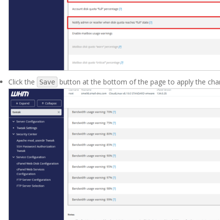
Click the
button at the bottom of the page to apply the ch
Save