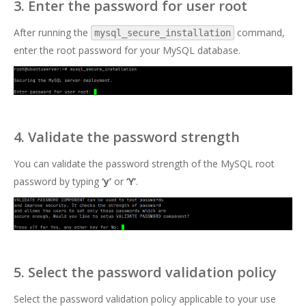
3. Enter the password for user root
After running the
command,
mysql_secure_installation
enter the root password for your MySQL database.
4. Validate the password strength
You can validate the password strength of the MySQL root
password by typing
‘y’
or
‘Y’
.
5. Select the password validation policy
Select the password validation policy applicable to your use