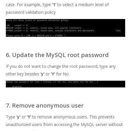
case. For example, type
‘1’
to select a medium level of
password validation policy.
6. Update the MySQL root password
If you do not want to change the root password, type any
other key besides
‘y’
or
‘Y’
for No.
7. Remove anonymous user
Type
‘y’
or
‘Y’
to remove anonymous users. This prevents
unauthorized users from accessing the MySQL server without