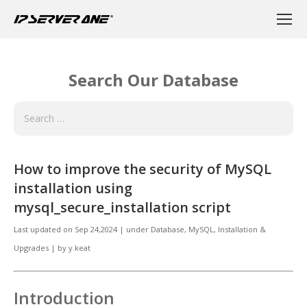
Search Our Database
How to improve the security of MySQL
installation using
mysql_secure_installation script
Last updated on
Sep 24,2024
|
under
Database
,
MySQL, Installation &
Upgrades
|
by
y.keat
Introduction