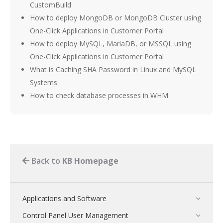
CustomBuild
How to deploy MongoDB or MongoDB Cluster using
One-Click Applications in Customer Portal
How to deploy MySQL, MariaDB, or MSSQL using
One-Click Applications in Customer Portal
What is Caching SHA Password in Linux and MySQL
Systems
How to check database processes in WHM
Back to
KB Homepage
Applications and Software
Control Panel User Management