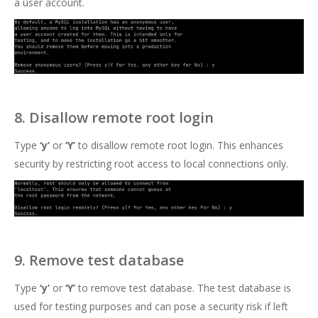
a user account.
8. Disallow remote root login
Type
‘y’
or
‘Y’
to disallow remote root login. This enhances
security by restricting root access to local connections only.
9. Remove test database
Type
‘y’
or
‘Y’
to remove test database. The test database is
used for testing purposes and can pose a security risk if left