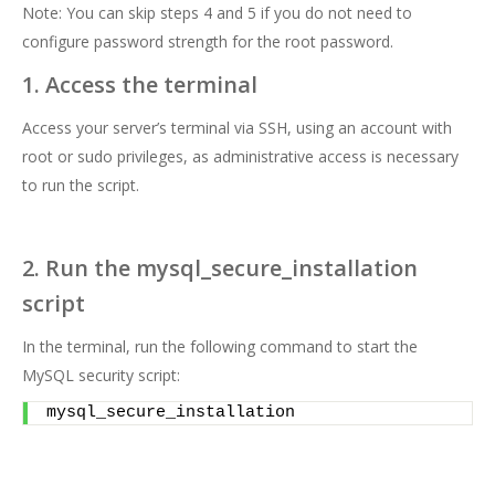
Note: You can skip steps 4 and 5 if you do not need to
configure password strength for the root password.
1. Access the terminal
Access your server’s terminal via SSH, using an account with
root or sudo privileges, as administrative access is necessary
to run the script.
2. Run the mysql_secure_installation
script
In the terminal, run the following command to start the
MySQL security script:
mysql_secure_installation