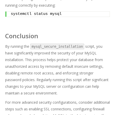
running correctly by executing:
systemctl status mysql
Conclusion
By running the
script, you
mysql_secure_installation
have significantly improved the security of your MySQL
installation. This process helps protect your database from
unauthorized access by removing default insecure settings,
disabling remote root access, and enforcing stronger
password policies. Regularly running this script after significant
changes to your MySQL server or configuration can help
maintain a secure environment.
For more advanced security configurations, consider additional
steps such as enabling SSL connections, configuring firewall