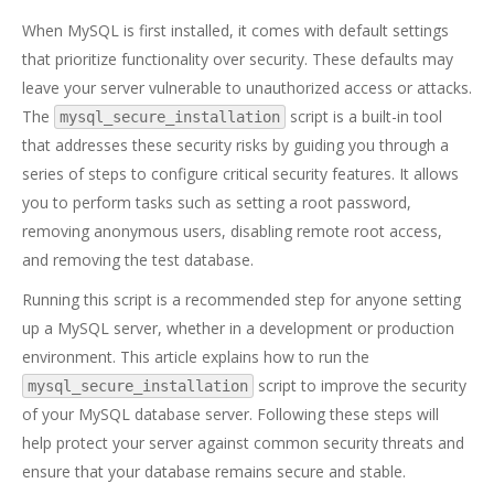
When MySQL is first installed, it comes with default settings
that prioritize functionality over security. These defaults may
leave your server vulnerable to unauthorized access or attacks.
The
script is a built-in tool
mysql_secure_installation
that addresses these security risks by guiding you through a
series of steps to configure critical security features. It allows
you to perform tasks such as setting a root password,
removing anonymous users, disabling remote root access,
and removing the test database.
Running this script is a recommended step for anyone setting
up a MySQL server, whether in a development or production
environment. This article explains how to run the
script to improve the security
mysql_secure_installation
of your MySQL database server. Following these steps will
help protect your server against common security threats and
ensure that your database remains secure and stable.