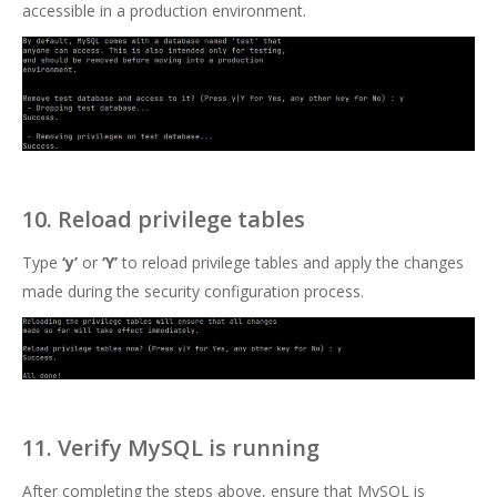
accessible in a production environment.
10. Reload privilege tables
Type
‘y’
or
‘Y’
to reload privilege tables and apply the changes
made during the security configuration process.
11. Verify MySQL is running
After completing the steps above, ensure that MySQL is