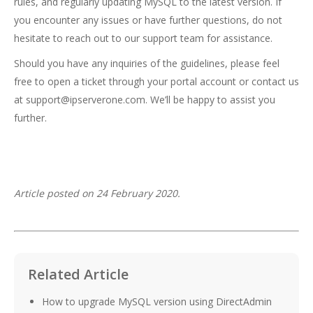
rules, and regularly updating MySQL to the latest version. If
you encounter any issues or have further questions, do not
hesitate to reach out to our support team for assistance.
Should you have any inquiries of the guidelines, please feel
free to open a ticket through your portal account or contact us
at
support@ipserverone.com
. We’ll be happy to assist you
further.
Article posted on 24 February 2020.
Related Article
How to upgrade MySQL version using DirectAdmin