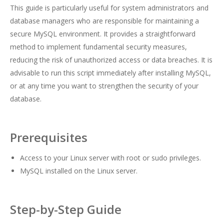
This guide is particularly useful for system administrators and
database managers who are responsible for maintaining a
secure MySQL environment. It provides a straightforward
method to implement fundamental security measures,
reducing the risk of unauthorized access or data breaches. It is
advisable to run this script immediately after installing MySQL,
or at any time you want to strengthen the security of your
database.
Prerequisites
Access to your Linux server with root or sudo privileges.
MySQL installed on the Linux server.
Step-by-Step Guide