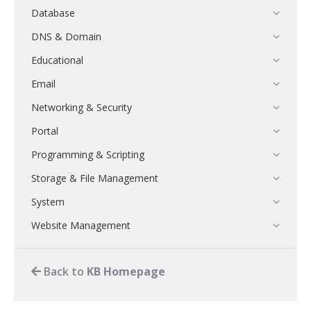
Database
DNS & Domain
Educational
Email
Networking & Security
Portal
Programming & Scripting
Storage & File Management
System
Website Management
Back to
KB Homepage