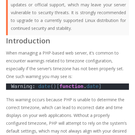
updates or official support, which may leave your server
vulnerable to security threats. It is strongly recommended
to upgrade to a currently supported Linux distribution for
continued security and stability.
Introduction
When managing a PHP-based web server, it’s common to
encounter warnings related to timezone configuration,
especially if the server’s timezone has not been properly set.
One such warning you may see is:
Warning: 
date
()[
function
.
date
]
This warning occurs because PHP is unable to determine the
correct timezone, which can lead to incorrect date and time
displays on your web applications. Without a properly
configured timezone, PHP will attempt to rely on the system’s
default settings, which may not always align with your desired