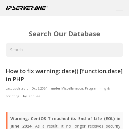
Search Our Database
How to fix warning: date() [function.date]
in PHP
Last updated on
Oct 2,2024
|
under
Miscellaneous
,
Programming &
Scripting
|
by
leon.lee
Warning:
CentOS 7 reached its End of Life (EOL) in
June 2024.
As a result, it no longer receives security