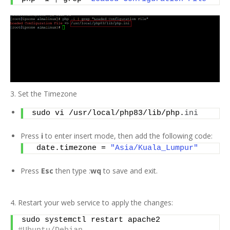
3. Set the Timezone
sudo vi /usr/local/php83/lib/php.
ini
Press
i
to enter insert mode, then add the following code:
 date.timezone = 
"Asia/Kuala_Lumpur"
Press
Esc
then type :
wq
to save and exit.
4. Restart your web service to apply the changes:
sudo systemctl restart apache2    