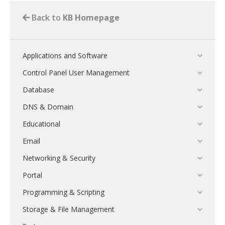
Back to
KB Homepage
Applications and Software
Control Panel User Management
Database
DNS & Domain
Educational
Email
Networking & Security
Portal
Programming & Scripting
Storage & File Management