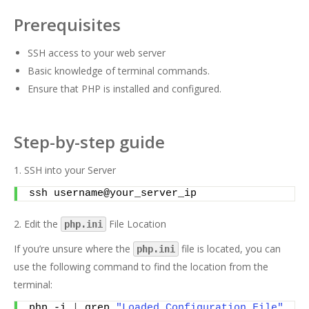
Prerequisites
SSH access to your web server
Basic knowledge of terminal commands.
Ensure that PHP is installed and configured.
Step-by-step guide
1. SSH into your Server
ssh username@your_server_ip
2. Edit the
File Location
php.ini
If you’re unsure where the
file is located, you can
php.ini
use the following command to find the location from the
terminal:
php -i 
|
 grep 
"Loaded Configuration File"