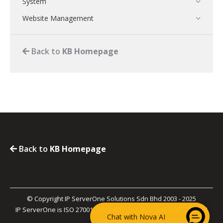
System
Website Management
Back to
KB Homepage
Back to
KB Homepage
© Copyright IP ServerOne Solutions Sdn Bhd 2003 - 2025
IP ServerOne is ISO 27001, ISO 27017, PCI-DSS, and SOC 2 Type II
Chat with Nova AI
Certified.