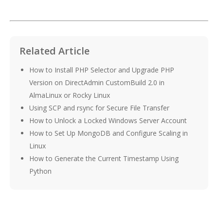
Related Article
How to Install PHP Selector and Upgrade PHP
Version on DirectAdmin CustomBuild 2.0 in
AlmaLinux or Rocky Linux
Using SCP and rsync for Secure File Transfer
How to Unlock a Locked Windows Server Account
How to Set Up MongoDB and Configure Scaling in
Linux
How to Generate the Current Timestamp Using
Python