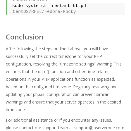
#Ubuntu/Debian  
sudo systemctl restart httpd      
#CentOS/RHEL/Fedora/Rocky
Conclusion
After following the steps outlined above, you will have
successfully set the correct timezone for your PHP
configuration, resolving the “timezone settings” warning. This
ensures that the date() function and other time-related
operations in your PHP applications function as expected,
based on the configured timezone. Regularly reviewing and
updating your php.in configuration can prevent similar
warnings and ensure that your server operates in the desired
time zone.
For additional assistance or if you encounter any issues,
please contact our support team at
support@ipserverone.com
.