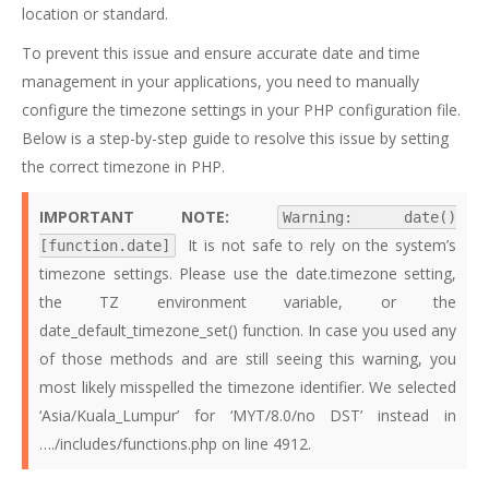
location or standard.
To prevent this issue and ensure accurate date and time
management in your applications, you need to manually
configure the timezone settings in your PHP configuration file.
Below is a step-by-step guide to resolve this issue by setting
the correct timezone in PHP.
IMPORTANT NOTE:
Warning: date()
It is not safe to rely on the system’s
[function.date]
timezone settings. Please use the date.timezone setting,
the TZ environment variable, or the
date_default_timezone_set() function. In case you used any
of those methods and are still seeing this warning, you
most likely misspelled the timezone identifier. We selected
‘Asia/Kuala_Lumpur’ for ‘MYT/8.0/no DST’ instead in
…./includes/functions.php on line 4912.