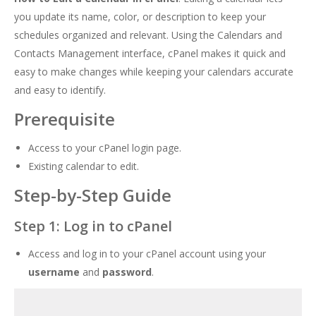
you update its name, color, or description to keep your
schedules organized and relevant. Using the Calendars and
Contacts Management interface, cPanel makes it quick and
easy to make changes while keeping your calendars accurate
and easy to identify.
Prerequisite
Access to your cPanel login page.
Existing calendar to edit.
Step-by-Step Guide
Step 1: Log in to cPanel
Access and log in to your cPanel account using your
username
and
password
.