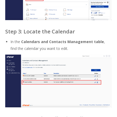
Step 3: Locate the Calendar
In the
Calendars and Contacts Management table
,
find the calendar you want to edit.