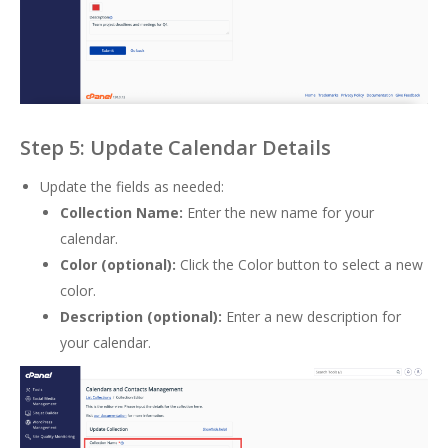
Step 5: Update Calendar Details
Update the fields as needed:
Collection Name:
Enter the new name for your
calendar.
Color (optional):
Click the Color button to select a new
color.
Description (optional):
Enter a new description for
your calendar.