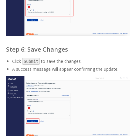
Step 6: Save Changes
Click
to save the changes.
Submit
A success message will appear confirming the update.