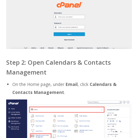
Step 2: Open Calendars & Contacts
Management
On the Home page, under
Email
, click
Calendars &
Contacts Management
.