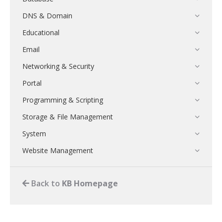
DNS & Domain
Educational
Email
Networking & Security
Portal
Programming & Scripting
Storage & File Management
System
Website Management
Back to
KB Homepage