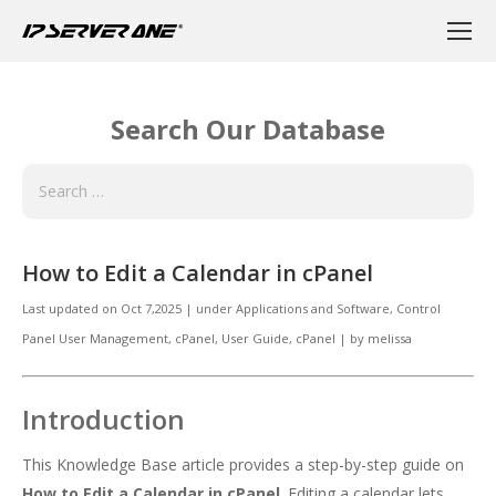
Search Our Database
How to Edit a Calendar in cPanel
Last updated on
Oct 7,2025
|
under
Applications and Software
,
Control
Panel User Management
,
cPanel
,
User Guide, cPanel
|
by
melissa
Introduction
This Knowledge Base article provides a step-by-step guide on
How to Edit a Calendar in cPanel
. Editing a calendar lets