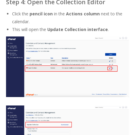
Step 4: Open the Collection Editor
Click the
pencil icon
in the
Actions column
next to the
calendar.
This will open the
Update Collection interface
.