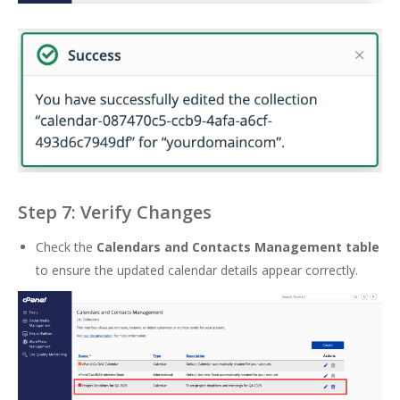
Step 7: Verify Changes
Check the
Calendars and Contacts Management table
to ensure the updated calendar details appear correctly.