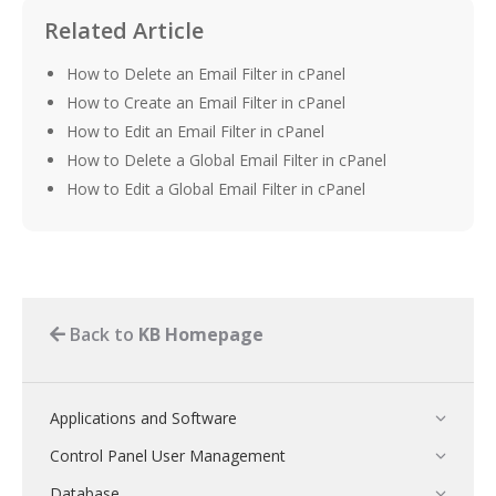
Related Article
How to Delete an Email Filter in cPanel
How to Create an Email Filter in cPanel
How to Edit an Email Filter in cPanel
How to Delete a Global Email Filter in cPanel
How to Edit a Global Email Filter in cPanel
Back to
KB Homepage
Applications and Software
Control Panel User Management
Database