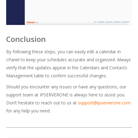
Conclusion
By following these steps, you can easily edit a calendar in
cPanel to keep your schedules accurate and organized. Always
verify that the updates appear in the Calendars and Contacts
Management table to confirm successful changes.
Should you encounter any issues or have any questions, our
support team at IPSERVERONE is always here to assist you.
Don’t hesitate to reach out to us at
support@ipserverone.com
for any help you need.