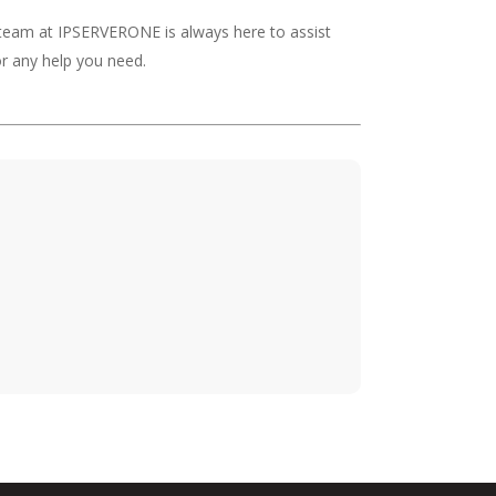
 team at IPSERVERONE is always here to assist
r any help you need.