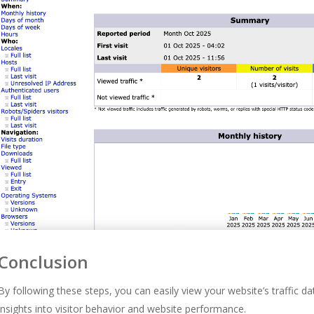
Conclusion
By following these steps, you can easily view your website’s traffic d
insights into visitor behavior and website performance.