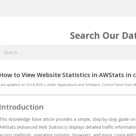
Search Our Da
How to View Website Statistics in AWStats in 
Last updated on
Oct 8,2025
|
under
Applications and Software
,
Control Panel User
Introduction
This Knowledge Base article provides a simple, step-by-step guide o
AWStats (Advanced Web Statistics) displays detailed traffic informatio
access methods, operating systems, browsers, and more. Using AWS