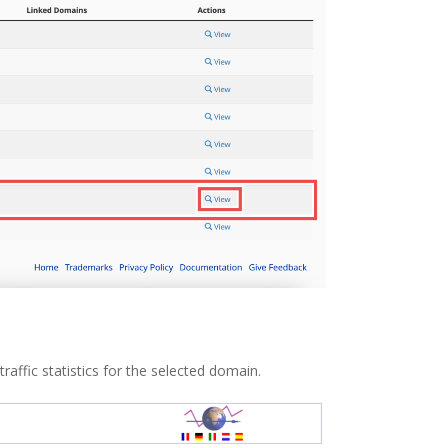
raffic statistics for the selected domain.