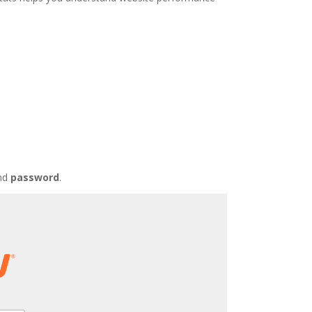
nd
password
.