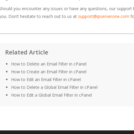
Should you encounter any issues or have any questions, our support
you. Don’t hesitate to reach out to us at
support@ipserverone.com
fo
Related Article
How to Delete an Email Filter in cPanel
How to Create an Email Filter in cPanel
How to Edit an Email Filter in cPanel
How to Delete a Global Email Filter in cPanel
How to Edit a Global Email Filter in cPanel