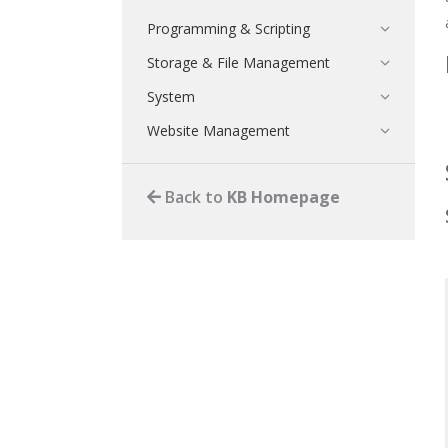
Programming & Scripting
Storage & File Management
System
Website Management
Back to
KB Homepage