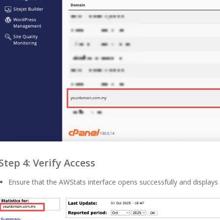
Step 4: Verify Access
Ensure that the AWStats interface opens successfully and displays t