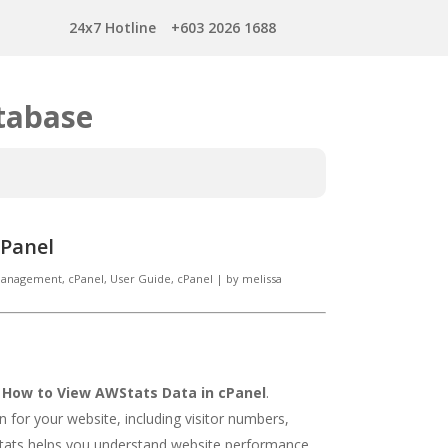
24x7 Hotline
+603 2026 1688
tabase
cPanel
 Management
,
cPanel
,
User Guide, cPanel
|
by
melissa
n
How to View AWStats Data in cPanel
.
n for your website, including visitor numbers,
tats helps you understand website performance