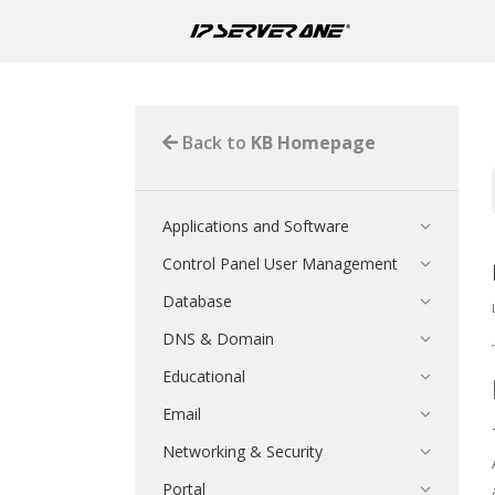
Back to
KB Homepage
Applications and Software
Control Panel User Management
Database
DNS & Domain
Educational
Email
Networking & Security
Portal