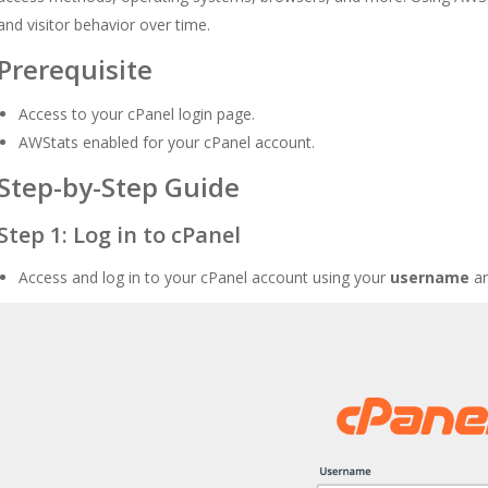
and visitor behavior over time.
Prerequisite
Access to your cPanel login page.
AWStats enabled for your cPanel account.
Step-by-Step Guide
Step 1: Log in to cPanel
Access and log in to your cPanel account using your
username
a