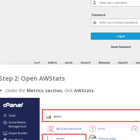
Step 2: Open AWStats
Under the
Metrics section
, click
AWStats
.