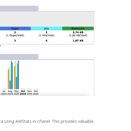
ata using AWStats in cPanel. This provides valuable