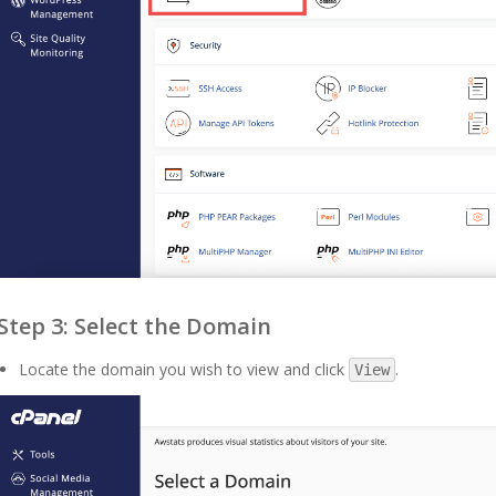
Step 3: Select the Domain
Locate the domain you wish to view and click
.
View