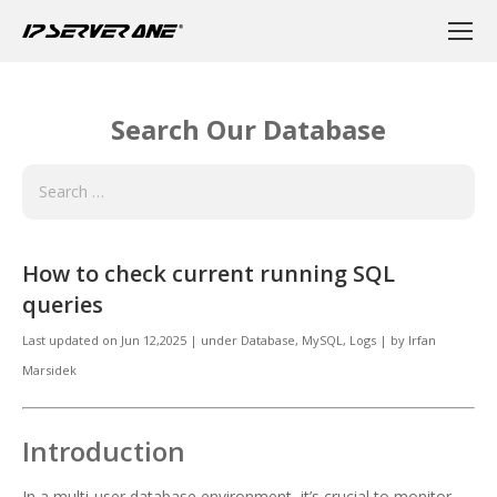
Search Our Database
How to check current running SQL
queries
Last updated on
Jun 12,2025
|
under
Database
,
MySQL, Logs
|
by
Irfan
Marsidek
Introduction
In a multi-user database environment, it’s crucial to monitor