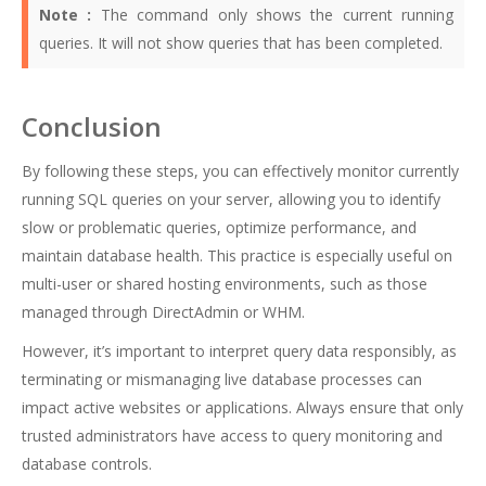
Note :
The command only shows the current running
queries. It will not show queries that has been completed.
Conclusion
By following these steps, you can effectively monitor currently
running SQL queries on your server, allowing you to identify
slow or problematic queries, optimize performance, and
maintain database health. This practice is especially useful on
multi-user or shared hosting environments, such as those
managed through DirectAdmin or WHM.
However, it’s important to interpret query data responsibly, as
terminating or mismanaging live database processes can
impact active websites or applications. Always ensure that only
trusted administrators have access to query monitoring and
database controls.