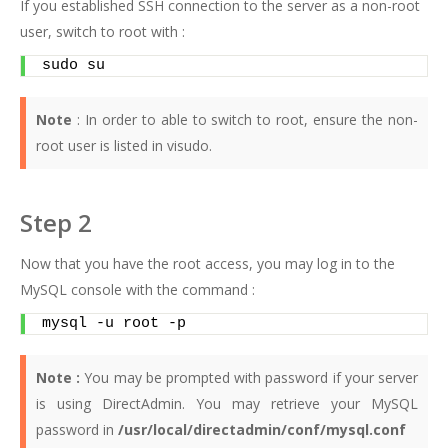
If you established SSH connection to the server as a non-root
user, switch to root with :
sudo su
Note
: In order to able to switch to root, ensure the non-
root user is listed in visudo.
Step 2
Now that you have the root access, you may log in to the
MySQL console with the command :
mysql -u root -p
Note :
You may be prompted with password if your server
is using DirectAdmin. You may retrieve your MySQL
password in
/usr/local/directadmin/conf/mysql.conf