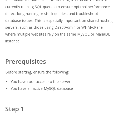
currently running SQL queries to ensure optimal performance,
detect long-running or stuck queries, and troubleshoot
database issues. This is especially important on shared hosting
servers, such as those using DirectAdmin or WHM/cPanel,
where multiple websites rely on the same MySQL or MariaDB
instance.
Prerequisites
Before starting, ensure the following:
You have root access to the server
You have an active MySQL database
Step 1