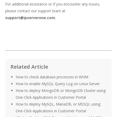
For additional assistance or if you encounter any issues,
please contact our support team at
support@ipserverone.com
.
Related Article
How to check database processes in WHM
How to enable MySQL Query Log on Linux Server
How to deploy MongoDB or MongoDB Cluster using
One-Click Applications in Customer Portal
How to deploy MySQL, MariaDB, or MSSQL using
One-Click Applications in Customer Portal