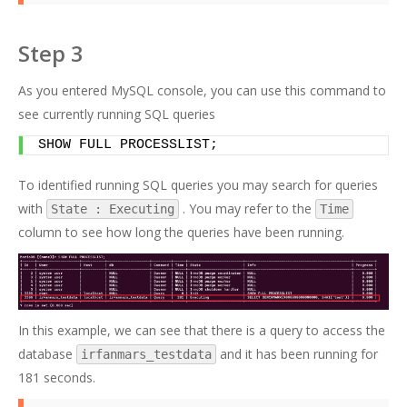
Step 3
As you entered MySQL console, you can use this command to
see currently running SQL queries
SHOW FULL PROCESSLIST;
To identified running SQL queries you may search for queries
with
. You may refer to the
State : Executing
Time
column to see how long the queries have been running.
In this example, we can see that there is a query to access the
database
and it has been running for
irfanmars_testdata
181 seconds.