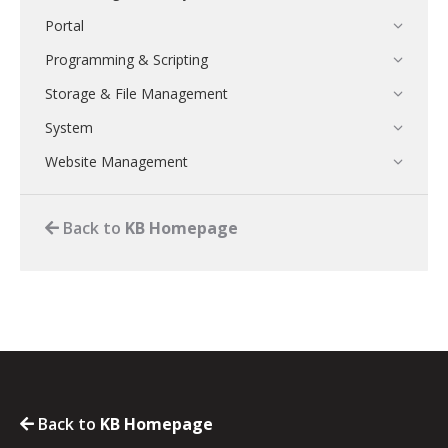
Portal
Programming & Scripting
Storage & File Management
System
Website Management
Back to
KB Homepage
Back to
KB Homepage