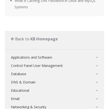
What is Caching SHA Password in Linux and MySQL
Systems
Back to
KB Homepage
Applications and Software
Control Panel User Management
Database
DNS & Domain
Educational
Email
Networking & Security