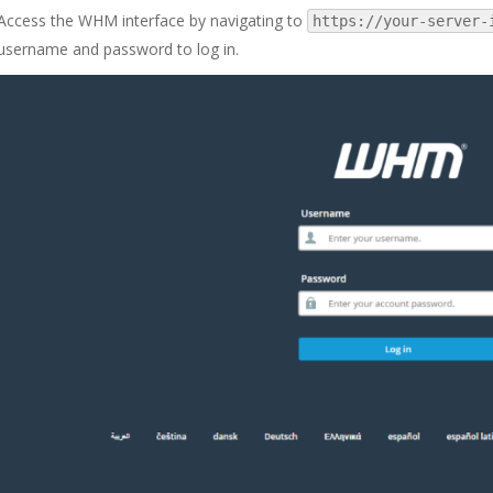
Access the WHM interface by navigating to
https://your-server-
username and password to log in.