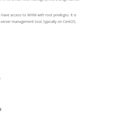
 have access to WHM with root privileges. It is
 server management tool, typically on CentOS,
)
s