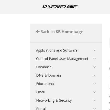
Back to
KB Homepage
Applications and Software
Control Panel User Management
Database
DNS & Domain
Educational
Email
Networking & Security
Portal