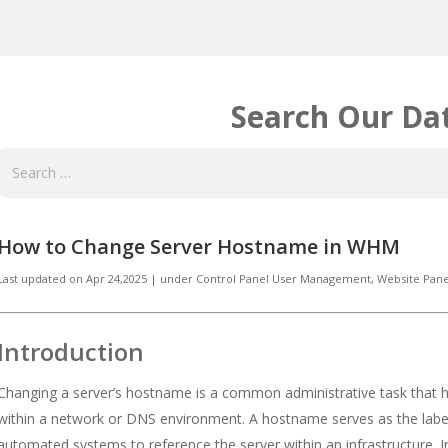
Search Our Da
How to Change Server Hostname in WHM
Last updated on
Apr 24,2025
|
under
Control Panel User Management
,
Website Pane
Introduction
Changing a server’s hostname is a common administrative task that he
within a network or DNS environment. A hostname serves as the label
automated systems to reference the server within an infrastructure