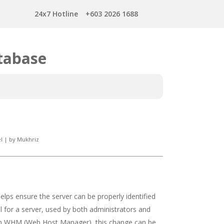
24x7 Hotline
+603 2026 1688
tabase
l
|
by
Mukhriz
lps ensure the server can be properly identified
 for a server, used by both administrators and
. In WHM (Web Host Manager), this change can be