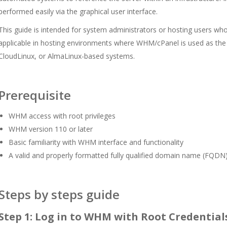
performed easily via the graphical user interface.
This guide is intended for system administrators or hosting users who
applicable in hosting environments where WHM/cPanel is used as the
CloudLinux, or AlmaLinux-based systems.
Prerequisite
WHM access with root privileges
WHM version 110 or later
Basic familiarity with WHM interface and functionality
A valid and properly formatted fully qualified domain name (FQDN
Steps by steps guide
Step 1: Log in to WHM with Root Credential