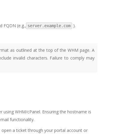
id FQDN (e.g.,
).
server.example.com
rmat as outlined at the top of the WHM page. A
lude invalid characters. Failure to comply may
r using WHM/cPanel. Ensuring the hostname is
mail functionality.
o open a ticket through your portal account or