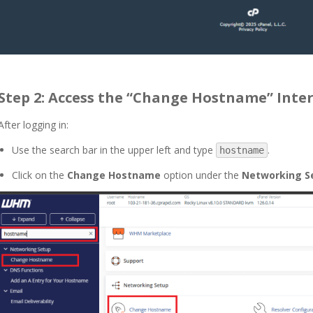
Step 2: Access the “Change Hostname” Inte
After logging in:
Use the search bar in the upper left and type
.
hostname
Click on the
Change Hostname
option under the
Networking S