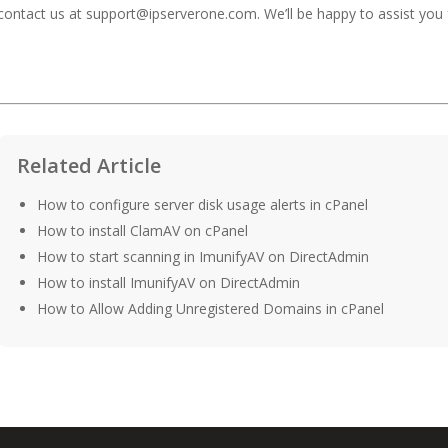
contact us at
support@ipserverone.com
. We’ll be happy to assist you 
Related Article
How to configure server disk usage alerts in cPanel
How to install ClamAV on cPanel
How to start scanning in ImunifyAV on DirectAdmin
How to install ImunifyAV on DirectAdmin
How to Allow Adding Unregistered Domains in cPanel