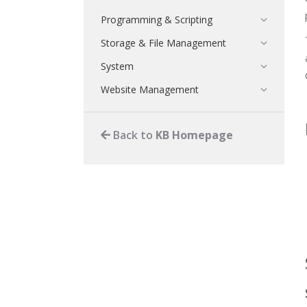
Programming & Scripting
Storage & File Management
System
Website Management
Back to
KB Homepage