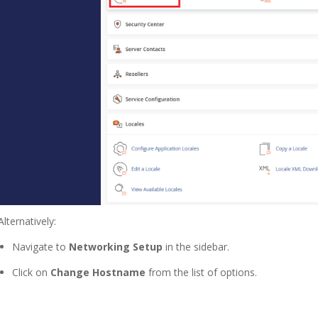
Alternatively:
Navigate to
Networking Setup
in the sidebar.
Click on
Change Hostname
from the list of options.