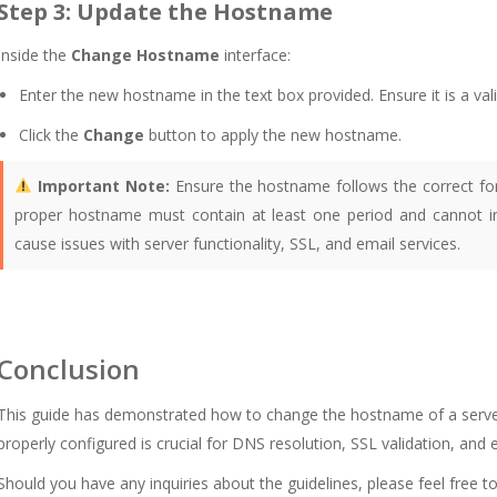
Step 3: Update the Hostname
Inside the
Change Hostname
interface:
Enter the new hostname in the text box provided. Ensure it is a val
Click the
Change
button to apply the new hostname.
Important Note:
Ensure the hostname follows the correct fo
proper hostname must contain at least one period and cannot inc
cause issues with server functionality, SSL, and email services.
Conclusion
This guide has demonstrated how to change the hostname of a serve
properly configured is crucial for DNS resolution, SSL validation, and e
Should you have any inquiries about the guidelines, please feel free t