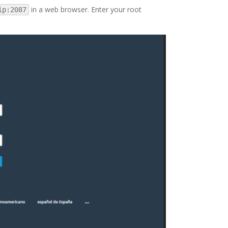
in a web browser. Enter your root
ip:2087