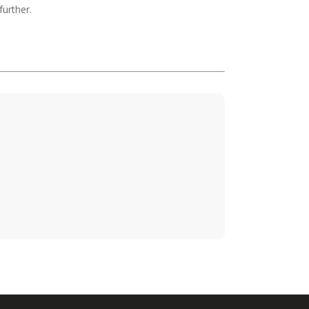
further.