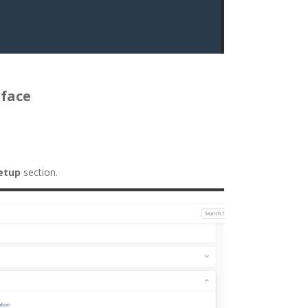
rface
etup
section.