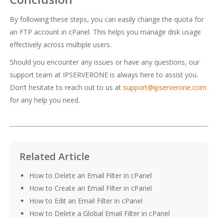
By following these steps, you can easily change the quota for
an FTP account in cPanel. This helps you manage disk usage
effectively across multiple users.
Should you encounter any issues or have any questions, our
support team at IPSERVERONE is always here to assist you.
Don’t hesitate to reach out to us at
support@ipserverone.com
for any help you need.
Related Article
How to Delete an Email Filter in cPanel
How to Create an Email Filter in cPanel
How to Edit an Email Filter in cPanel
How to Delete a Global Email Filter in cPanel