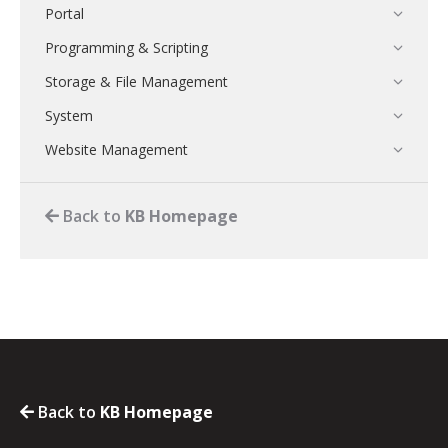
Portal
Programming & Scripting
Storage & File Management
System
Website Management
Back to
KB Homepage
Back to
KB Homepage