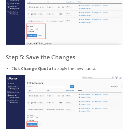
Step 5: Save the Changes
Click
Change Quota
to apply the new quota.