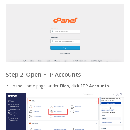
Step 2: Open FTP Accounts
In the Home page, under
Files
, click
FTP Accounts
.