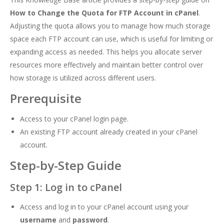
How to Change the Quota for FTP Account in cPanel
.
Adjusting the quota allows you to manage how much storage
space each FTP account can use, which is useful for limiting or
expanding access as needed. This helps you allocate server
resources more effectively and maintain better control over
how storage is utilized across different users.
Prerequisite
Access to your cPanel login page.
An existing FTP account already created in your cPanel
account.
Step-by-Step Guide
Step 1: Log in to cPanel
Access and log in to your cPanel account using your
username
and
password
.