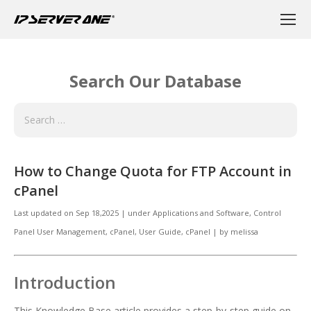
Search Our Database
How to Change Quota for FTP Account in
cPanel
Last updated on
Sep 18,2025
|
under
Applications and Software
,
Control
Panel User Management
,
cPanel
,
User Guide, cPanel
|
by
melissa
Introduction
This Knowledge Base article provides a step-by-step guide on