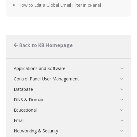
How to Edit a Global Email Filter in cPanel
Back to
KB Homepage
Applications and Software
Control Panel User Management
Database
DNS & Domain
Educational
Email
Networking & Security