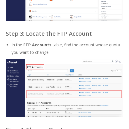
Step 3: Locate the FTP Account
In the
FTP Accounts
table, find the account whose quota
you want to change.