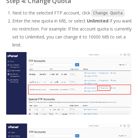
Step 4: Change Quota
Next to the selected FTP account, click
.
Change Quota
Enter the new quota in MB, or select
Unlimited
if you want
no restriction. For example: If the account quota is currently
set to Unlimited, you can change it to 10000 MB to set a
limit.