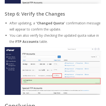
Step 6: Verify the Changes
After updating, a “
Changed Quota
” confirmation message
will appear to confirm the update.
You can also verify by checking the updated quota value in
the
FTP Accounts
table.
Conclusion