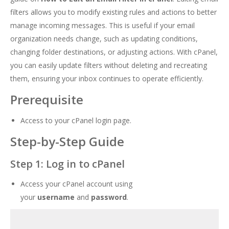
filters allows you to modify existing rules and actions to better
manage incoming messages. This is useful if your email
organization needs change, such as updating conditions,
changing folder destinations, or adjusting actions. With cPanel,
you can easily update filters without deleting and recreating
them, ensuring your inbox continues to operate efficiently.
Prerequisite
Access to your cPanel login page.
Step-by-Step Guide
Step 1: Log in to cPanel
Access your cPanel account using
your
username
and
password
.