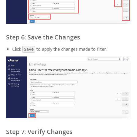
Step 6: Save the Changes
Click
to apply the changes made to filter.
Save
Step 7: Verify Changes