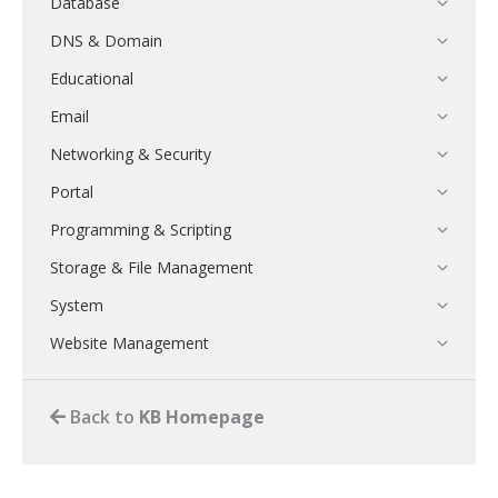
Database
DNS & Domain
Educational
Email
Networking & Security
Portal
Programming & Scripting
Storage & File Management
System
Website Management
Back to
KB Homepage