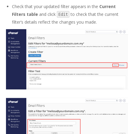
Check that your updated filter appears in the
Current
Filters table
and click
to check that the current
Edit
filter’s details reflect the changes you made.