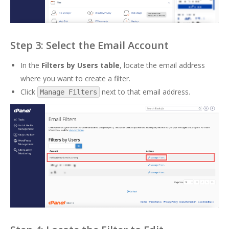
Step 3: Select the Email Account
In the
Filters by Users table
, locate the email address
where you want to create a filter.
Click
next to that email address.
Manage Filters