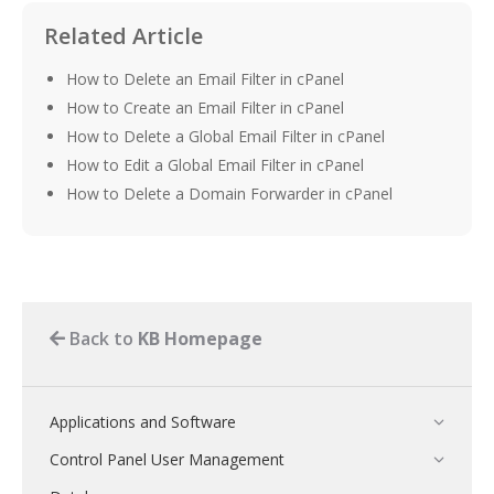
Related Article
How to Delete an Email Filter in cPanel
How to Create an Email Filter in cPanel
How to Delete a Global Email Filter in cPanel
How to Edit a Global Email Filter in cPanel
How to Delete a Domain Forwarder in cPanel
Back to
KB Homepage
Applications and Software
Control Panel User Management