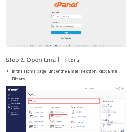
Step 2: Open Email Filters
In the Home page, under the
Email section
, click
Email
Filters
.