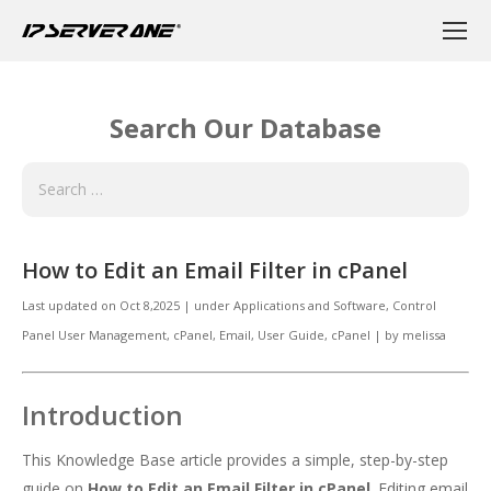
Search Our Database
How to Edit an Email Filter in cPanel
Last updated on
Oct 8,2025
|
under
Applications and Software
,
Control
Panel User Management
,
cPanel
,
Email
,
User Guide, cPanel
|
by
melissa
Introduction
This Knowledge Base article provides a simple, step-by-step
guide on
How to Edit an Email Filter in cPanel
. Editing email