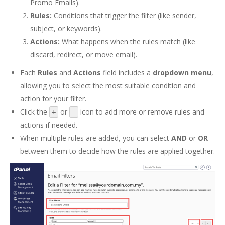
Promo Emails).
Rules:
Conditions that trigger the filter (like sender,
subject, or keywords).
Actions:
What happens when the rules match (like
discard, redirect, or move email).
Each
Rules
and
Actions
field includes a
dropdown menu
,
allowing you to select the most suitable condition and
action for your filter.
Click the
or
icon to add more or remove rules and
+
–
actions if needed.
When multiple rules are added, you can select
AND
or
OR
between them to decide how the rules are applied together.