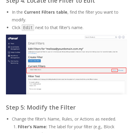
Step 4: Locate the Filter to Edit
In the
Current Filters table
, find the filter you want to
modify.
Click
next to that filter’s name.
Edit
Step 5: Modify the Filter
Change the filter’s Name, Rules, or Actions as needed.
Filter’s Name:
The label for your filter (e.g., Block