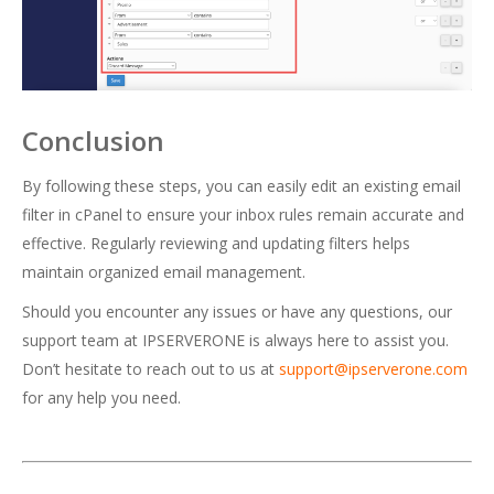
Conclusion
By following these steps, you can easily edit an existing email
filter in cPanel to ensure your inbox rules remain accurate and
effective. Regularly reviewing and updating filters helps
maintain organized email management.
Should you encounter any issues or have any questions, our
support team at IPSERVERONE is always here to assist you.
Don’t hesitate to reach out to us at
support@ipserverone.com
for any help you need.