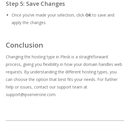
Step 5: Save Changes
Once you’ve made your selection, click
OK
to save and
apply the changes.
Conclusion
Changing the hosting type in Plesk is a straightforward
process, giving you flexibility in how your domain handles web
requests. By understanding the different hosting types, you
can choose the option that best fits your needs. For further
help or issues, contact our support team at
support@ipserverone.com
.