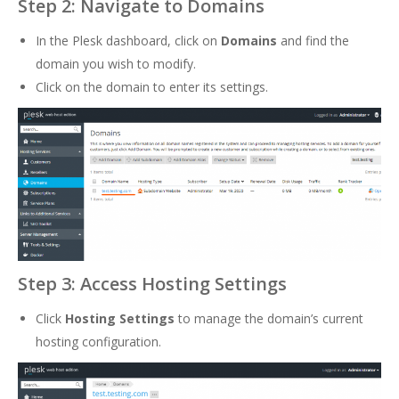
Step 2: Navigate to Domains
In the Plesk dashboard, click on
Domains
and find the
domain you wish to modify.
Click on the domain to enter its settings.
Step 3: Access Hosting Settings
Click
Hosting Settings
to manage the domain’s current
hosting configuration.