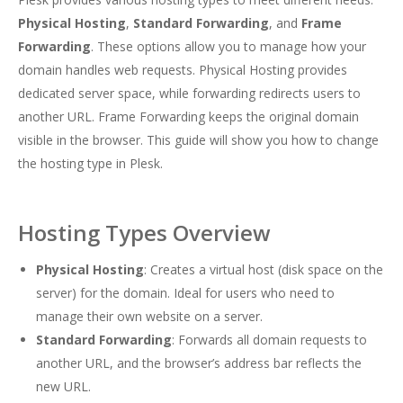
Physical Hosting
,
Standard Forwarding
, and
Frame
Forwarding
. These options allow you to manage how your
domain handles web requests. Physical Hosting provides
dedicated server space, while forwarding redirects users to
another URL. Frame Forwarding keeps the original domain
visible in the browser. This guide will show you how to change
the hosting type in Plesk.
Hosting Types Overview
Physical Hosting
: Creates a virtual host (disk space on the
server) for the domain. Ideal for users who need to
manage their own website on a server.
Standard Forwarding
: Forwards all domain requests to
another URL, and the browser’s address bar reflects the
new URL.