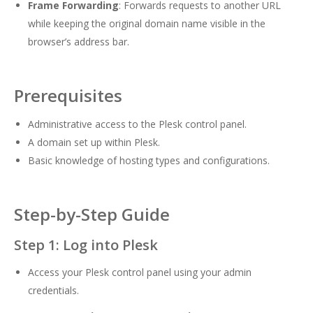
Frame Forwarding
: Forwards requests to another URL
while keeping the original domain name visible in the
browser’s address bar.
Prerequisites
Administrative access to the Plesk control panel.
A domain set up within Plesk.
Basic knowledge of hosting types and configurations.
Step-by-Step Guide
Step 1: Log into Plesk
Access your Plesk control panel using your admin
credentials.