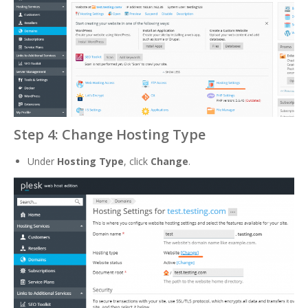
Step 4: Change Hosting Type
Under
Hosting Type
, click
Change
.