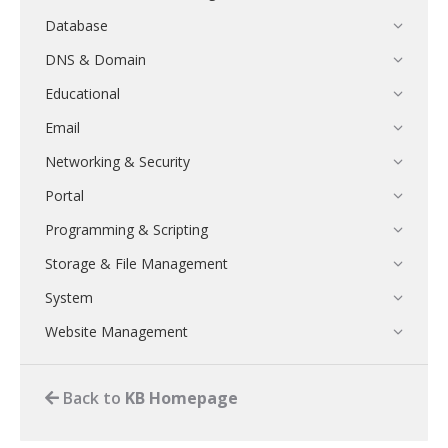
Database
DNS & Domain
Educational
Email
Networking & Security
Portal
Programming & Scripting
Storage & File Management
System
Website Management
Back to
KB Homepage