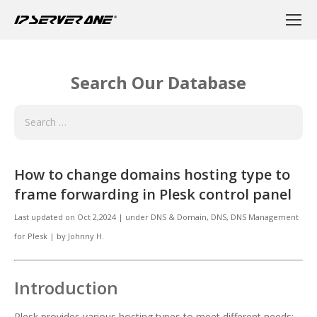
Search Our Database
How to change domains hosting type to
frame forwarding in Plesk control panel
Last updated on
Oct 2,2024
|
under
DNS & Domain
,
DNS, DNS Management
for Plesk
|
by
Johnny H.
Introduction
Plesk provides various hosting types to meet different needs: