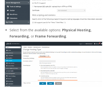
Select from the available options:
Physical Hosting
,
Forwarding
, or
Frame Forwarding
.