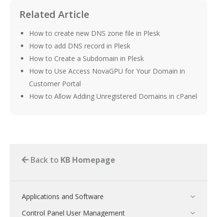
Related Article
How to create new DNS zone file in Plesk
How to add DNS record in Plesk
How to Create a Subdomain in Plesk
How to Use Access NovaGPU for Your Domain in
Customer Portal
How to Allow Adding Unregistered Domains in cPanel
Back to
KB Homepage
Applications and Software
Control Panel User Management