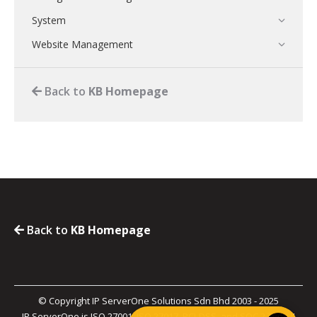
System
Website Management
Back to
KB Homepage
Back to
KB Homepage
© Copyright IP ServerOne Solutions Sdn Bhd 2003 - 2025
IP ServerOne is ISO 27001, ISO 27017, PCI-DSS, and SOC 2 Type II