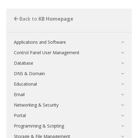
Back to
KB Homepage
Applications and Software
Control Panel User Management
Database
DNS & Domain
Educational
Email
Networking & Security
Portal
Programming & Scripting
Storage & File Management