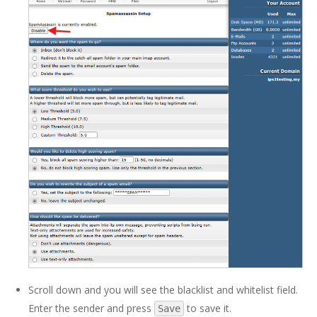
Scroll down and you will see the blacklist and whitelist field.
Enter the sender and press
to save it.
Save