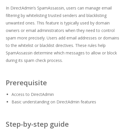
In DirectAdmin’s SpamAssassin, users can manage email
filtering by whitelisting trusted senders and blacklisting
unwanted ones. This feature is typically used by domain
owners or email administrators when they need to control
spam more precisely. Users add email addresses or domains
to the whitelist or blacklist directives. These rules help
SpamAssassin determine which messages to allow or block
during its spam check process.
Prerequisite
Access to DirectAdmin
Basic understanding on DirectAdmin features
Step-by-step guide