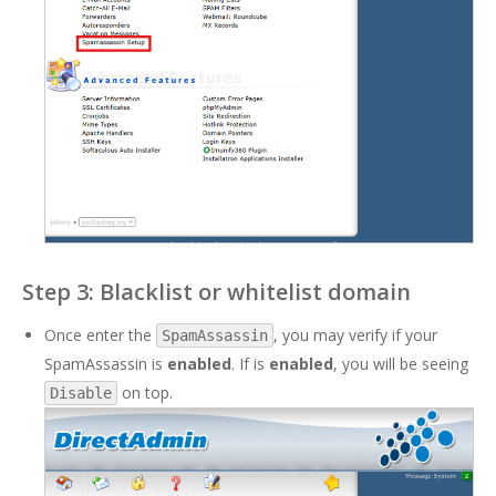
Step 3: Blacklist or whitelist domain
Once enter the
, you may verify if your
SpamAssassin
SpamAssassin is
enabled
. If is
enabled
, you will be seeing
on top.
Disable