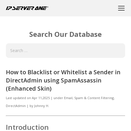
Search Our Database
How to Blacklist or Whitelist a Sender in
DirectAdmin using SpamAssassin
(Enhanced Skin)
Last updated on
Apr 11,2025
|
under
Email
,
Spam & Content Filtering,
DirectAdmin
|
by
Johnny H.
Introduction