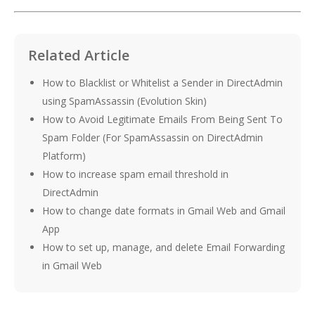
Related Article
How to Blacklist or Whitelist a Sender in DirectAdmin
using SpamAssassin (Evolution Skin)
How to Avoid Legitimate Emails From Being Sent To
Spam Folder (For SpamAssassin on DirectAdmin
Platform)
How to increase spam email threshold in
DirectAdmin
How to change date formats in Gmail Web and Gmail
App
How to set up, manage, and delete Email Forwarding
in Gmail Web