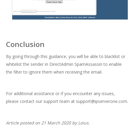
Conclusion
By going through this guidance, you will be able to blacklist or
whitelist the sender in DirectAdmin SpamAssassin to enable
the filter to ignore them when receiving the email.
For additional assistance or if you encounter any issues,
please contact our support team at
support@ipserverone.com
.
Article posted on 21 March 2020 by Loius.