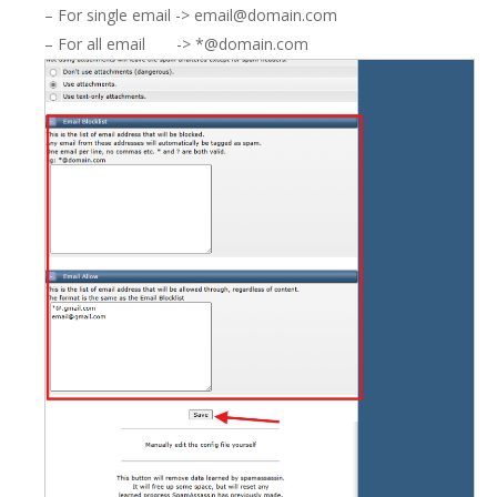
– For single email -> email@domain.com
– For all email -> *@domain.com