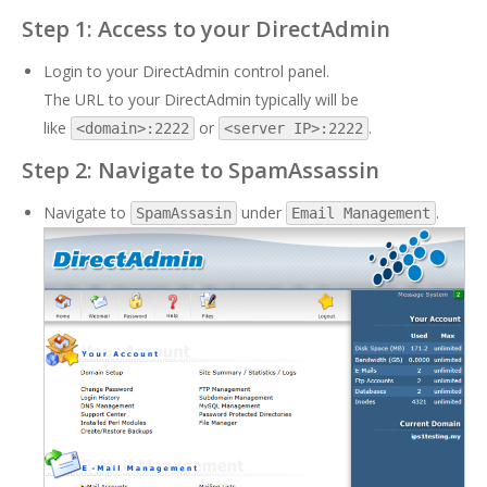
Step 1: Access to your DirectAdmin
Login to your DirectAdmin control panel.
The URL to your DirectAdmin typically will be
like
or
.
<domain>:2222
<server IP>:2222
Step 2: Navigate to SpamAssassin
Navigate to
under
.
SpamAssasin
Email Management