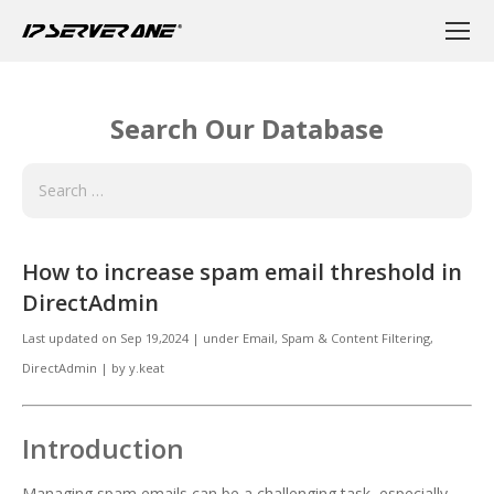
Search Our Database
How to increase spam email threshold in
DirectAdmin
Last updated on
Sep 19,2024
|
under
Email
,
Spam & Content Filtering,
DirectAdmin
|
by
y.keat
Introduction
Managing spam emails can be a challenging task, especially