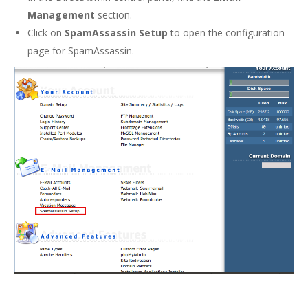
Management
section.
Click on
SpamAssassin Setup
to open the configuration
page for SpamAssassin.