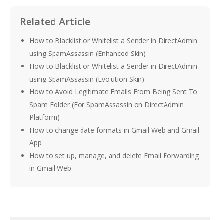
Related Article
How to Blacklist or Whitelist a Sender in DirectAdmin
using SpamAssassin (Enhanced Skin)
How to Blacklist or Whitelist a Sender in DirectAdmin
using SpamAssassin (Evolution Skin)
How to Avoid Legitimate Emails From Being Sent To
Spam Folder (For SpamAssassin on DirectAdmin
Platform)
How to change date formats in Gmail Web and Gmail
App
How to set up, manage, and delete Email Forwarding
in Gmail Web