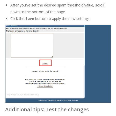
After you’ve set the desired spam threshold value, scroll
down to the bottom of the page.
Click the
Save
button to apply the new settings.
Additional tips: Test the changes