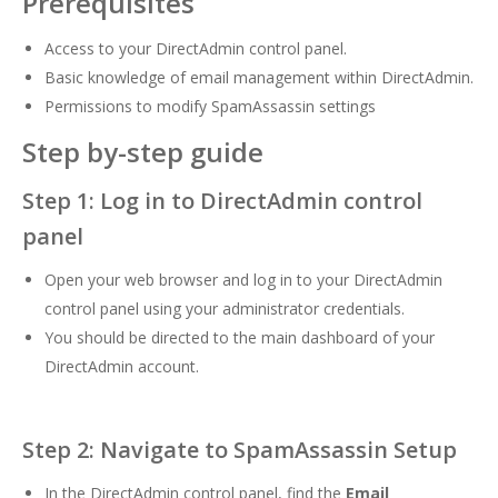
Prerequisites
Access to your DirectAdmin control panel.
Basic knowledge of email management within DirectAdmin.
Permissions to modify SpamAssassin settings
Step by-step guide
Step 1: Log in to DirectAdmin control
panel
Open your web browser and log in to your DirectAdmin
control panel using your administrator credentials.
You should be directed to the main dashboard of your
DirectAdmin account.
Step 2: Navigate to SpamAssassin Setup
In the DirectAdmin control panel, find the
Email