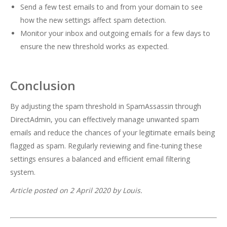
Send a few test emails to and from your domain to see
how the new settings affect spam detection.
Monitor your inbox and outgoing emails for a few days to
ensure the new threshold works as expected.
Conclusion
By adjusting the spam threshold in SpamAssassin through
DirectAdmin, you can effectively manage unwanted spam
emails and reduce the chances of your legitimate emails being
flagged as spam. Regularly reviewing and fine-tuning these
settings ensures a balanced and efficient email filtering
system.
Article posted on 2 April 2020 by Louis.