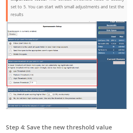
set to 5. You can start with small adjustments and test the
results
Step 4: Save the new threshold value