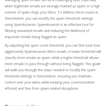
when legitimate emails are wrongly marked as spam or a high
volume of spam clogs your inbox. To address these issues in
DirectAdmin, you can modify the spam threshold settings
using SpamAssassin. SpamAssassin is an effective tool for
filtering unwanted emails and reducing the likelihood of
important emails being flagged as spam.
By adjusting the spam score threshold, you can fine-tune how
aggressively SpamAssassin filters emails. A lower threshold will
classify more emails as spam, while a higher threshold allows
more emails to pass through without being flagged. This guide
will walk you through the steps needed to modify the spam
threshold settings in DirectAdmin, ensuring you maintain
control over your inbox while keeping your communication
efficient and free from spam-related disruptions.