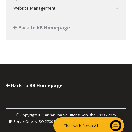
Website Management
Back to
KB Homepage
Back to
KB Homepage
© Copyright IP ServerOne Solutions Sdn Bhd 2003 - 2025
IP ServerOne is ISO 27001, ISO 27017, PCI-DSS, and SOC 2 Type II
Chat with Nova AI
Certified.