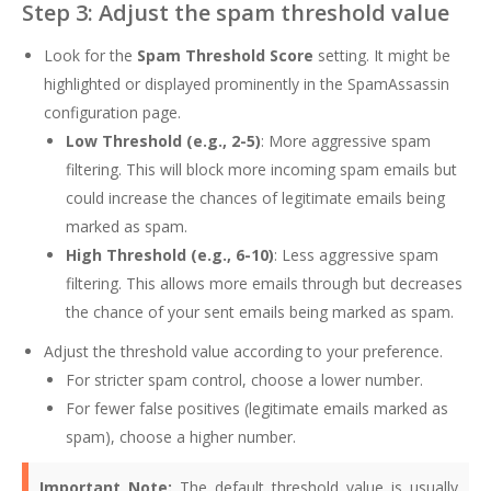
Step 3: Adjust the spam threshold value
Look for the
Spam Threshold Score
setting. It might be
highlighted or displayed prominently in the SpamAssassin
configuration page.
Low Threshold (e.g., 2-5)
: More aggressive spam
filtering. This will block more incoming spam emails but
could increase the chances of legitimate emails being
marked as spam.
High Threshold (e.g., 6-10)
: Less aggressive spam
filtering. This allows more emails through but decreases
the chance of your sent emails being marked as spam.
Adjust the threshold value according to your preference.
For stricter spam control, choose a lower number.
For fewer false positives (legitimate emails marked as
spam), choose a higher number.
Important Note:
The default threshold value is usually