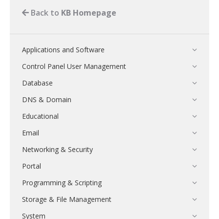
Back to
KB Homepage
Applications and Software
Control Panel User Management
Database
DNS & Domain
Educational
Email
Networking & Security
Portal
Programming & Scripting
Storage & File Management
System