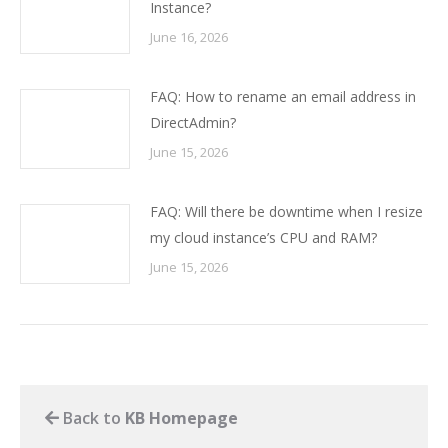
Instance?
June 16, 2026
FAQ: How to rename an email address in
DirectAdmin?
June 15, 2026
FAQ: Will there be downtime when I resize
my cloud instance’s CPU and RAM?
June 15, 2026
Back to
KB Homepage