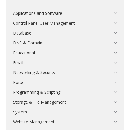
Applications and Software
Control Panel User Management
Database
DNS & Domain
Educational
Email
Networking & Security
Portal
Programming & Scripting
Storage & File Management
System
Website Management