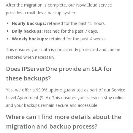
After the migration is complete, our NovaCloud service
provides a multi-level backup system:
Hourly backups:
retained for the past 15 hours.
Daily backups:
retained for the past 7 days.
Weekly backups:
retained for the past 4 weeks.
This ensures your data is consistently protected and can be
restored when necessary.
Does IPServerOne provide an SLA for
these backups?
Yes, we offer a 99.9% uptime guarantee as part of our Service
Level Agreement (SLA). This ensures your services stay online
and your backups remain secure and accessible.
Where can I find more details about the
migration and backup process?