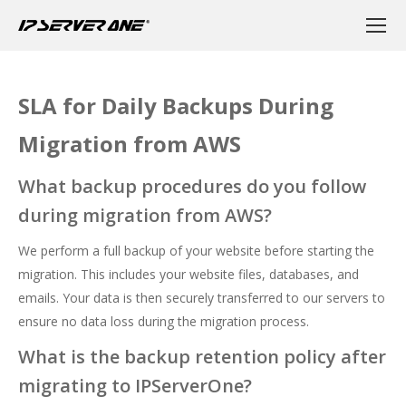
SLA for Daily Backups During
Migration from AWS
What backup procedures do you follow
during migration from AWS?
We perform a full backup of your website before starting the
migration. This includes your website files, databases, and
emails. Your data is then securely transferred to our servers to
ensure no data loss during the migration process.
What is the backup retention policy after
migrating to IPServerOne?