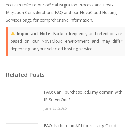
You can refer to our official
Migration Process and Post-
Migration Considerations FAQ
and our
NovaCloud Hosting
Services page
for comprehensive information.
Important Note:
Backup frequency and retention are
based on our NovaCloud environment and may differ
depending on your selected hosting service.
Related Posts
FAQ: Can I purchase .edu.my domain with
IP ServerOne?
June 23, 2026
FAQ: Is there an API for resizing Cloud