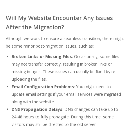
Will My Website Encounter Any Issues
After the Migration?
Although we work to ensure a seamless transition, there might
be some minor post-migration issues, such as:
Broken Links or Missing Files
: Occasionally, some files
may not transfer correctly, resulting in broken links or
missing images. These issues can usually be fixed by re-
uploading the files.
Email Configuration Problems
: You might need to
update email settings if your email services were migrated
along with the website.
DNS Propagation Delays
: DNS changes can take up to
24-48 hours to fully propagate. During this time, some
visitors may still be directed to the old server.