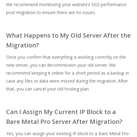
We recommend monitoring your website’s SEO performance
post-migration to ensure there are no issues.
What Happens to My Old Server After the
Migration?
Once you confirm that everything is working correctly on the
new server, you can decommission your old server. We
recommend keeping it online for a short period as a backup in
case any files or data were missed during the migration. After
that, you can cancel your old hosting plan.
Can I Assign My Current IP Block to a
Bare Metal Pro Server After Migration?
Yes, you can assign your existing IP block to a Bare Metal Pro