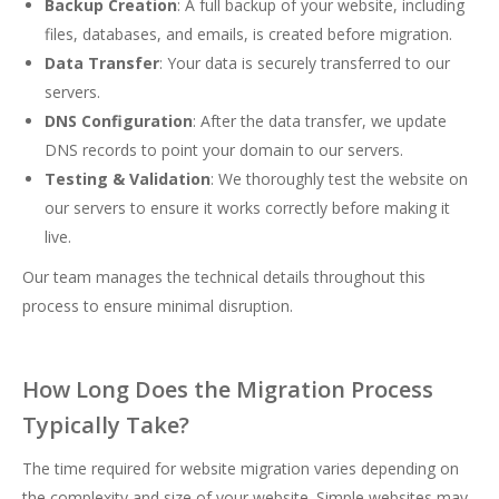
Backup Creation
: A full backup of your website, including
files, databases, and emails, is created before migration.
Data Transfer
: Your data is securely transferred to our
servers.
DNS Configuration
: After the data transfer, we update
DNS records to point your domain to our servers.
Testing & Validation
: We thoroughly test the website on
our servers to ensure it works correctly before making it
live.
Our team manages the technical details throughout this
process to ensure minimal disruption.
How Long Does the Migration Process
Typically Take?
The time required for website migration varies depending on
the complexity and size of your website. Simple websites may