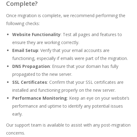
Complete?
Once migration is complete, we recommend performing the
following checks:
Website Functionality
: Test all pages and features to
ensure they are working correctly.
Email Setup
: Verify that your email accounts are
functioning, especially if emails were part of the migration.
DNS Propagation
: Ensure that your domain has fully
propagated to the new server.
SSL Certificates
: Confirm that your SSL certificates are
installed and functioning properly on the new server.
Performance Monitoring
: Keep an eye on your website’s
performance and uptime to identify any potential issues
early.
Our support team is available to assist with any post-migration
concerns.