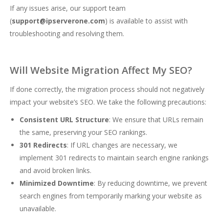
If any issues arise, our support team
(
support@ipserverone.com
) is available to assist with
troubleshooting and resolving them.
Will Website Migration Affect My SEO?
If done correctly, the migration process should not negatively
impact your website’s SEO. We take the following precautions:
Consistent URL Structure
: We ensure that URLs remain
the same, preserving your SEO rankings.
301 Redirects
: If URL changes are necessary, we
implement 301 redirects to maintain search engine rankings
and avoid broken links.
Minimized Downtime
: By reducing downtime, we prevent
search engines from temporarily marking your website as
unavailable.