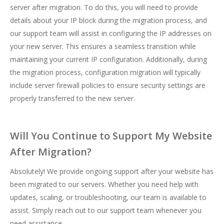
server after migration. To do this, you will need to provide
details about your IP block during the migration process, and
our support team will assist in configuring the IP addresses on
your new server. This ensures a seamless transition while
maintaining your current IP configuration. Additionally, during
the migration process, configuration migration will typically
include server firewall policies to ensure security settings are
properly transferred to the new server.
Will You Continue to Support My Website
After Migration?
Absolutely! We provide ongoing support after your website has
been migrated to our servers. Whether you need help with
updates, scaling, or troubleshooting, our team is available to
assist. Simply reach out to our support team whenever you
need assistance.