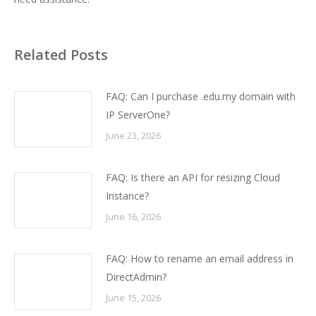
Related Posts
FAQ: Can I purchase .edu.my domain with
IP ServerOne?
June 23, 2026
FAQ: Is there an API for resizing Cloud
Instance?
June 16, 2026
FAQ: How to rename an email address in
DirectAdmin?
June 15, 2026