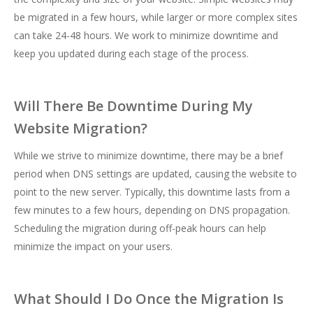
be migrated in a few hours, while larger or more complex sites
can take 24-48 hours. We work to minimize downtime and
keep you updated during each stage of the process.
Will There Be Downtime During My
Website Migration?
While we strive to minimize downtime, there may be a brief
period when DNS settings are updated, causing the website to
point to the new server. Typically, this downtime lasts from a
few minutes to a few hours, depending on DNS propagation.
Scheduling the migration during off-peak hours can help
minimize the impact on your users.
What Should I Do Once the Migration Is