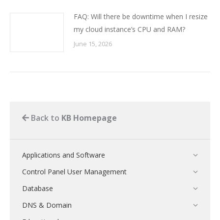
FAQ: Will there be downtime when I resize
my cloud instance’s CPU and RAM?
June 15, 2026
Back to
KB Homepage
Applications and Software
Control Panel User Management
Database
DNS & Domain