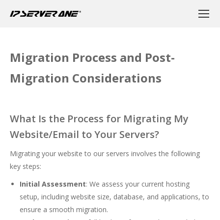
Migration Process and Post-
Migration Considerations
What Is the Process for Migrating My
Website/Email to Your Servers?
Migrating your website to our servers involves the following
key steps:
Initial Assessment
: We assess your current hosting
setup, including website size, database, and applications, to
ensure a smooth migration.