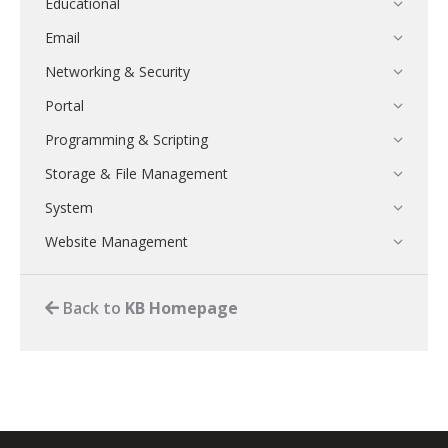
Educational
Email
Networking & Security
Portal
Programming & Scripting
Storage & File Management
System
Website Management
Back to
KB Homepage