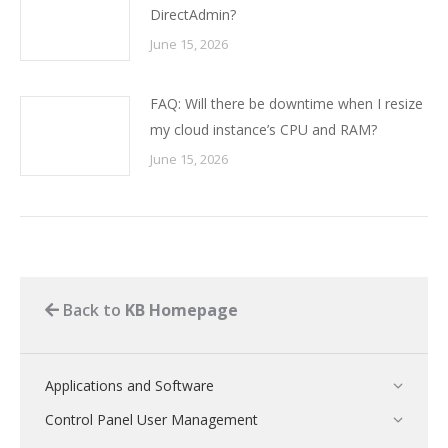
DirectAdmin?
June 15, 2026
FAQ: Will there be downtime when I resize
my cloud instance’s CPU and RAM?
June 15, 2026
Back to
KB Homepage
Applications and Software
Control Panel User Management