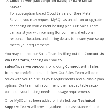
Cloud Server (Subscription Basis) or Bare Metal
Server
For subscription-based Cloud Servers or Bare Metal
Servers, you may request MySQL as an add-on or upgrade
depending on your current hosting plan. Our Sales Team
can assist you with licensing (for commercial editions),
resource allocation, and pricing details to ensure your setup
meets your requirements.
You may contact our Sales Team by filling out the
Contact Us
via Chat form
, sending an email to
sales@ipserverone.com
, or clicking
Connect with Sales
from the predefined menu below. Our Sales Team will be in
touch with you to discuss your requirements and available plan
options. Our team will recommend the most suitable setup
based on your hosting needs and usage requirements.
Once MySQL has been added or installed, our
Technical
Support Team
will provide guidance and assistance should