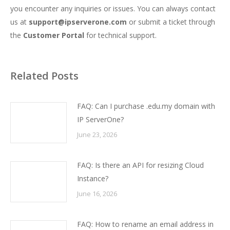
you encounter any inquiries or issues. You can always contact
us at
support@ipserverone.com
or submit a ticket through
the
Customer Portal
for technical support.
Related Posts
FAQ: Can I purchase .edu.my domain with
IP ServerOne?
June 23, 2026
FAQ: Is there an API for resizing Cloud
Instance?
June 16, 2026
FAQ: How to rename an email address in