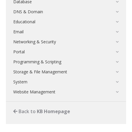
Database
DNS & Domain
Educational
Email
Networking & Security
Portal
Programming & Scripting
Storage & File Management
System
Website Management
Back to
KB Homepage