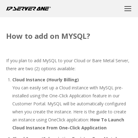
How to add on MYSQL?
If you plan to add MySQL to your Cloud or Bare Metal Server,
there are two (2) options available:
Cloud Instance (Hourly Billing)
You can easily set up a Cloud instance with MySQL pre-
installed using the One-Click Application feature in our
Customer Portal. MySQL will be automatically configured
when you create the instance. Here is the guide to create
an instance using OneClick application:
How To Launch
Cloud Instance From One-Click Application