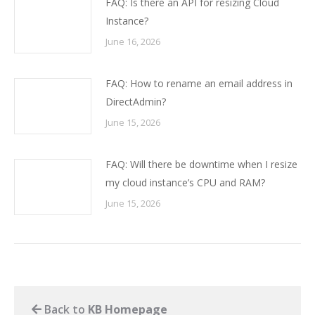
FAQ: Is there an API for resizing Cloud
Instance?
June 16, 2026
FAQ: How to rename an email address in
DirectAdmin?
June 15, 2026
FAQ: Will there be downtime when I resize
my cloud instance’s CPU and RAM?
June 15, 2026
Back to
KB Homepage