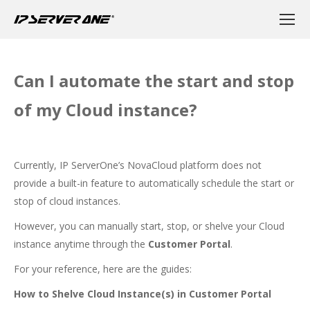
Can I automate the start and stop
of my Cloud instance?
Currently, IP ServerOne’s NovaCloud platform does not
provide a built-in feature to automatically schedule the start or
stop of cloud instances.
However, you can manually start, stop, or shelve your Cloud
instance anytime through the
Customer Portal
.
For your reference, here are the guides:
How to Shelve Cloud Instance(s) in Customer Portal