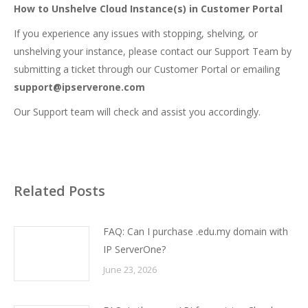
How to Unshelve Cloud Instance(s) in Customer Portal
If you experience any issues with stopping, shelving, or
unshelving your instance, please contact our Support Team by
submitting a ticket
through our Customer Portal or emailing
support@ipserverone.com
Our Support team will check and assist you accordingly.
Related Posts
FAQ: Can I purchase .edu.my domain with
IP ServerOne?
June 23, 2026