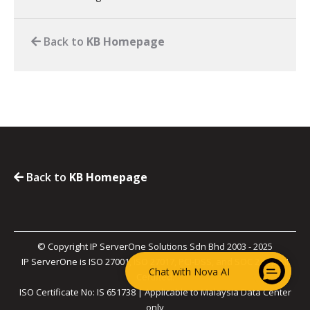
Back to
KB Homepage
Back to
KB Homepage
© Copyright IP ServerOne Solutions Sdn Bhd 2003 - 2025
IP ServerOne is ISO 27001, ISO 27017, PCI-DSS, and SOC 2 Type II
Chat with Nova AI
Certified.
ISO Certificate No: IS 651738 | Applicable to Malaysia Data Center
only