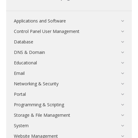
Applications and Software
Control Panel User Management
Database
DNS & Domain
Educational
Email
Networking & Security
Portal
Programming & Scripting
Storage & File Management
System
Website Management