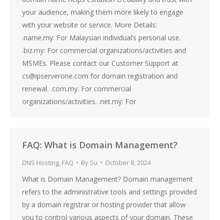
your audience, making them more likely to engage
with your website or service. More Details:
.name.my: For Malaysian individual’s personal use.
.biz.my: For commercial organizations/activities and
MSMEs. Please contact our Customer Support at
cs@ipserverone.com for domain registration and
renewal. .com.my: For commercial
organizations/activities. .net.my: For
FAQ: What is Domain Management?
DNS Hosting
,
FAQ
By
Su
October 8, 2024
What is Domain Management? Domain management
refers to the administrative tools and settings provided
by a domain registrar or hosting provider that allow
you to control various aspects of your domain. These