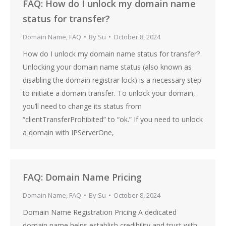
FAQ: How do I unlock my domain name
status for transfer?
Domain Name
,
FAQ
By
Su
October 8, 2024
How do I unlock my domain name status for transfer?
Unlocking your domain name status (also known as
disabling the domain registrar lock) is a necessary step
to initiate a domain transfer. To unlock your domain,
you’ll need to change its status from
“clientTransferProhibited” to “ok.” If you need to unlock
a domain with IPServerOne,
FAQ: Domain Name Pricing
Domain Name
,
FAQ
By
Su
October 8, 2024
Domain Name Registration Pricing A dedicated
domain name helps establish credibility and trust with