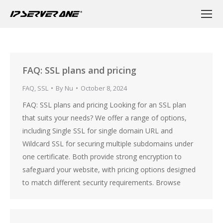
FAQ: SSL plans and pricing
FAQ
,
SSL
By
Nu
October 8, 2024
FAQ: SSL plans and pricing Looking for an SSL plan
that suits your needs? We offer a range of options,
including Single SSL for single domain URL and
Wildcard SSL for securing multiple subdomains under
one certificate. Both provide strong encryption to
safeguard your website, with pricing options designed
to match different security requirements. Browse