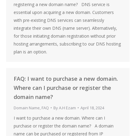
registering a new domain name? DNS service is
essential upon acquiring a new domain. Customers
with pre-existing DNS services can seamlessly
integrate their own DNS (name server). Alternatively,
for those initiating domain registration without prior
hosting arrangements, subscribing to our DNS hosting
plan is an option.
FAQ: I want to purchase a new domain.
Where can I purchase or register the
domain name?
Domain Name
,
FAQ
By
A.H Ezam
April 18, 2024
I want to purchase a new domain. Where can I
purchase or register the domain name? A domain
name can be purchased or registered from IP