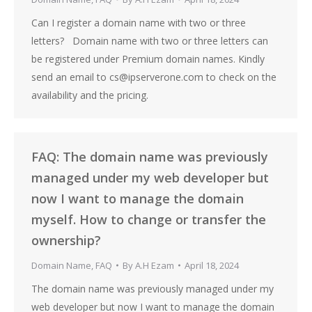
Can I register a domain name with two or three
letters? Domain name with two or three letters can
be registered under Premium domain names. Kindly
send an email to cs@ipserverone.com to check on the
availability and the pricing.
FAQ: The domain name was previously
managed under my web developer but
now I want to manage the domain
myself. How to change or transfer the
ownership?
Domain Name
,
FAQ
By
A.H Ezam
April 18, 2024
The domain name was previously managed under my
web developer but now I want to manage the domain