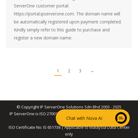
ServerOne customer portal:
https://portal.ipserverone.com. The domain name will
be automatically registered upon payment completed.
Kindly simply refer to this guide to purchase and
register a new domain name:
1
2
3
→
© Copyright IP ServerOne Solutions Sdn Bhd 2003 - 2025
IP ServerOne is ISO 27001, ISO 27017, PCI-DSS, and SOC 2 Type II
Chat with Nova AI
Certified.
ISO Certificate No: IS 651738 | Applicable to Malaysia Data Center
only