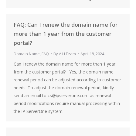
FAQ: Can I renew the domain name for
more than 1 year from the customer
portal?
Domain Name
,
FAQ
By
A.H Ezam
April 18, 2024
Can I renew the domain name for more than 1 year
from the customer portal? Yes, the domain name
renewal period can be adjusted according to customer
needs. To adjust the domain renewal period, kindly
send an email to cs@ipserverone.com as renewal
period modifications require manual processing within
the IP ServerOne system.