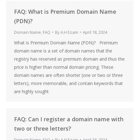
FAQ: What is Premium Domain Name
(PDN)?
Domain Name
,
FAQ
By
A.H Ezam
April 18, 2024
What is Premium Domain Name (PDN)? Premium
domain name is a set of domain names that the
registry has reserved as premium domain and thus the
price is higher than normal domain pricing. These
domain names are often shorter (one or two or three
letters), more memorable, and contain keywords that
are highly sought
FAQ: Can I register a domain name with
two or three letters?
Domain Name
,
FAQ
By
A.H Ezam
April 18, 2024