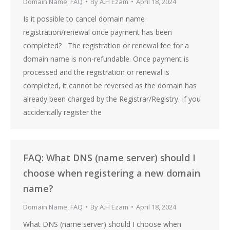
Domain Name
,
FAQ
By
A.H Ezam
April 18, 2024
Is it possible to cancel domain name
registration/renewal once payment has been
completed? The registration or renewal fee for a
domain name is non-refundable. Once payment is
processed and the registration or renewal is
completed, it cannot be reversed as the domain has
already been charged by the Registrar/Registry. If you
accidentally register the
FAQ: What DNS (name server) should I
choose when registering a new domain
name?
Domain Name
,
FAQ
By
A.H Ezam
April 18, 2024
What DNS (name server) should I choose when