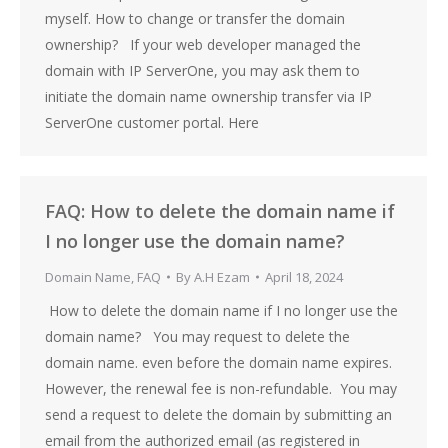
myself. How to change or transfer the domain
ownership? If your web developer managed the
domain with IP ServerOne, you may ask them to
initiate the domain name ownership transfer via IP
ServerOne customer portal. Here
FAQ: How to delete the domain name if
I no longer use the domain name?
Domain Name
,
FAQ
By
A.H Ezam
April 18, 2024
How to delete the domain name if I no longer use the
domain name? You may request to delete the
domain name. even before the domain name expires.
However, the renewal fee is non-refundable. You may
send a request to delete the domain by submitting an
email from the authorized email (as registered in