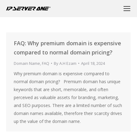
FAQ: Why premium domain is expensive
compared to normal domain pricing?
Domain Name
,
FAQ
By
A.H Ezam
April 18, 2024
Why premium domain is expensive compared to
normal domain pricing? Premium domain has unique
keywords that are short, memorable, and often
perceived as valuable assets for branding, marketing,
and SEO purposes. There are a limited number of such
domain names available, therefore their scarcity drives
up the value of the domain name.