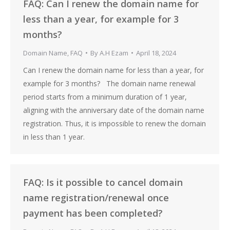
FAQ: Can I renew the domain name for
less than a year, for example for 3
months?
Domain Name
,
FAQ
By
A.H Ezam
April 18, 2024
Can I renew the domain name for less than a year, for
example for 3 months? The domain name renewal
period starts from a minimum duration of 1 year,
aligning with the anniversary date of the domain name
registration. Thus, it is impossible to renew the domain
in less than 1 year.
FAQ: Is it possible to cancel domain
name registration/renewal once
payment has been completed?