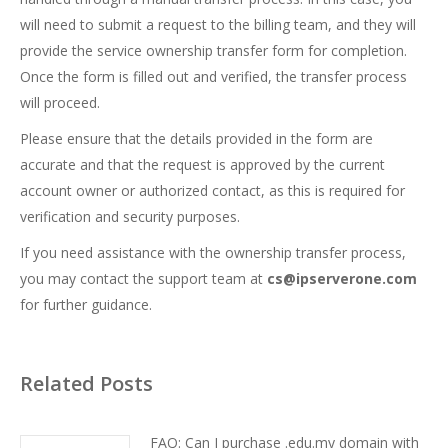
will need to submit a request to the billing team, and they will
provide the service ownership transfer form for completion.
Once the form is filled out and verified, the transfer process
will proceed.
Please ensure that the details provided in the form are
accurate and that the request is approved by the current
account owner or authorized contact, as this is required for
verification and security purposes.
If you need assistance with the ownership transfer process,
you may contact the support team at
cs@ipserverone.com
for further guidance.
Related Posts
FAQ: Can I purchase .edu.my domain with