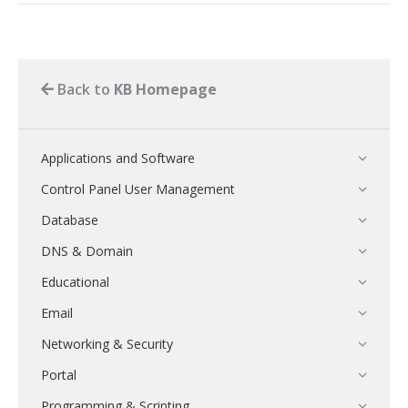
Back to
KB Homepage
Applications and Software
Control Panel User Management
Database
DNS & Domain
Educational
Email
Networking & Security
Portal
Programming & Scripting