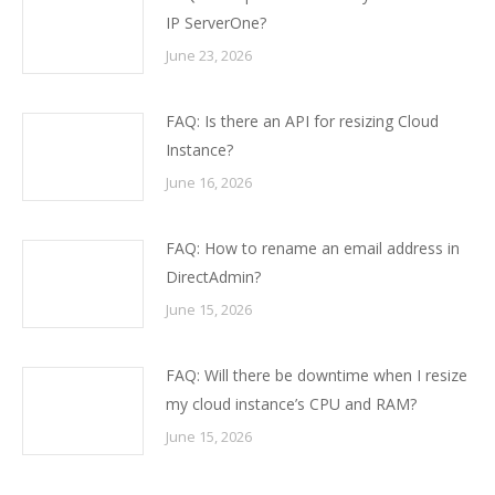
IP ServerOne?
June 23, 2026
FAQ: Is there an API for resizing Cloud
Instance?
June 16, 2026
FAQ: How to rename an email address in
DirectAdmin?
June 15, 2026
FAQ: Will there be downtime when I resize
my cloud instance’s CPU and RAM?
June 15, 2026