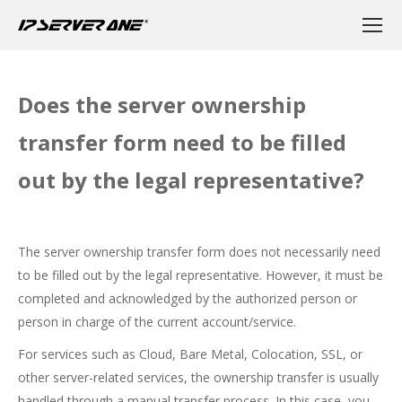
Does the server ownership
transfer form need to be filled
out by the legal representative?
The server ownership transfer form does not necessarily need
to be filled out by the legal representative. However, it must be
completed and acknowledged by the authorized person or
person in charge of the current account/service.
For services such as Cloud, Bare Metal, Colocation, SSL, or
other server-related services, the ownership transfer is usually
handled through a manual transfer process. In this case, you