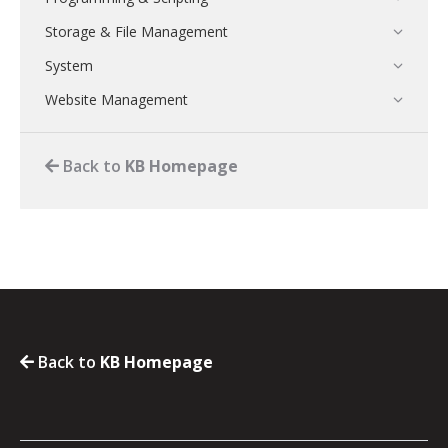
Storage & File Management
System
Website Management
Back to
KB Homepage
Back to
KB Homepage