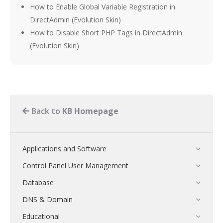
How to Enable Global Variable Registration in
DirectAdmin (Evolution Skin)
How to Disable Short PHP Tags in DirectAdmin
(Evolution Skin)
Back to
KB Homepage
Applications and Software
Control Panel User Management
Database
DNS & Domain
Educational