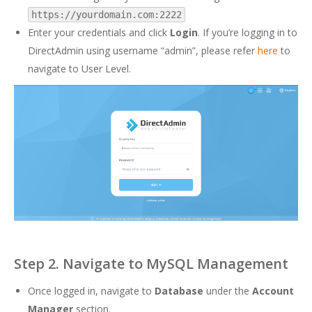
https://yourdomain.com:2222
Enter your credentials and click
Login
. If you’re logging in to
DirectAdmin using username “admin”, please refer
here
to
navigate to User Level.
Step 2. Navigate to MySQL Management
Once logged in, navigate to
Database
under the
Account
Manager
section.