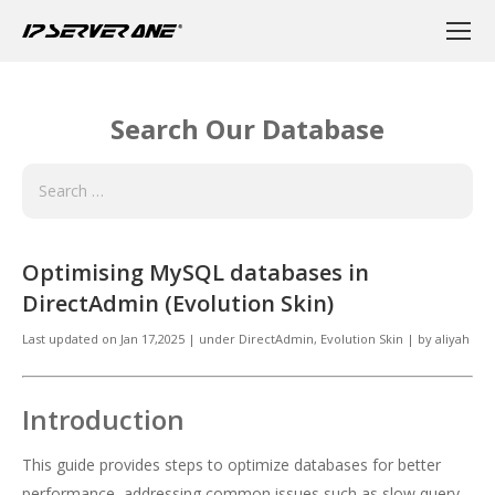
Search Our Database
Optimising MySQL databases in
DirectAdmin (Evolution Skin)
Last updated on
Jan 17,2025
|
under
DirectAdmin
,
Evolution Skin
|
by
aliyah
Introduction
This guide provides steps to optimize databases for better
performance, addressing common issues such as slow query