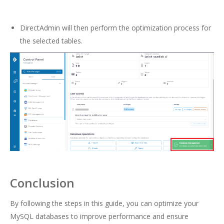
DirectAdmin will then perform the optimization process for
the selected tables.
Conclusion
By following the steps in this guide, you can optimize your
MySQL databases to improve performance and ensure