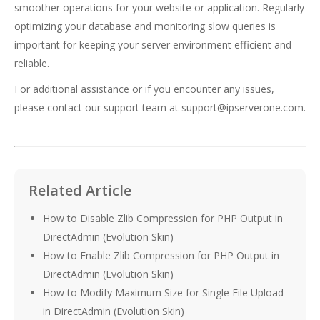
smoother operations for your website or application. Regularly
optimizing your database and monitoring slow queries is
important for keeping your server environment efficient and
reliable.
For additional assistance or if you encounter any issues,
please contact our support team at
support@ipserverone.com
.
Related Article
How to Disable Zlib Compression for PHP Output in
DirectAdmin (Evolution Skin)
How to Enable Zlib Compression for PHP Output in
DirectAdmin (Evolution Skin)
How to Modify Maximum Size for Single File Upload
in DirectAdmin (Evolution Skin)