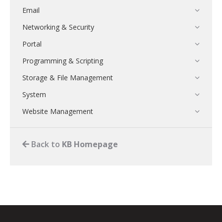
Email
Networking & Security
Portal
Programming & Scripting
Storage & File Management
System
Website Management
Back to
KB Homepage