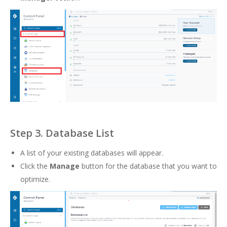
Step 3. Database List
A list of your existing databases will appear.
Click the
Manage
button for the database that you want to
optimize.