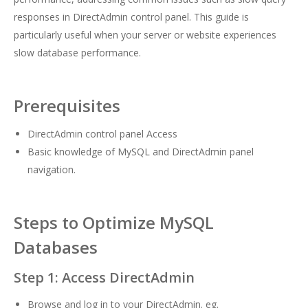
responses in DirectAdmin control panel. This guide is
particularly useful when your server or website experiences
slow database performance.
Prerequisites
DirectAdmin control panel Access
Basic knowledge of MySQL and DirectAdmin panel
navigation.
Steps to Optimize MySQL
Databases
Step 1: Access DirectAdmin
Browse and log in to your DirectAdmin. eg.