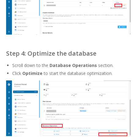
Step 4: Optimize the database
Scroll down to the
Database Operations
section.
Click
Optimize
to start the database optimization.