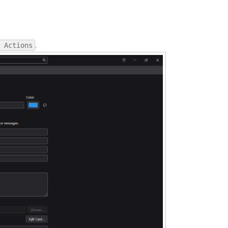
.
 Actions