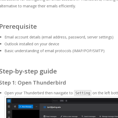
alternative to manage their emails efficiently.
Prerequisite
Email account details (email address, password, server settings)
Outlook installed on your device
Basic understanding of email protocols (IMAP/POP/SMTP)
Step-by-step guide
Step 1: Open Thunderbird
Open your Thunderbird then navigate to
on the left bot
Setting