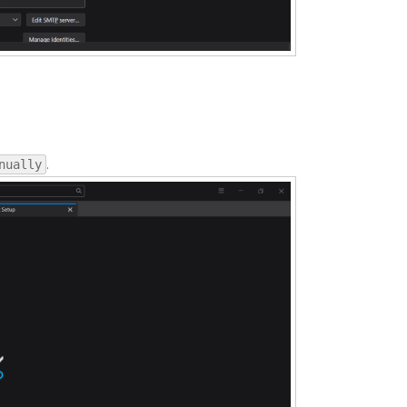
.
nually