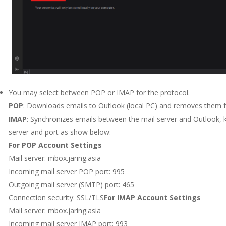
You may select between POP or IMAP for the protocol.
POP
: Downloads emails to Outlook (local PC) and removes them f
IMAP
: Synchronizes emails between the mail server and Outlook, 
server and port as show below:
For POP Account Settings
Mail server: mbox.jaring.asia
Incoming mail server POP port: 995
Outgoing mail server (SMTP) port: 465
Connection security: SSL/TLS
For IMAP Account Settings
Mail server: mbox.jaring.asia
Incoming mail server IMAP port: 993