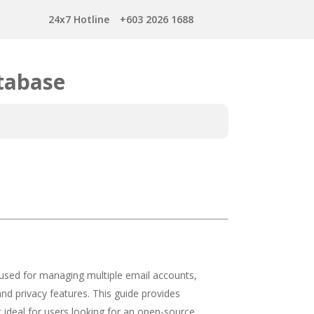
24x7 Hotline
+603 2026 1688
tabase
 used for managing multiple email accounts,
 and privacy features. This guide provides
t ideal for users looking for an open-source