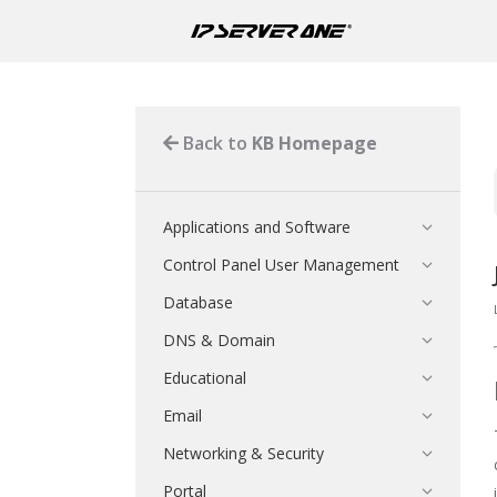
Back to
KB Homepage
Applications and Software
Control Panel User Management
Database
DNS & Domain
Educational
Email
Networking & Security
Portal