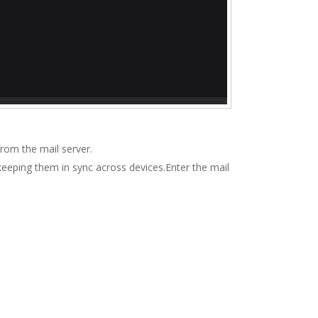
rom the mail server.
keeping them in sync across devices.Enter the mail