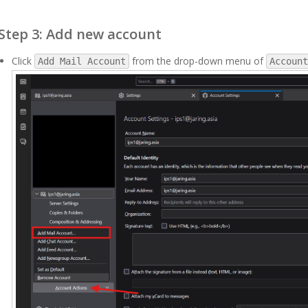
Step 3: Add new account
Click
from the drop-down menu of
Add Mail Account
Account