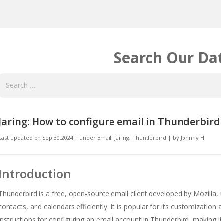
Search Our Da
Jaring: How to configure email in Thunderbird
Last updated on
Sep 30,2024
|
under
Email
,
Jaring, Thunderbird
|
by
Johnny H.
Introduction
Thunderbird is a free, open-source email client developed by Mozilla,
contacts, and calendars efficiently. It is popular for its customization
instructions for configuring an email account in Thunderbird, making i