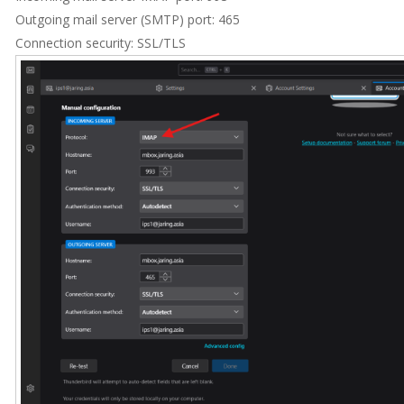
Outgoing mail server (SMTP) port: 465
Connection security: SSL/TLS