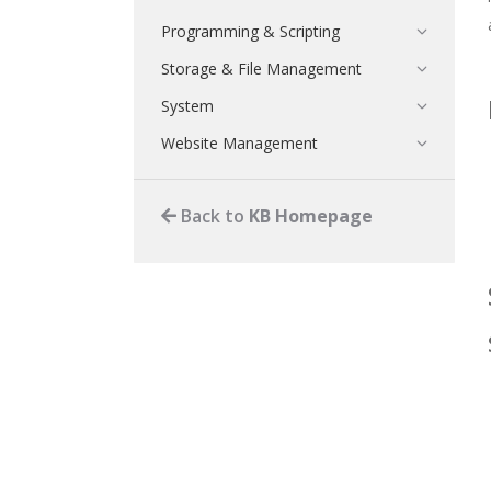
Programming & Scripting
Storage & File Management
System
Website Management
Back to
KB Homepage