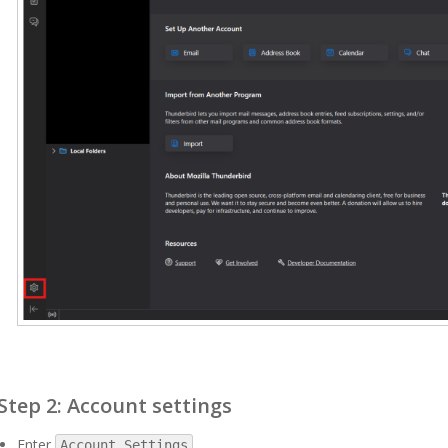
Step 2: Account settings
Enter
.
Account Settings