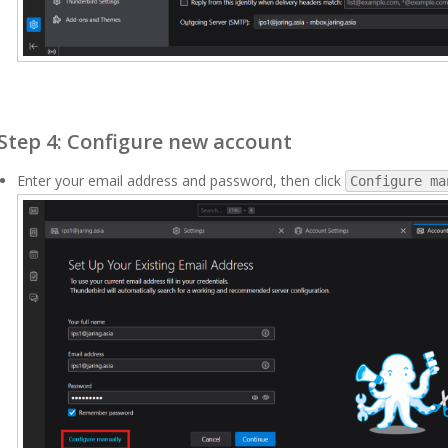
Step 4: Configure new account
Enter your email address and password, then click
Configure ma