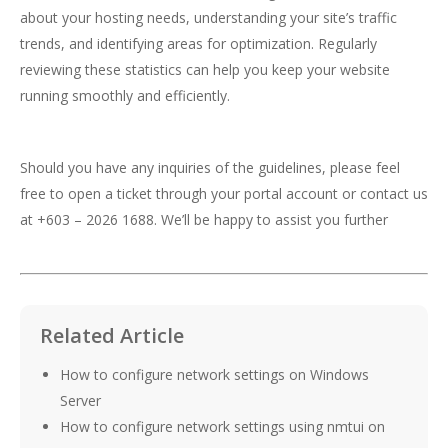
about your hosting needs, understanding your site’s traffic
trends, and identifying areas for optimization. Regularly
reviewing these statistics can help you keep your website
running smoothly and efficiently.
Should you have any inquiries of the guidelines, please feel
free to open a ticket through your portal account or contact us
at +603 – 2026 1688. We’ll be happy to assist you further
Related Article
How to configure network settings on Windows
Server
How to configure network settings using nmtui on