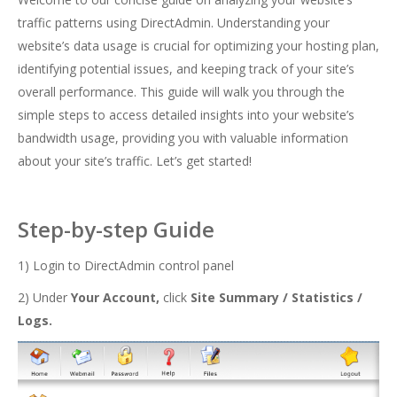
traffic patterns using DirectAdmin. Understanding your
website’s data usage is crucial for optimizing your hosting plan,
identifying potential issues, and keeping track of your site’s
overall performance. This guide will walk you through the
simple steps to access detailed insights into your website’s
bandwidth usage, providing you with valuable information
about your site’s traffic. Let’s get started!
Step-by-step Guide
1) Login to DirectAdmin control panel
2) Under
Your Account,
click
Site Summary / Statistics /
Logs.