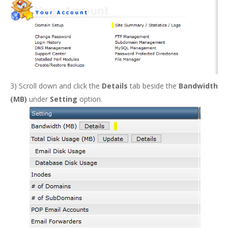
3) Scroll down and click the
Details
tab beside the
Bandwidth
(MB)
under
Setting
option.