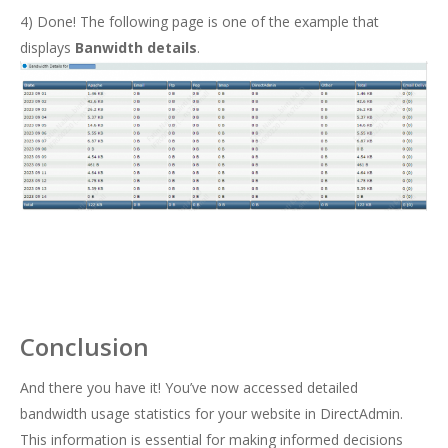
4) Done! The following page is one of the example that
displays
Banwidth details
.
Conclusion
And there you have it! You’ve now accessed detailed
bandwidth usage statistics for your website in DirectAdmin.
This information is essential for making informed decisions