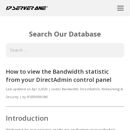
Search Our Database
How to view the Bandwidth statistic
from your DirectAdmin control panel
Last updated on
Apr 3,2020
|
under
Bandwidth, DirectAdmin
,
Networking &
Security
|
by
IPSERVERONE
Introduction
Welcome to our concise guide on analyzing your website’s