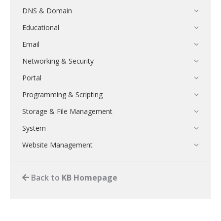
DNS & Domain
Educational
Email
Networking & Security
Portal
Programming & Scripting
Storage & File Management
System
Website Management
Back to
KB Homepage